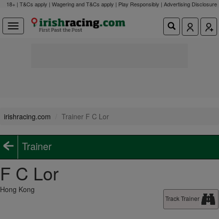
18+ | T&Cs apply | Wagering and T&Cs apply | Play Responsibly |
Advertising Disclosure
irishracing.com
Trainer F C Lor
Trainer
F C Lor
Hong Kong
Track Trainer