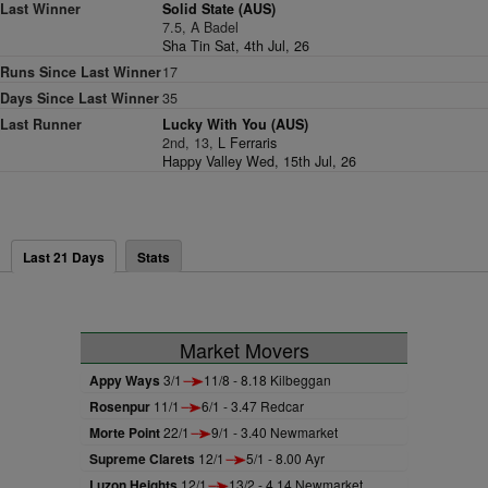
Last Winner
Solid State (AUS)
7.5, A Badel
Sha Tin Sat, 4th Jul, 26
Runs Since Last Winner
17
Days Since Last Winner
35
Last Runner
Lucky With You (AUS)
2nd, 13,
L Ferraris
Happy Valley Wed, 15th Jul, 26
Last 21 Days
Stats
Market Movers
Appy Ways
3/1
11/8 - 8.18 Kilbeggan
Rosenpur
11/1
6/1 - 3.47 Redcar
Morte Point
22/1
9/1 - 3.40 Newmarket
Supreme Clarets
12/1
5/1 - 8.00 Ayr
Luzon Heights
12/1
13/2 - 4.14 Newmarket