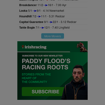
Breakdancer
11/2
16/1 - 7.00 Ayr
Looka
5/1
9/1 - 4.14 Newmarket
Houndhill
7/2
11/1 - 5.31 Redcar
Capital Guarantee
9/1
22/1 - 3.12 Redcar
Tattie Bogle
7/1
12/1 - 7.40 Lingfield
More Movers