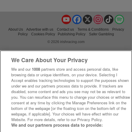
YouTube
Facebook
X
Instagram
TikTok
Spo
About Us
Advertise with us
Contact us
Terms & Conditions
Privacy
Policy
Cookies Policy
Publishing Policy
Safer Gambling
© 2026 irishracing.com
We Care About Your Privacy
We and our
1008
partners store and access personal data, like
browsing data or unique identifiers, on your device. Selecting I
Accept enables tracking technologies to support the purposes shown
under we and our partners process data to provide. If trackers are
disabled, some content and ads you see may not be as relevant to
you. You can resurface this menu to change your choices or withdraw
consent at any time by clicking the Manage Preferences link on the
bottom of the webpage [or the floating icon on the bottom-left of the
webpage, if applicable]. Your choices will have effect within our
Website. For more details, refer to our Privacy Policy.
We and our partners process data to provide: