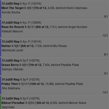
A 4y+ F (1531K)
31Jul26 Nag
8-3[9/1]
4.00L behind Oreini Utaimasu
Meet The Target
7th of 12,
Kondo Souha
9/1
A 4y+ F (1260K)
31Jul26 Nag
8-9[12/1]
7.51L behind Angel Number
Rose De Rescht
8th of 12,
Katsuto Maruno
12/1
A 4y+ F (1351K)
31Jul26 Nag
8-9[8/1]
7.53L behind Blu Rosso
Nektar
6th of 12,
Mochizuki Junki
8/1
A 3y F (1027K)
31Jul26 Nag
8-9[9/1]
7.63L behind Peptide Plata
Grass Berry
7th of 12,
Daimyo Otshata
9/1
A 3y F (1027K)
31Jul26 Nag
9-0[14/1]
15.88L behind Peptide Plata
Friday Then
10th of 12,
Sho Kakihara
14/1
A 3y F (1027K)
31Jul26 Nag
9-0[33/1]
8.00L behind Meiner Slava
Bikkuri Paradise
4th of 12,
Seiji Kato