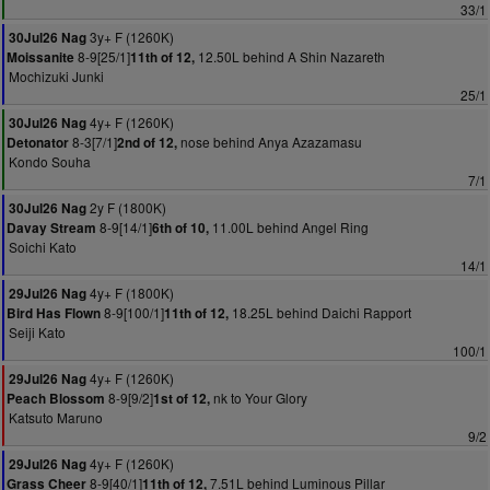
33/1
3y+ F (1260K)
30Jul26 Nag
8-9[25/1]
12.50L behind A Shin Nazareth
Moissanite
11th of 12,
Mochizuki Junki
25/1
4y+ F (1260K)
30Jul26 Nag
8-3[7/1]
nose behind Anya Azazamasu
Detonator
2nd of 12,
Kondo Souha
7/1
2y F (1800K)
30Jul26 Nag
8-9[14/1]
11.00L behind Angel Ring
Davay Stream
6th of 10,
Soichi Kato
14/1
4y+ F (1800K)
29Jul26 Nag
8-9[100/1]
18.25L behind Daichi Rapport
Bird Has Flown
11th of 12,
Seiji Kato
100/1
4y+ F (1260K)
29Jul26 Nag
8-9[9/2]
nk to Your Glory
Peach Blossom
1st of 12,
Katsuto Maruno
9/2
4y+ F (1260K)
29Jul26 Nag
8-9[40/1]
7.51L behind Luminous Pillar
Grass Cheer
11th of 12,