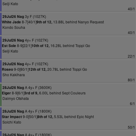
Seiji Kato
40/1
3y F (1027K)
29Jul26 Nag
8-7[40/1]
13.88L behind Nanyo Request
White Jade
9th of 12,
Kondo Souha
40/1
4y+ F (1027K)
29Jul26 Nag
8-9[22/1]
16.28L behind Toppi Go
Est Sole
10th of 12,
Seiji Kato
22/1
4y+ F (1027K)
29Jul26 Nag
9-0[80/1]
20.78L behind Toppi Go
Roseo
12th of 12,
Sho Kakihara
80/1
A 4y+ F (3600K)
28Jul26 Nag
8-9[6/1]
6.00L behind Sept Couleurs
Eiger
3rd of 9,
Daimyo Otshata
6/1
A 4y+ F (1800K)
28Jul26 Nag
9-0[50/1]
5.53L behind Epic Night
Star Impact
8th of 12,
Soichi Kato
50/1
A 4y+ F (1800K)
28Jul26 Nag