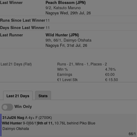
Last Winner
Peach Blossom (JPN)
9/2, Katsuto Maruno
Nagoya Wed, 29th Jul, 26
Runs Since Last Winner
11
Days Since Last Winner
11
Last Runner
Wild Hunter (JPN)
9th, 66/1, Daimyo Otshata
Nagoya Fri, 31st Jul, 26
Last 21 Days (Flat)
Runs - 21, Wins - 1, Places - 2
Win %
4.76%
Earnings
€0.00
€1 Level Stk
€-15.50
Last 21 Days
Stats
Win Only
A 4y+ F (2700K)
31Jul26 Nag
9-0[66/1]
10.76L behind Piko Blue
Wild Hunter
9th of 11,
Daimyo Otshata
66/1