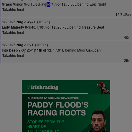
9-0[15/8JFav]
5.50L behind Epic Night
Grass Vision
7th of 12,
bf
Takahiro Imai
15/8 JFav
A 4y+ F (1027K)
28Jul26 Nag
8-9[40/1]
26.78L behind Treasure Beat
Lady Majesty
10th of 12,
Takahiro Imai
40/1
A 3y F (1027K)
28Jul26 Nag
9-0[125/1]
17.91L behind Mugi Gakudan
Into Deep
11th of 12,
Takahiro Imai
125/1