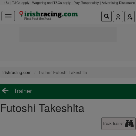
18+ | T&Cs apply | Wagering and T&Cs apply | Play Responsibly |
Advertising Disclosure
irishracing.com
Trainer Futoshi Takeshita
Trainer
Futoshi Takeshita
Track Trainer