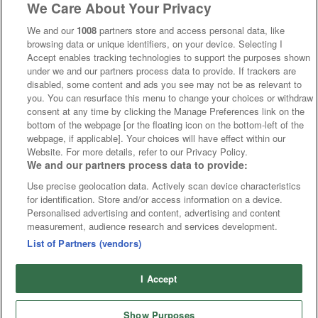
We Care About Your Privacy
We and our
1008
partners store and access personal data, like
browsing data or unique identifiers, on your device. Selecting I
Accept enables tracking technologies to support the purposes shown
under we and our partners process data to provide. If trackers are
disabled, some content and ads you see may not be as relevant to
you. You can resurface this menu to change your choices or withdraw
consent at any time by clicking the Manage Preferences link on the
bottom of the webpage [or the floating icon on the bottom-left of the
webpage, if applicable]. Your choices will have effect within our
Website. For more details, refer to our Privacy Policy.
We and our partners process data to provide:
Use precise geolocation data. Actively scan device characteristics
for identification. Store and/or access information on a device.
Personalised advertising and content, advertising and content
measurement, audience research and services development.
List of Partners (vendors)
I Accept
Show Purposes