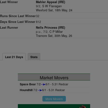
Last Winner
Mahler Appeal (IRE)
9/2,
S W Flanagan
Wexford Sat, 18th May, 24
Runs Since Last Winner
32
Days Since Last Winner
812
Last Runner
Nells Princess (IRE)
p.u., 7/2,
C P Millar
Tramore Sat, 30th May, 26
Last 21 Days
Stats
Market Movers
Space Bear
7/2
6/1 - 5.31 Redcar
Houndhill
7/2
6/1 - 5.31 Redcar
More Movers