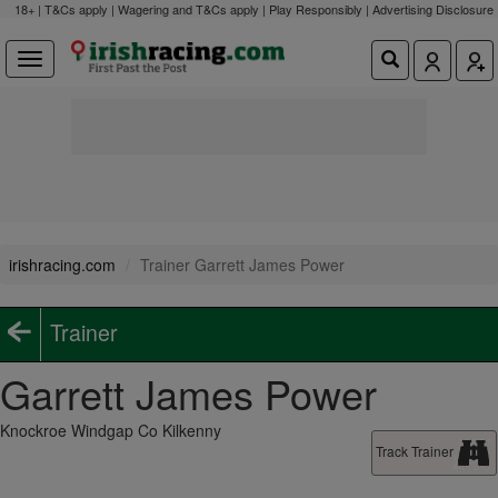
18+ | T&Cs apply | Wagering and T&Cs apply | Play Responsibly |
Advertising Disclosure
irishracing.com
Trainer Garrett James Power
Trainer
Garrett James Power
Knockroe Windgap Co Kilkenny
Track Trainer