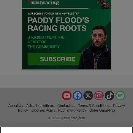
YouTube
Facebook
X
Instagram
TikTok
Spo
About Us
Advertise with us
Contact us
Terms & Conditions
Privacy
Policy
Cookies Policy
Publishing Policy
Safer Gambling
© 2026 irishracing.com