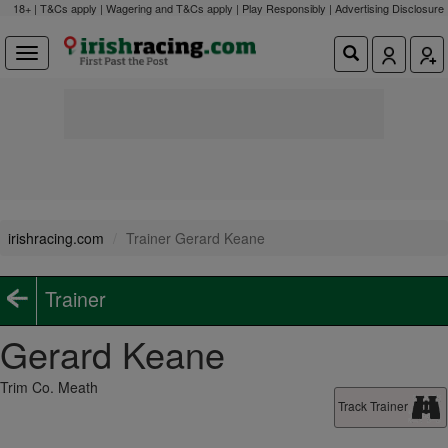
18+ | T&Cs apply | Wagering and T&Cs apply | Play Responsibly |
Advertising Disclosure
irishracing.com
Trainer Gerard Keane
Trainer
Gerard Keane
Trim Co. Meath
Track Trainer