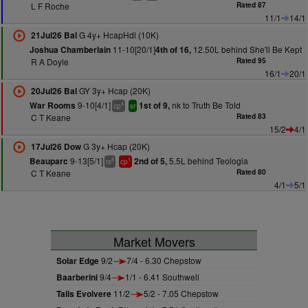
L F Roche
Rated 87
11/1
14/1
G 4y+ HcapHdl (10K)
21Jul26 Bal
11-10[20/1]
12.50L behind She'll Be Kept
Joshua Chamberlain
4th of 16,
R A Doyle
Rated 95
16/1
20/1
GY 3y+ Hcap (20K)
20Jul26 Bal
9-10[4/1]
nk to Truth Be Told
War Rooms
1st of 9,
4
cp
sr
C T Keane
Rated 83
15/2
4/1
G 3y+ Hcap (20K)
17Jul26 Dow
9-13[5/1]
5.5L behind Teologia
Beauparc
2nd of 5,
8
1
ts
cp
C T Keane
Rated 80
4/1
5/1
Market Movers
Solar Edge
9/2
7/4 - 6.30 Chepstow
Baarberini
9/4
1/1 - 6.41 Southwell
Talis Evolvere
11/2
5/2 - 7.05 Chepstow