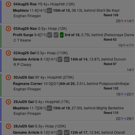
YS 4y+ HcapHdl (12K)
04Aug26 Ros
11-6[14/1]
38.13L behind She'll Be Kept
Mephisto
10th of 15,
+
vs
Eoghan Finegan
Rated 109
25/1
14/1
G 3y+ Hcap (12K)
03Aug26 Naa
9-6[7/1]
0.75L behind Zheleznaya Dama
Profit Surge
3rd of 16,
8
3
ts
bl
sr
C T Keane
Rated 62
10/1
7/1
G 3y+ Hcap (110K)
02Aug26 Gal
8-13[14/1]
13.87L behind Dunum
Genuine Article
14th of 14,
9
+
ts
cp
R P Cleary
Rated 87
14/1
GY 4y+ HcapHdl (270K)
30Jul26 Gal
10-0[22/1]
3.51L behind Putapoundinthejar
Ragmans Corner
4th of 20,
Eoghan Finegan
Rated 132
16/1
22/1
G 4y+ HcapHdl (17K)
29Jul26 Gal
11-7[28/1]
27.00L behind Mighty Berkshire
Mephisto
15th of 19,
+
vs
Eoghan Finegan
Rated 110
22/1
28/1
G 3y+ Hcap (120K)
28Jul26 Gal
8-12[14/1]
12.94L behind Orandi
Genuine Article
12th of 17,
8
9
ts
cp