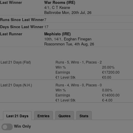
Last Winner
War Rooms (IRE)
4/1,
C T Keane
Ballinrobe Mon, 20th Jul, 26
Runs Since Last Winner
7
Days Since Last Winner
17
Last Runner
Mephisto (IRE)
10th, 14/1,
Eoghan Finegan
Roscommon Tue, 4th Aug, 26
Last 21 Days (Flat)
Runs - 5, Wins - 1, Places - 2
Win %
20.00%
Earnings
€17200.00
€1 Level Stk
€0.00
Last 21 Days (N.H.)
Runs - 4, Wins - 0, Places - 0
Win %
0.00%
Earnings
€14000.00
€1 Level Stk
€-4.00
Last 21 Days
Entries
Quotes
Stats
Win Only