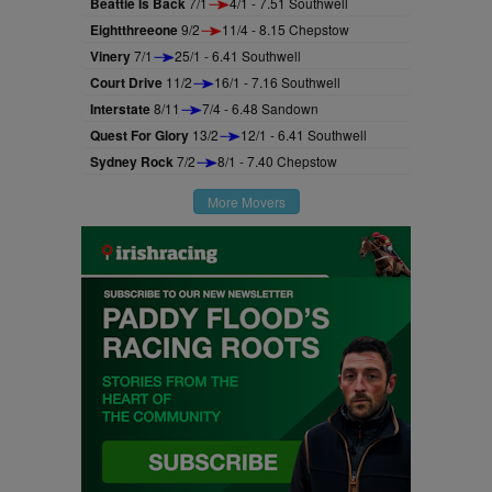
Beattie Is Back
7/1
4/1 - 7.51 Southwell
Eightthreeone
9/2
11/4 - 8.15 Chepstow
Vinery
7/1
25/1 - 6.41 Southwell
Court Drive
11/2
16/1 - 7.16 Southwell
Interstate
8/11
7/4 - 6.48 Sandown
Quest For Glory
13/2
12/1 - 6.41 Southwell
Sydney Rock
7/2
8/1 - 7.40 Chepstow
More Movers