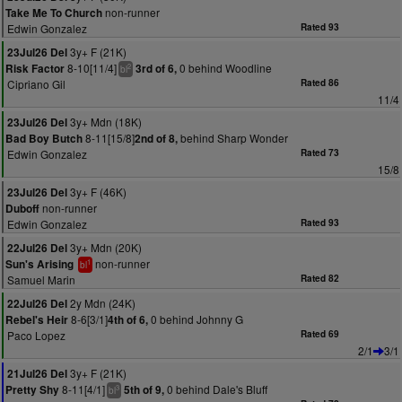
non-runner
Take Me To Church
Edwin Gonzalez
Rated 93
3y+ F (21K)
23Jul26 Del
8-10[11/4]
0 behind Woodline
Risk Factor
3rd of 6,
2
bl
Cipriano Gil
Rated 86
11/4
3y+ Mdn (18K)
23Jul26 Del
8-11[15/8]
behind Sharp Wonder
Bad Boy Butch
2nd of 8,
Edwin Gonzalez
Rated 73
15/8
3y+ F (46K)
23Jul26 Del
non-runner
Duboff
Edwin Gonzalez
Rated 93
3y+ Mdn (20K)
22Jul26 Del
non-runner
Sun's Arising
1
bl
Samuel Marin
Rated 82
2y Mdn (24K)
22Jul26 Del
8-6[3/1]
0 behind Johnny G
Rebel's Heir
4th of 6,
Paco Lopez
Rated 69
2/1
3/1
3y+ F (21K)
21Jul26 Del
8-11[4/1]
0 behind Dale's Bluff
Pretty Shy
5th of 9,
3
bl