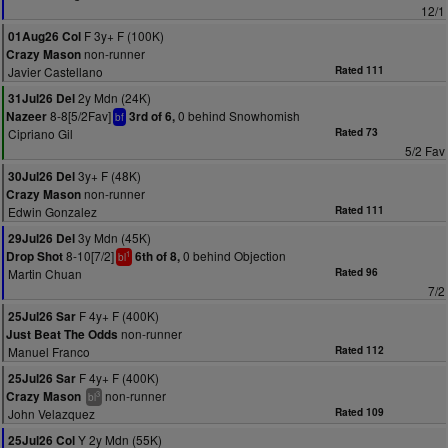
12/1
F 3y+ F (100K)
01Aug26 Col
non-runner
Crazy Mason
Javier Castellano
Rated 111
2y Mdn (24K)
31Jul26 Del
8-8[5/2Fav]
0 behind Snowhomish
Nazeer
3rd of 6,
bf
Cipriano Gil
Rated 73
5/2 Fav
3y+ F (48K)
30Jul26 Del
non-runner
Crazy Mason
Edwin Gonzalez
Rated 111
3y Mdn (45K)
29Jul26 Del
8-10[7/2]
0 behind Objection
Drop Shot
6th of 8,
1
bl
Martin Chuan
Rated 96
7/2
F 4y+ F (400K)
25Jul26 Sar
non-runner
Just Beat The Odds
Manuel Franco
Rated 112
F 4y+ F (400K)
25Jul26 Sar
non-runner
Crazy Mason
3
bl
John Velazquez
Rated 109
Y 2y Mdn (55K)
25Jul26 Col