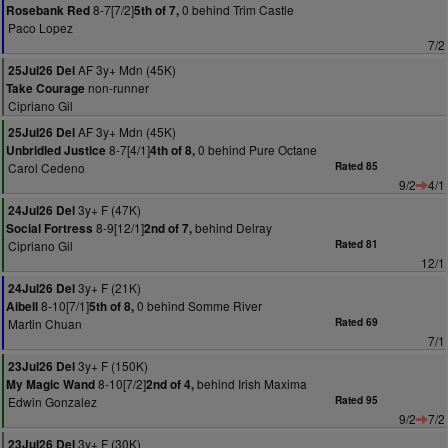
8-7[7/2]
0 behind Trim Castle
Rosebank Red
5th of 7,
Paco Lopez
7/2
AF 3y+ Mdn (45K)
25Jul26 Del
non-runner
Take Courage
Cipriano Gil
AF 3y+ Mdn (45K)
25Jul26 Del
8-7[4/1]
0 behind Pure Octane
Unbridled Justice
4th of 8,
Carol Cedeno
Rated 85
9/2
4/1
3y+ F (47K)
24Jul26 Del
8-9[12/1]
behind Delray
Social Fortress
2nd of 7,
Cipriano Gil
Rated 81
12/1
3y+ F (21K)
24Jul26 Del
8-10[7/1]
0 behind Somme River
Aibell
5th of 8,
Martin Chuan
Rated 69
7/1
3y+ F (150K)
23Jul26 Del
8-10[7/2]
behind Irish Maxima
My Magic Wand
2nd of 4,
Edwin Gonzalez
Rated 95
9/2
7/2
3y+ F (30K)
23Jul26 Del