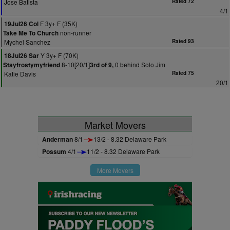
Jose Batista
Rated 72
4/1
F 3y+ F (35K)
19Jul26 Col
non-runner
Take Me To Church
Mychel Sanchez
Rated 93
Y 3y+ F (70K)
18Jul26 Sar
8-10[20/1]
0 behind Solo Jim
Stayfrostymyfriend
3rd of 9,
Katie Davis
Rated 75
20/1
Market Movers
Anderman
8/1
13/2 - 8.32 Delaware Park
Possum
4/1
11/2 - 8.32 Delaware Park
More Movers