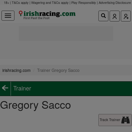
18+ | T&Cs apply | Wagering and T&Cs apply | Play Responsibly |
Advertising Disclosure
irishracing.com
Trainer Gregory Sacco
Trainer
Gregory Sacco
Track Trainer