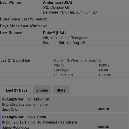
Last Winner
Anderman (USA)
5/2, Cipriano Gil
Delaware Park Thu, 25th Jun, 26
Runs Since Last Winner
22
Days Since Last Winner
42
Last Runner
Duboff (USA)
5th, 12/1, Jaime Rodriguez
Saratoga Sat, 1st Aug, 26
Last 21 Days (Flat)
Runs - 13, Wins - 0, Places - 6
Win %
0.00%
Earnings
€0.00
€1 Level Stk
€-13.00
Last 21 Days
Entries
Stats
F 3y+ Mdn (45K)
05Aug26 Sar
non-runner
Unbridled Justice
Jose Ortiz
Rated 70
F 3y+ F (120K)
01Aug26 Sar
9-0[12/1]
0 behind Heat Missile
Duboff
5th of 10,
Jaime Rodriguez
Rated 88