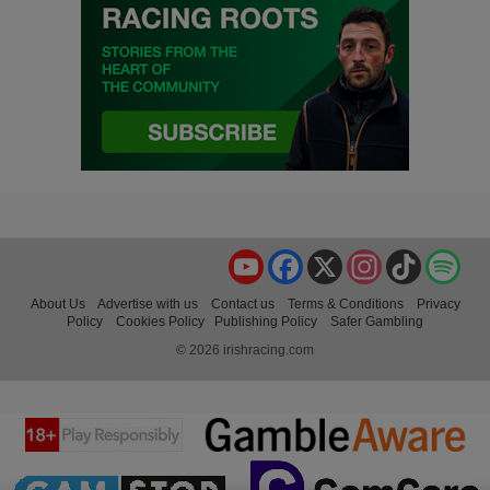
YouTube
Facebook
X
Instagram
TikTok
Spo
About Us
Advertise with us
Contact us
Terms & Conditions
Privacy
Policy
Cookies Policy
Publishing Policy
Safer Gambling
© 2026 irishracing.com