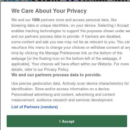
We Care About Your Privacy
We and our
1006
partners store and access personal data, like
browsing data or unique identifiers, on your device. Selecting I Accept
enables tracking technologies to support the purposes shown under w
and our partners process data to provide. If trackers are disabled,
some content and ads you see may not be as relevant to you. You ca
resurface this menu to change your choices or withdraw consent at an
time by clicking the Manage Preferences link on the bottom of the
webpage [or the floating icon on the bottom-left of the webpage, if
applicable]. Your choices will have effect within our Website. For more
details, refer to our Privacy Policy.
We and our partners process data to provide:
Use precise geolocation data. Actively scan device characteristics for
identification. Store and/or access information on a device.
Personalised advertising and content, advertising and content
measurement, audience research and services development.
List of Partners (vendors)
I Accept