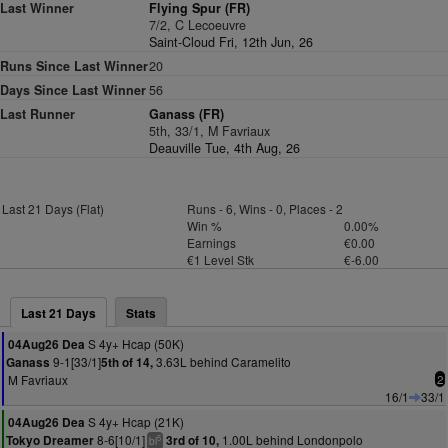
Last Winner
Flying Spur (FR)
7/2, C Lecoeuvre
Saint-Cloud Fri, 12th Jun, 26
Runs Since Last Winner
20
Days Since Last Winner
56
Last Runner
Ganass (FR)
5th, 33/1, M Favriaux
Deauville Tue, 4th Aug, 26
Last 21 Days (Flat)
Runs - 6, Wins - 0, Places - 2
Win %
0.00%
Earnings
€0.00
€1 Level Stk
€-6.00
Last 21 Days
Stats
S 4y+ Hcap (50K)
04Aug26 Dea
9-1[33/1]
3.63L behind Caramelito
Ganass
5th of 14,
M Favriaux
2
16/1
33/1
S 4y+ Hcap (21K)
04Aug26 Dea
8-6[10/1]
1.00L behind Londonpolo
Tokyo Dreamer
3rd of 10,
5
bl