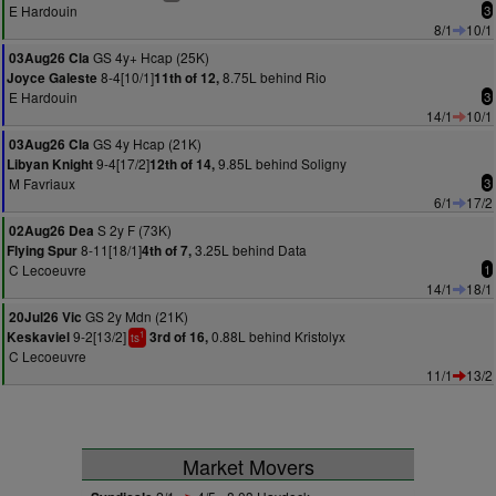
E Hardouin
3
8/1
10/1
GS 4y+ Hcap (25K)
03Aug26 Cla
8-4[10/1]
8.75L behind Rio
Joyce Galeste
11th of 12,
E Hardouin
3
14/1
10/1
GS 4y Hcap (21K)
03Aug26 Cla
9-4[17/2]
9.85L behind Soligny
Libyan Knight
12th of 14,
M Favriaux
3
6/1
17/2
S 2y F (73K)
02Aug26 Dea
8-11[18/1]
3.25L behind Data
Flying Spur
4th of 7,
C Lecoeuvre
1
14/1
18/1
GS 2y Mdn (21K)
20Jul26 Vic
9-2[13/2]
0.88L behind Kristolyx
Keskaviel
3rd of 16,
1
ts
C Lecoeuvre
11/1
13/2
Market Movers