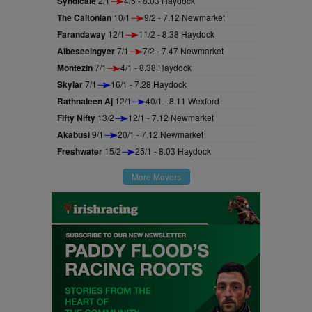
Syndicale
2/1
4/5 - 8.03 Haydock
The Caltonian
10/1
9/2 - 7.12 Newmarket
Farandaway
12/1
11/2 - 8.38 Haydock
Albeseeingyer
7/1
7/2 - 7.47 Newmarket
Montezin
7/1
4/1 - 8.38 Haydock
Skylar
7/1
16/1 - 7.28 Haydock
Rathnaleen Aj
12/1
40/1 - 8.11 Wexford
Fifty Nifty
13/2
12/1 - 7.12 Newmarket
Akabusi
9/1
20/1 - 7.12 Newmarket
Freshwater
15/2
25/1 - 8.03 Haydock
More Movers