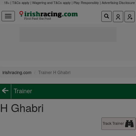
18+ | T&Cs apply | Wagering and T&Cs apply | Play Responsibly |
Advertising Disclosure
irishracing.com
Trainer H Ghabri
Trainer
H Ghabri
Track Trainer