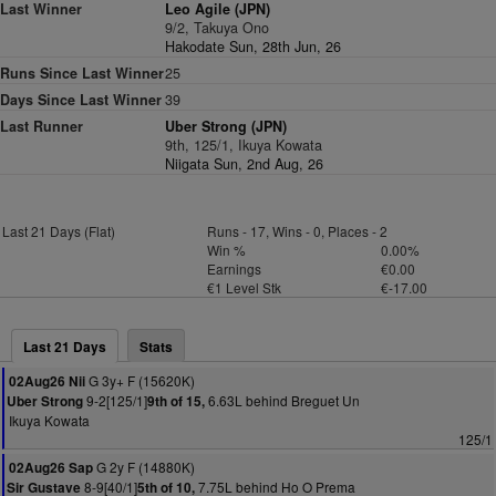
Last Winner
Leo Agile (JPN)
9/2, Takuya Ono
Hakodate Sun, 28th Jun, 26
Runs Since Last Winner
25
Days Since Last Winner
39
Last Runner
Uber Strong (JPN)
9th, 125/1, Ikuya Kowata
Niigata Sun, 2nd Aug, 26
Last 21 Days (Flat)
Runs - 17, Wins - 0, Places - 2
Win %
0.00%
Earnings
€0.00
€1 Level Stk
€-17.00
Last 21 Days
Stats
G 3y+ F (15620K)
02Aug26 Nii
9-2[125/1]
6.63L behind Breguet Un
Uber Strong
9th of 15,
Ikuya Kowata
125/1
G 2y F (14880K)
02Aug26 Sap
8-9[40/1]
7.75L behind Ho O Prema
Sir Gustave
5th of 10,