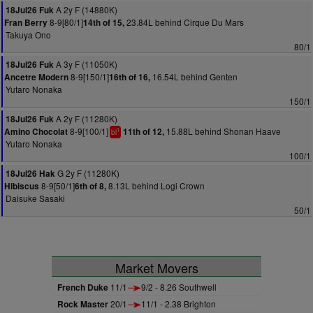
A 2y F (14880K)
18Jul26 Fuk
8-9[80/1]
23.84L behind Cirque Du Mars
Fran Berry
14th of 15,
Takuya Ono
80/1
A 3y F (11050K)
18Jul26 Fuk
8-9[150/1]
16.54L behind Genten
Ancetre Modern
16th of 16,
Yutaro Nonaka
150/1
A 2y F (11280K)
18Jul26 Fuk
8-9[100/1]
15.88L behind Shonan Haave
Amino Chocolat
11th of 12,
1
bl
Yutaro Nonaka
100/1
G 2y F (11280K)
18Jul26 Hak
8-9[50/1]
8.13L behind Logi Crown
Hibiscus
6th of 8,
Daisuke Sasaki
50/1
Market Movers
French Duke
11/1
9/2 - 8.26 Southwell
Rock Master
20/1
11/1 - 2.38 Brighton