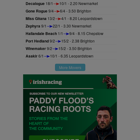
Decalogue
18/1
10/1 - 2.20 Newmarket
Gone Rogue
9/4
6/4 - 3.50 Brighton
Miss Gitana
13/2
4/1 - 8.20 Leopardstown
Zephyra
9/1
22/1 - 3.30 Newmarket
Hallandale Beach
1/1
9/4 - 8.15 Chepstow
Port Hedland
9/2
15/2 - 2.38 Brighton
Winemaker
9/2
15/2 - 3.50 Brighton
Asakir
6/1
10/1 - 6.35 Leopardstown
More Movers