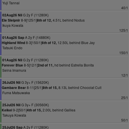
Yuji Tannai
40/1
G 2y F (11280K)
02Aug26 Nii
8-9[125/1]
4.51L behind Nodus
Ele Sleipnir
8th of 12,
Ikuya Kowata
125/1
A 2y F (14880K)
01Aug26 Sap
8-3[150/1]
12.50L behind Blue Jay
Highland Wind
6th of 12,
Tatsuki Endo
150/1
G 2y F (11280K)
01Aug26 Nii
8-5[12/1]
hd behind Estrella Bonita
Forever Blue
2nd of 11,
Seina Imamura
12/1
G 3y+ F (15620K)
26Jul26 Nii
8-11[25/1]
8.13L behind Chocolat Cuit
Gambare Bear
8th of 15,
Fuma Matsuwaka
25/1
G 3y+ F (30560K)
25Jul26 Nii
9-2[50/1]
2.00L behind Galilea
Keikei
4th of 15,
Takuya Kowata
50/1
A 2y F (11280K)
25Jul26 Sap