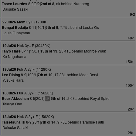
8-9[9/2]
nk behind Nurnberg
Tosen Lourdes
2nd of 8,
Daisuke Sasaki
9/2
3y F (1700K)
22Jul26 Mom
8-11[40/1]
7.75L behind Loska Kic
Bengal Bodaiju
6th of 9,
Louis Funayama
40/1
3y+ F (30480K)
19Jul26 Hak
8-11[150/1]
25.41L behind Monroe Walk
Taiyo Flare
13th of 13,
Ko Nagahama
150/1
A 2y F (11280K)
19Jul26 Fuk
8-9[100/1]
17.38L behind Moon Beryl
Leo Rising
7th of 10,
Yusuke Hara
100/1
A 3y+ F (15620K)
18Jul26 Fuk
8-5[20/1]
2.03L behind Royal Spire
Bear Akkochan
5th of 16,
3
bl
Takuya Ono
20/1
G 3y+ F (15620K)
18Jul26 Hak
8-9[28/1]
9.75L behind Paradise Faith
Taisetsuna Hi
7th of 14,
Daisuke Sasaki
28/1