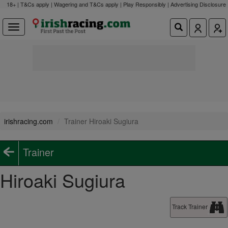
18+ | T&Cs apply | Wagering and T&Cs apply | Play Responsibly |
Advertising Disclosure
irishracing.com
Trainer Hiroaki Sugiura
Trainer
Hiroaki Sugiura
Track Trainer