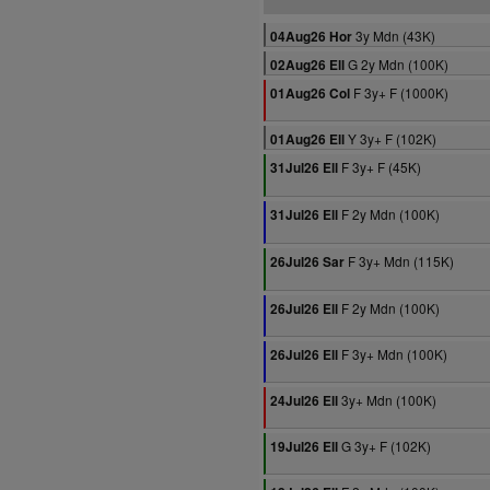
3y Mdn (43K)
04Aug26 Hor
G 2y Mdn (100K)
02Aug26 Ell
F 3y+ F (1000K)
01Aug26 Col
Y 3y+ F (102K)
01Aug26 Ell
F 3y+ F (45K)
31Jul26 Ell
F 2y Mdn (100K)
31Jul26 Ell
F 3y+ Mdn (115K)
26Jul26 Sar
F 2y Mdn (100K)
26Jul26 Ell
F 3y+ Mdn (100K)
26Jul26 Ell
3y+ Mdn (100K)
24Jul26 Ell
G 3y+ F (102K)
19Jul26 Ell