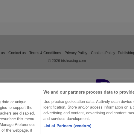
 us
Contact us
Terms & Conditions
Privacy Policy
Cookies Policy
Publishin
© 2026 irishracing.com
We and our partners process data to provid
Use precise geolocation data. Actively scan device c
 data or unique
identification. Store and/or access information on a
gies to support the
advertising and content, advertising and content m
ackers are disabled,
and services development.
resurface this menu
e Manage Preferences
List of Partners (vendors)
t of the webpage, if