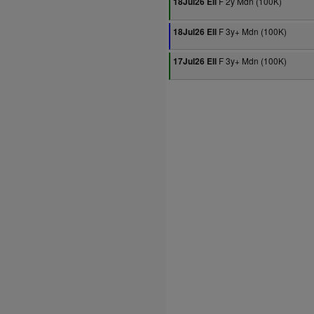
F 2y Mdn (100K)
18Jul26 Ell
F 3y+ Mdn (100K)
18Jul26 Ell
F 3y+ Mdn (100K)
17Jul26 Ell