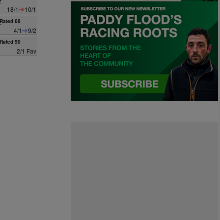
z
18/1
10/1
z
Rated 68
4/1
9/2
Rated 90
2/1 Fav