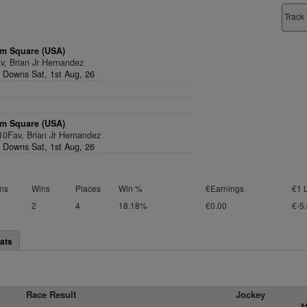
Track 
m Square (USA)
v, Brian Jr Hernandez
l Downs Sat, 1st Aug, 26
m Square (USA)
/10Fav, Brian Jr Hernandez
l Downs Sat, 1st Aug, 26
ns
Wins
Places
Win %
€Earnings
€1 
2
4
18.18%
€0.00
€-5
ats
Race Result
Jockey
M