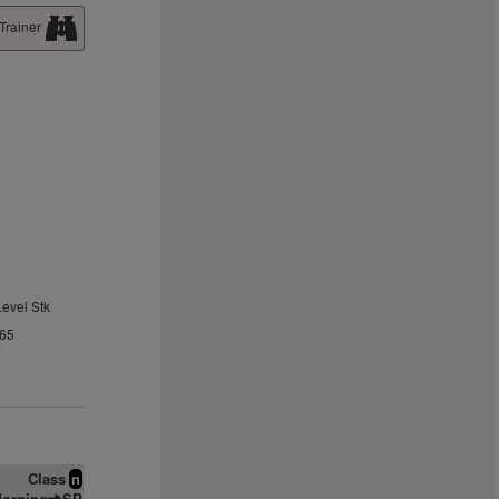
Trainer
Level Stk
.65
Class
n
orning
SP