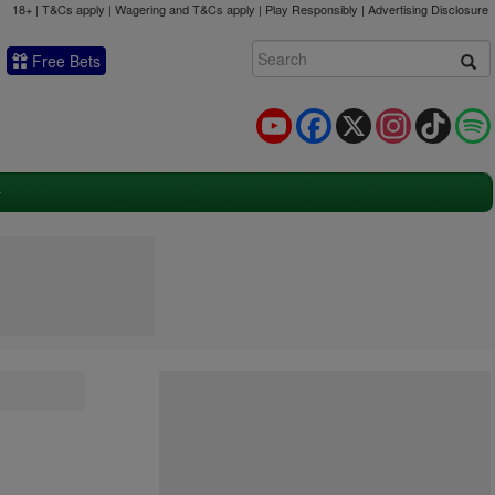
18+ | T&Cs apply | Wagering and T&Cs apply | Play Responsibly |
Advertising Disclosure
Free Bets
YouTube
Facebook
X
Instagram
TikTok