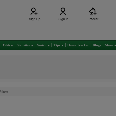
Sign Up
Sign In
Tracker
Odds
Statistics
Watch
Tips
Horse Tracker
Blogs
More
ilkes