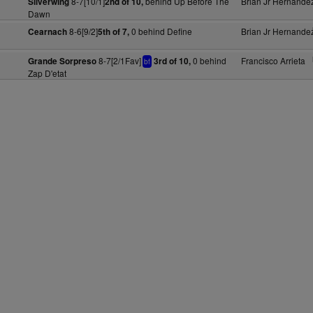
8-7[10/1]
behind Up Before The
Brian Jr Hernande
Silverwing
2nd of 10,
Dawn
8-6[9/2]
0 behind Define
Brian Jr Hernande
Cearnach
5th of 7,
8-7[2/1Fav]
0 behind
Francisco Arrieta
Grande Sorpreso
3rd of 10,
bf
Zap D'etat