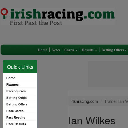
Home
News
Cards
Results
Betting Offers
Quick Links
Home
Fixtures
Racecourses
Betting Odds
irishracing.com
Trainer Ian W
Betting Offers
Race Cards
Ian Wilkes
Fast Results
Race Results