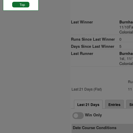
Top
Last Winner
Burnha
11/10Fa
Colonia
Runs Since Last Winner
0
Days Since Last Winner
5
Last Runner
Burnha
1st, 11
Colonia
Ru
Last 21 Days (Flat)
11
Last 21 Days
Entries
St
Win Only
Date Course Conditions