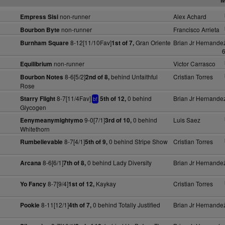
non-runner
Alex Achard
Empress Sisi
non-runner
Francisco Arrieta
Bourbon Byte
8-12[11/10Fav]
Gran Oriente
Brian Jr Hernande
Burnham Square
1st of 7,
6
non-runner
Victor Carrasco
Equilibrium
8-6[5/2]
behind Unfaithful
Cristian Torres
Bourbon Notes
2nd of 8,
Rose
8-7[11/4Fav]
0 behind
Brian Jr Hernande
Starry Flight
5th of 12,
bf
Glycogen
9-0[7/1]
0 behind
Luis Saez
Eenymeanymightymo
3rd of 10,
Whitethorn
8-7[4/1]
0 behind Stripe Show
Cristian Torres
Rumbelievable
5th of 9,
8-6[6/1]
0 behind Lady Diversity
Brian Jr Hernande
Arcana
7th of 8,
8-7[9/4]
Kaykay
Cristian Torres
Yo Fancy
1st of 12,
8-11[12/1]
0 behind Totally Justified
Brian Jr Hernande
Pookie
4th of 7,