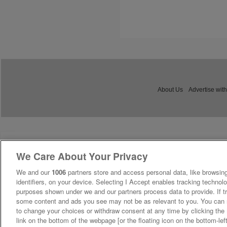
About Us
Advertise with
We Care About Your Privacy
We and our
1006
partners store and access personal data, like browsing
identifiers, on your device. Selecting I Accept enables tracking technolo
purposes shown under we and our partners process data to provide. If tr
some content and ads you see may not be as relevant to you. You can 
to change your choices or withdraw consent at any time by clicking th
link on the bottom of the webpage [or the floating icon on the bottom-lef