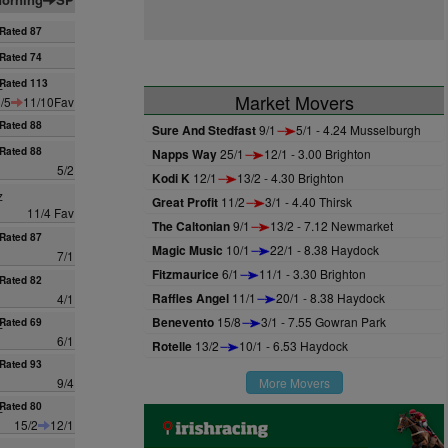
Rated 87
Rated 74
z
Rated 113
Market Movers
/5
11/10Fav
Rated 88
Sure And Stedfast
9/1
5/1 - 4.24 Musselburgh
Rated 88
Napps Way
25/1
12/1 - 3.00 Brighton
5/2
Kodi K
12/1
13/2 - 4.30 Brighton
z
Great Profit
11/2
3/1 - 4.40 Thirsk
11/4 Fav
The Caltonian
9/1
13/2 - 7.12 Newmarket
Rated 87
Magic Music
10/1
22/1 - 8.38 Haydock
7/1
Fitzmaurice
6/1
11/1 - 3.30 Brighton
Rated 82
Raffles Angel
11/1
20/1 - 8.38 Haydock
4/1
Benevento
15/8
3/1 - 7.55 Gowran Park
z
Rated 69
6/1
Rotelle
13/2
10/1 - 6.53 Haydock
Rated 93
9/4
More Movers
z
Rated 80
15/2
12/1