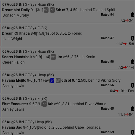
GF 3y+ Hcap (8K)
07Aug26 Bri
9-1[3/1]
4.50L behind Diomed Spirit
Dreambird Dolly
5th of 7,
6
6
ts
bl
Donagh Murphy
Rated 54
6
7/2
3/1
GF 3y+ F (8K)
06Aug26 Bri
8-8[15/8]
3.5L to Foinix
Dream Of Ithaca
1st of 5,
Liam Wright
Rated 47
6
11/2
15/8
GF 3y+ Hcap (8K)
05Aug26 Bri
9-9[11/4]
3.75L to Kento
Secret Handsheikh
1st of 6,
+
vs
Cieren Fallon
Rated 58
6
7/2
11/4
GF 3y+ Hcap (8K)
05Aug26 Bri
9-6[10/11Fav]
12.50L behind Viking Glory
Havana Mojito
6th of 9,
5
bf
bl
Ashley Lewis
Rated 56
6
6/4
10/11Fav
GF 3y+ F (8K)
05Aug26 Bri
9-6[8/1]
8.81L behind River Wharfe
First Encounter
8th of 9,
+
bl
Ashley Lewis
Rated 45
6
11/1
8/1
GF 3y Hcap (8K)
05Aug26 Bri
9-4[10/3]
2.50L behind Cape Toronada
Havana Jag
3rd of 5,
Ashley Lewis
Rated 59
6