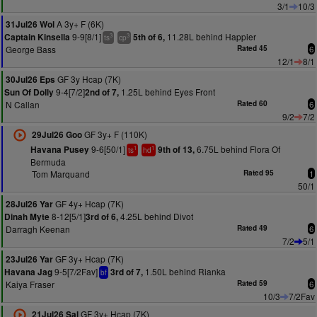
3/1
10/3
A 3y+ F (6K)
31Jul26 Wol
9-9[8/1]
11.28L behind Happier
Captain Kinsella
5th of 6,
3
3
ts
cp
George Bass
Rated 45
6
12/1
8/1
GF 3y Hcap (7K)
30Jul26 Eps
9-4[7/2]
1.25L behind Eyes Front
Sun Of Dolly
2nd of 7,
N Callan
Rated 60
6
9/2
7/2
GF 3y+ F (110K)
29Jul26 Goo
9-6[50/1]
6.75L behind Flora Of
Havana Pusey
9th of 13,
1
1
ts
hd
Bermuda
Tom Marquand
Rated 95
1
50/1
GF 4y+ Hcap (7K)
28Jul26 Yar
8-12[5/1]
4.25L behind Divot
Dinah Myte
3rd of 6,
Darragh Keenan
Rated 49
6
7/2
5/1
GF 3y+ Hcap (7K)
23Jul26 Yar
9-5[7/2Fav]
1.50L behind Rianka
Havana Jag
3rd of 7,
bf
Kaiya Fraser
Rated 59
6
10/3
7/2Fav
GF 3y+ Hcap (7K)
21Jul26 Sal