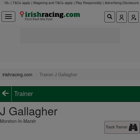
18+ | T&Cs apply | Wagering and T&Cs apply | Play Responsibly |
Advertising Disclosure
irishracing.com
Trainer J Gallagher
Trainer
J Gallagher
Moreton-In-Marsh
Track Trainer