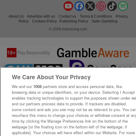
YouTube
Facebook
X
Instagram
TikTok
Spo
About Us
Advertise with us
Contact us
Terms & Conditions
Privacy
Policy
Cookies Policy
Publishing Policy
Safer Gambling
© 2026 irishracing.com
We Care About Your Privacy
We and our
1008
partners store and access personal data, like
browsing data or unique identifiers, on your device. Selecting I Accept
enables tracking technologies to support the purposes shown under w
and our partners process data to provide. If trackers are disabled,
some content and ads you see may not be as relevant to you. You ca
resurface this menu to change your choices or withdraw consent at an
time by clicking the Manage Preferences link on the bottom of the
webpage [or the floating icon on the bottom-left of the webpage, if
applicable]. Your choices will have effect within our Website. For more