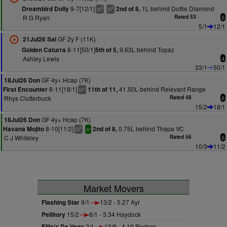
9-7[12/1]
1L behind Dottie Diamond
Dreambird Dolly
2nd of 8,
5
5
ts
bl
R G Ryan
Rated 53
6
5/1
12/1
GF 2y F (11K)
21Jul26 Sal
8-11[50/1]
9.63L behind Topaz
Golden Caturra
5th of 5,
Ashley Lewis
4
33/1
50/1
GF 4y+ Hcap (7K)
18Jul26 Don
8-11[18/1]
41.50L behind Relevant Range
First Encounter
11th of 11,
+
bl
Rhys Clutterbuck
Rated 48
6
15/2
18/1
GF 4y+ Hcap (7K)
18Jul26 Don
8-10[11/2]
0.75L behind Thapa VC
Havana Mojito
2nd of 8,
4
bl
sr
C J Whiteley
Rated 56
6
10/3
11/2
Market Movers
Flashing Star
9/1
13/2 - 5.27 Ayr
Pellitory
15/2
6/1 - 3.34 Haydock
Ellie's De Vega
2/1
13/8 - 4.19 Redcar