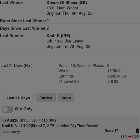
Last Winner
Dream Of Ithaca (GB)
15/8,
Liam Wright
Brighton Thu, 6th Aug, 26
Runs Since Last Winner
2
Days Since Last Winner
2
Last Runner
Kodi K (IRE)
5th, 13/2,
Joe Leavy
Brighton Fri, 7th Aug, 26
Last 21 Days (Flat)
Runs - 16, Wins - 2, Places - 6
Win %
12.50%
Earnings
€20214.58
€1 Level Stk
€-9.38
Last 21 Days
Entries
Stats
Win Only
GF 3y+ Hcap (8K)
07Aug26 Bri
8-11[13/2]
2.75L behind Big Time Rascal
Kodi K
5th of 7,
Joe Leavy
Rated 47
6
11/1
13/2