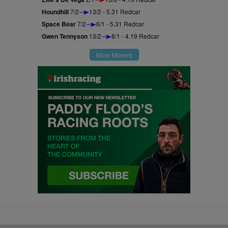
Houndhill
7/2
13/2 - 5.31 Redcar
Space Bear
7/2
6/1 - 5.31 Redcar
Gwen Tennyson
13/2
8/1 - 4.19 Redcar
More Movers