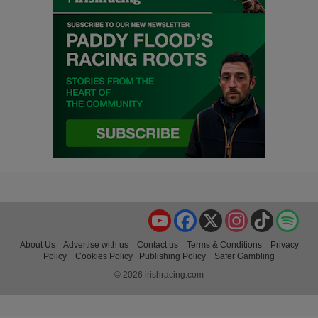
YouTube
Facebook
X
Instagram
TikTok
Spo
About Us
Advertise with us
Contact us
Terms & Conditions
Privacy
Policy
Cookies Policy
Publishing Policy
Safer Gambling
© 2026 irishracing.com