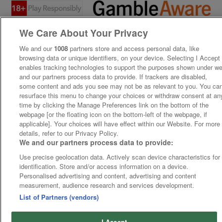
We Care About Your Privacy
We and our
1008
partners store and access personal data, like
browsing data or unique identifiers, on your device. Selecting I Accept
enables tracking technologies to support the purposes shown under w
and our partners process data to provide. If trackers are disabled,
some content and ads you see may not be as relevant to you. You ca
resurface this menu to change your choices or withdraw consent at an
time by clicking the Manage Preferences link on the bottom of the
webpage [or the floating icon on the bottom-left of the webpage, if
applicable]. Your choices will have effect within our Website. For more
details, refer to our Privacy Policy.
We and our partners process data to provide:
Use precise geolocation data. Actively scan device characteristics for
identification. Store and/or access information on a device.
Personalised advertising and content, advertising and content
measurement, audience research and services development.
List of Partners (vendors)
I Accept