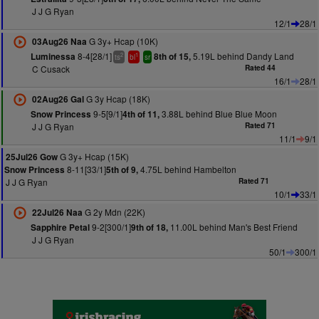
J J G Ryan
12/1
28/1
G 3y+ Hcap (10K)
03Aug26 Naa
8-4[28/1]
5.19L behind Dandy Land
Luminessa
8th of 15,
2
1
ts
bl
sr
C Cusack
Rated 44
16/1
28/1
G 3y Hcap (18K)
02Aug26 Gal
9-5[9/1]
3.88L behind Blue Blue Moon
Snow Princess
4th of 11,
J J G Ryan
Rated 71
11/1
9/1
G 3y+ Hcap (15K)
25Jul26 Gow
8-11[33/1]
4.75L behind Hambelton
Snow Princess
5th of 9,
J J G Ryan
Rated 71
10/1
33/1
G 2y Mdn (22K)
22Jul26 Naa
9-2[300/1]
11.00L behind Man's Best Friend
Sapphire Petal
9th of 18,
J J G Ryan
50/1
300/1