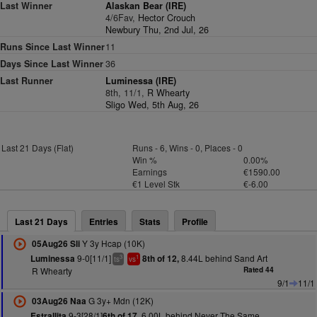
Last Winner
Alaskan Bear (IRE)
4/6Fav,
Hector Crouch
Newbury Thu, 2nd Jul, 26
Runs Since Last Winner
11
Days Since Last Winner
36
Last Runner
Luminessa (IRE)
8th, 11/1,
R Whearty
Sligo Wed, 5th Aug, 26
Last 21 Days (Flat)
Runs - 6, Wins - 0, Places - 0
Win %
0.00%
Earnings
€1590.00
€1 Level Stk
€-6.00
Last 21 Days
Entries
Stats
Profile
Y 3y Hcap (10K)
05Aug26 Sli
9-0[11/1]
8.44L behind Sand Art
Luminessa
8th of 12,
3
1
ts
vs
R Whearty
Rated 44
9/1
11/1
G 3y+ Mdn (12K)
03Aug26 Naa
9-3[28/1]
6.00L behind Never The Same
Estrallita
6th of 17,