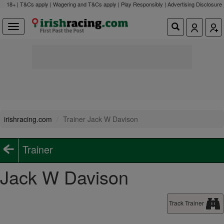
18+ | T&Cs apply | Wagering and T&Cs apply | Play Responsibly |
Advertising Disclosure
irishracing.com
Trainer Jack W Davison
Trainer
Jack W Davison
Track Trainer