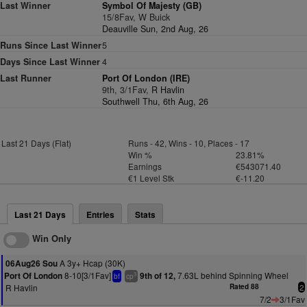
Last Winner
Symbol Of Majesty (GB)
15/8Fav, W Buick
Deauville Sun, 2nd Aug, 26
Runs Since Last Winner
5
Days Since Last Winner
4
Last Runner
Port Of London (IRE)
9th, 3/1Fav,
R Havlin
Southwell Thu, 6th Aug, 26
Last 21 Days (Flat)
Runs - 42, Wins - 10, Places - 17
Win %
23.81%
Earnings
€543071.40
€1 Level Stk
€-11.20
Last 21 Days
Entries
Stats
Win Only
A 3y+ Hcap (30K)
06Aug26 Sou
8-10[3/1Fav]
7.63L behind Spinning Wheel
Port Of London
9th of 12,
3
bf
cp
R Havlin
Rated 88
2
7/2
3/1Fav