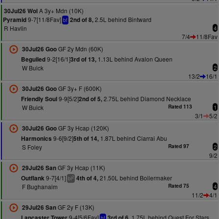
A 3y+ Mdn (10K)
30Jul26 Wol
9-7[11/8Fav]
2.5L behind Bintward
Pyramid
2nd of 8,
bf
R Havlin
4
7/4
11/8Fav
GF 2y Mdn (60K)
30Jul26 Goo
9-2[16/1]
1.13L behind Avalon Queen
Beguiled
3rd of 13,
W Buick
2
13/2
16/1
GF 3y+ F (600K)
30Jul26 Goo
9-9[5/2]
2.75L behind Diamond Necklace
Friendly Soul
2nd of 5,
W Buick
Rated 113
1
3/1
5/2
GF 3y Hcap (120K)
30Jul26 Goo
9-6[9/2]
1.87L behind Ciarrai Abu
Harmonics
5th of 14,
S Foley
Rated 97
2
9/2
GF 3y Hcap (11K)
29Jul26 San
9-7[4/1]
21.50L behind Boilermaker
Outflank
4th of 4,
2
bl
F Bughanaim
Rated 75
4
11/2
4/1
GF 2y F (13K)
29Jul26 San
9-4[5/6Fav]
1.75L behind Quest For Stars
Lancaster Tower
3rd of 6,
bf