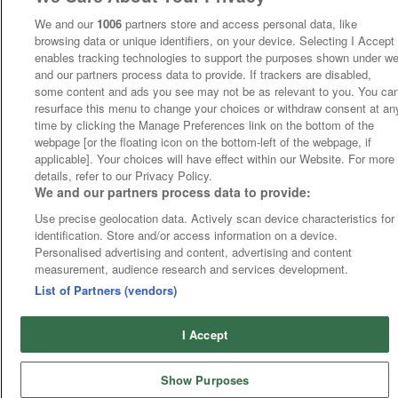
We and our
1006
partners store and access personal data, like
browsing data or unique identifiers, on your device. Selecting I Accept
enables tracking technologies to support the purposes shown under w
and our partners process data to provide. If trackers are disabled,
some content and ads you see may not be as relevant to you. You ca
resurface this menu to change your choices or withdraw consent at an
time by clicking the Manage Preferences link on the bottom of the
webpage [or the floating icon on the bottom-left of the webpage, if
applicable]. Your choices will have effect within our Website. For more
details, refer to our Privacy Policy.
We and our partners process data to provide:
Use precise geolocation data. Actively scan device characteristics for
identification. Store and/or access information on a device.
Personalised advertising and content, advertising and content
measurement, audience research and services development.
List of Partners (vendors)
I Accept
Show Purposes
Runners
Betting
Abroad
Sites
Odds
News
Fixtures