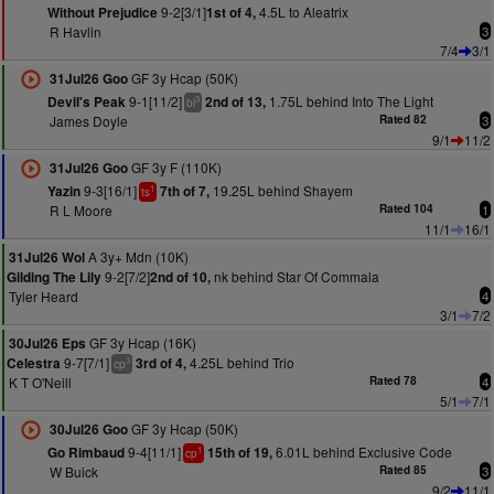
9-2[3/1]
4.5L to Aleatrix
Without Prejudice
1st of 4,
R Havlin
3
7/4
3/1
GF 3y Hcap (50K)
31Jul26 Goo
9-1[11/2]
1.75L behind Into The Light
Devil's Peak
2nd of 13,
3
bl
James Doyle
Rated 82
3
9/1
11/2
GF 3y F (110K)
31Jul26 Goo
9-3[16/1]
19.25L behind Shayem
Yazin
7th of 7,
1
ts
R L Moore
Rated 104
1
11/1
16/1
A 3y+ Mdn (10K)
31Jul26 Wol
9-2[7/2]
nk behind Star Of Commala
Gilding The Lily
2nd of 10,
Tyler Heard
4
3/1
7/2
GF 3y Hcap (16K)
30Jul26 Eps
9-7[7/1]
4.25L behind Trio
Celestra
3rd of 4,
3
cp
K T O'Neill
Rated 78
4
5/1
7/1
GF 3y Hcap (50K)
30Jul26 Goo
9-4[11/1]
6.01L behind Exclusive Code
Go Rimbaud
15th of 19,
1
cp
W Buick
Rated 85
3
9/2
11/1