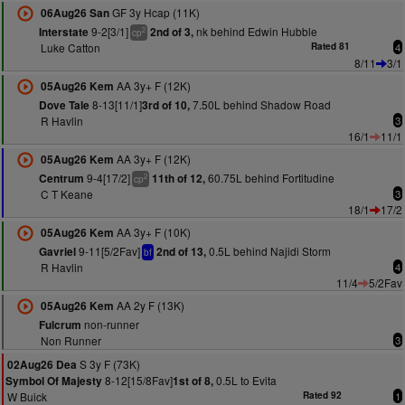
GF 3y Hcap (11K)
06Aug26 San
9-2[3/1]
nk behind Edwin Hubble
Interstate
2nd of 3,
2
cp
Luke Catton
Rated 81
4
8/11
3/1
AA 3y+ F (12K)
05Aug26 Kem
8-13[11/1]
7.50L behind Shadow Road
Dove Tale
3rd of 10,
R Havlin
3
16/1
11/1
AA 3y+ F (12K)
05Aug26 Kem
9-4[17/2]
60.75L behind Fortitudine
Centrum
11th of 12,
2
cp
C T Keane
3
18/1
17/2
AA 3y+ F (10K)
05Aug26 Kem
9-11[5/2Fav]
0.5L behind Najidi Storm
Gavriel
2nd of 13,
bf
R Havlin
4
11/4
5/2Fav
AA 2y F (13K)
05Aug26 Kem
non-runner
Fulcrum
Non Runner
3
S 3y F (73K)
02Aug26 Dea
8-12[15/8Fav]
0.5L to Evita
Symbol Of Majesty
1st of 8,
W Buick
Rated 92
1