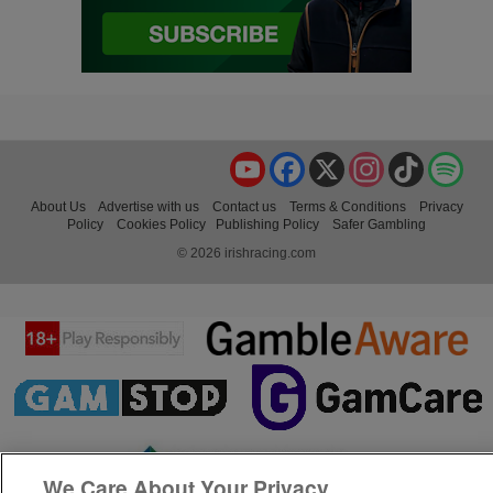
YouTube
Facebook
X
Instagram
TikTok
Spo
About Us
Advertise with us
Contact us
Terms & Conditions
Privacy
Policy
Cookies Policy
Publishing Policy
Safer Gambling
© 2026 irishracing.com
We Care About Your Privacy