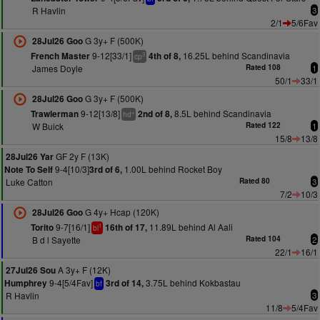
R Havlin
3
2/1
5/6Fav
G 3y+ F (500K)
28Jul26 Goo
9-12[33/1]
16.25L behind Scandinavia
French Master
4th of 8,
3
cp
James Doyle
Rated 108
1
50/1
33/1
G 3y+ F (500K)
28Jul26 Goo
9-12[13/8]
8.5L behind Scandinavia
Trawlerman
2nd of 8,
+
hd
W Buick
Rated 122
1
15/8
13/8
GF 2y F (13K)
28Jul26 Yar
9-4[10/3]
1.00L behind Rocket Boy
Note To Self
3rd of 6,
Luke Catton
Rated 80
3
7/2
10/3
G 4y+ Hcap (120K)
28Jul26 Goo
9-7[16/1]
11.89L behind Al Aali
Torito
16th of 17,
1
bl
B d l Sayette
Rated 104
2
22/1
16/1
A 3y+ F (12K)
27Jul26 Sou
9-4[5/4Fav]
3.75L behind Kokbastau
Humphrey
3rd of 14,
bf
R Havlin
3
11/8
5/4Fav