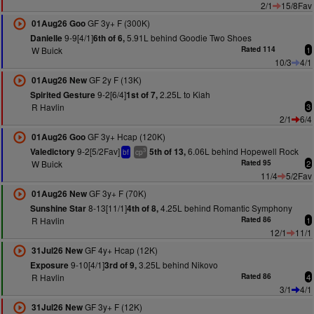
2/1
15/8Fav
GF 3y+ F (300K)
01Aug26 Goo
9-9[4/1]
5.91L behind Goodie Two Shoes
Danielle
6th of 6,
W Buick
Rated 114
1
10/3
4/1
GF 2y F (13K)
01Aug26 New
9-2[6/4]
2.25L to Kiah
Spirited Gesture
1st of 7,
R Havlin
3
2/1
6/4
GF 3y+ Hcap (120K)
01Aug26 Goo
9-2[5/2Fav]
6.06L behind Hopewell Rock
Valedictory
5th of 13,
3
bf
cp
W Buick
Rated 95
2
11/4
5/2Fav
GF 3y+ F (70K)
01Aug26 New
8-13[11/1]
4.25L behind Romantic Symphony
Sunshine Star
4th of 8,
R Havlin
Rated 86
1
12/1
11/1
GF 4y+ Hcap (12K)
31Jul26 New
9-10[4/1]
3.25L behind Nikovo
Exposure
3rd of 9,
R Havlin
Rated 86
4
3/1
4/1
GF 3y+ F (12K)
31Jul26 New