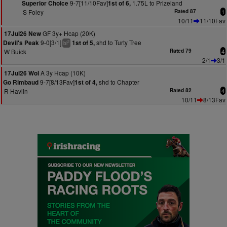
9-7[11/10Fav]
1.75L to Prizeland
Superior Choice
1st of 6,
S Foley
Rated 87
1
10/11
11/10Fav
GF 3y+ Hcap (20K)
17Jul26 New
9-0[3/1]
shd to Turty Tree
Devil's Peak
1st of 5,
2
bl
W Buick
Rated 79
4
2/1
3/1
A 3y Hcap (10K)
17Jul26 Wol
9-7[8/13Fav]
shd to Chapter
Go Rimbaud
1st of 4,
R Havlin
Rated 82
4
10/11
8/13Fav