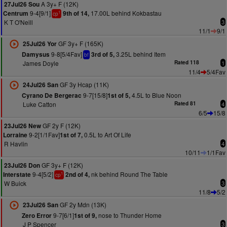
A 3y+ F (12K)
27Jul26 Sou
9-4[9/1]
17.00L behind Kokbastau
Centrum
9th of 14,
1
cp
K T O'Neill
3
11/1
9/1
GF 3y+ F (165K)
25Jul26 Yor
9-8[5/4Fav]
3.25L behind Item
Damysus
3rd of 5,
bf
James Doyle
Rated 118
1
11/4
5/4Fav
GF 3y Hcap (11K)
24Jul26 San
9-7[15/8]
4.5L to Blue Noon
Cyrano De Bergerac
1st of 5,
Luke Catton
Rated 81
4
6/5
15/8
GF 2y F (12K)
23Jul26 New
9-2[1/1Fav]
0.5L to Art Of Life
Lorraine
1st of 7,
R Havlin
4
10/11
1/1Fav
GF 3y+ F (12K)
23Jul26 Don
9-4[5/2]
nk behind Round The Table
Interstate
2nd of 4,
1
cp
W Buick
3
11/8
5/2
GF 2y Mdn (13K)
23Jul26 San
9-7[6/1]
nose to Thunder Home
Zero Error
1st of 9,
J P Spencer
3