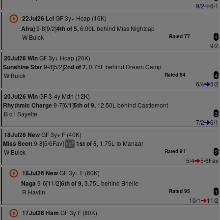
9/2
6/1
GF 3y+ Hcap (16K)
22Jul26 Lei
9-8[9/2]
6.00L behind Miss Nightcap
Afraj
4th of 5,
W Buick
Rated 77
4
9/2
GF 3y+ Hcap (20K)
20Jul26 Win
9-8[5/2]
0.75L behind Dream Camp
Sunshine Star
2nd of 7,
W Buick
Rated 84
4
6/4
5/2
GF 3-4y Mdn (12K)
20Jul26 Win
9-7[6/1]
12.50L behind Castlemont
Rhythmic Charge
5th of 9,
B d l Sayette
3
7/2
6/1
GF 3y+ F (40K)
18Jul26 New
9-8[5/6Fav]
1.75L to Manaar
Miss Scott
1st of 5,
2
hd
W Buick
Rated 91
2
5/4
5/6Fav
GF 3y+ F (60K)
18Jul26 New
9-6[11/2]
3.75L behind Brielle
Naga
6th of 9,
R Havlin
Rated 95
1
10/1
11/2
GF 3y F (80K)
17Jul26 Ham