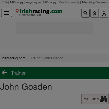
18+ | T&Cs apply | Wagering and T&Cs apply | Play Responsibly |
Advertising Disclosure
irishracing.com
Trainer John Gosden
Trainer
John Gosden
Track Trainer