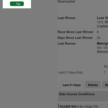
Newmarket
Top
Last Winner
Love Y
10/3,
Bi
Lingfiel
Runs Since Last Winner
8
Days Since Last Winner
25
Last Runner
Midnigh
3rd, 13
Wolverh
Ru
Last 21 Days (Flat)
7
Last 21 Days
Entries
St
Date Course Conditions
A 3y+ Hcap (7K)
30Jul26 Wol