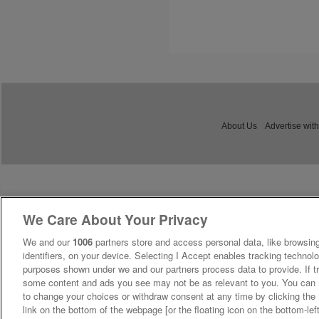
About Us
Advertise with
We Care About Your Privacy
We and our
1006
partners store and access personal data, like browsing
identifiers, on your device. Selecting I Accept enables tracking technolo
purposes shown under we and our partners process data to provide. If tr
some content and ads you see may not be as relevant to you. You can 
to change your choices or withdraw consent at any time by clicking th
link on the bottom of the webpage [or the floating icon on the bottom-lef