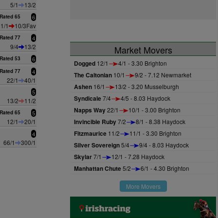
5/1
13/2
Rated 65
6
1/1
10/3Fav
Rated 77
4
9/4
13/2
Market Movers
Rated 53
6
Dogged
12/1
4/1 - 3.30 Brighton
Rated 77
4
The Caltonian
10/1
9/2 - 7.12 Newmarket
22/1
40/1
Ashen
16/1
13/2 - 3.20 Musselburgh
5
Syndicale
7/4
4/5 - 8.03 Haydock
13/2
11/2
Napps Way
22/1
10/1 - 3.00 Brighton
Rated 65
5
12/1
20/1
Invincible Ruby
7/2
8/1 - 8.38 Haydock
Fitzmaurice
11/2
11/1 - 3.30 Brighton
4
66/1
300/1
Silver Sovereign
5/4
9/4 - 8.03 Haydock
Skylar
7/1
12/1 - 7.28 Haydock
Manhattan Chute
5/2
6/1 - 4.30 Brighton
More Movers