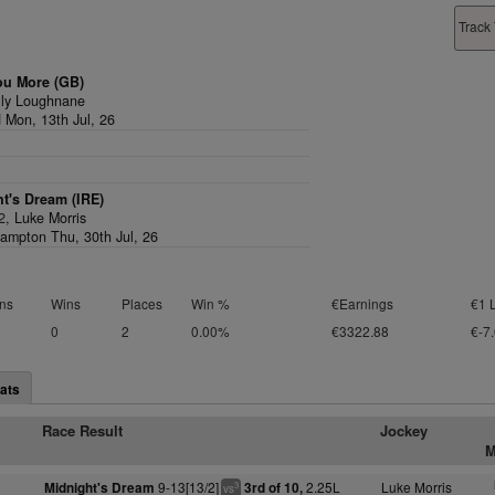
Track 
ou More (GB)
lly Loughnane
d Mon, 13th Jul, 26
t's Dream (IRE)
/2,
Luke Morris
ampton Thu, 30th Jul, 26
ns
Wins
Places
Win %
€Earnings
€1 
0
2
0.00%
€3322.88
€-7
ats
Race Result
Jockey
M
9-13[13/2]
2.25L
Luke Morris
Midnight's Dream
3rd of 10,
3
vs