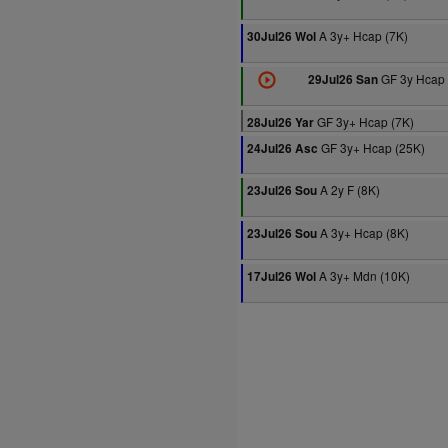
A 3y+ Hcap (7K)
30Jul26 Wol
GF 3y Hcap 
29Jul26 San
GF 3y+ Hcap (7K)
28Jul26 Yar
GF 3y+ Hcap (25K)
24Jul26 Asc
A 2y F (8K)
23Jul26 Sou
A 3y+ Hcap (8K)
23Jul26 Sou
A 3y+ Mdn (10K)
17Jul26 Wol