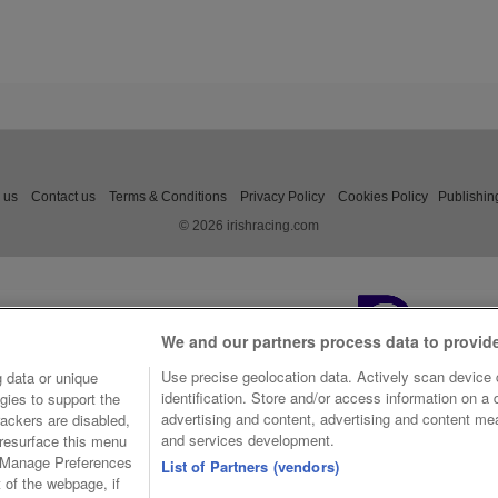
 us
Contact us
Terms & Conditions
Privacy Policy
Cookies Policy
Publishin
© 2026 irishracing.com
We and our partners process data to provid
Use precise geolocation data. Actively scan device c
 data or unique
identification. Store and/or access information on a
gies to support the
advertising and content, advertising and content m
ackers are disabled,
and services development.
resurface this menu
e Manage Preferences
List of Partners (vendors)
t of the webpage, if