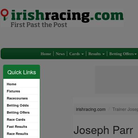
Home
News
Cards
Results
Betting Offers
Quick Links
Home
Fixtures
Racecourses
Betting Odds
irishracing.com
Trainer Jose
Betting Offers
Race Cards
Joseph Parr
Fast Results
Race Results