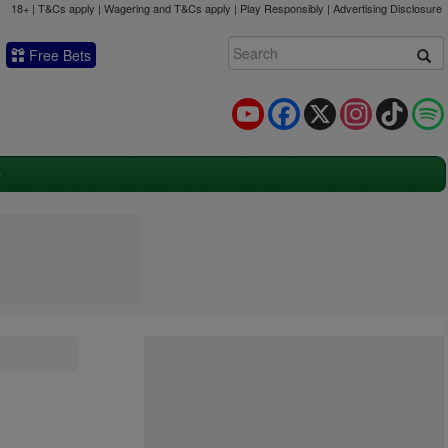
18+ | T&Cs apply | Wagering and T&Cs apply | Play Responsibly |
Advertising Disclosure
Free Bets
YouTube
Facebook
X
Instagram
TikTok