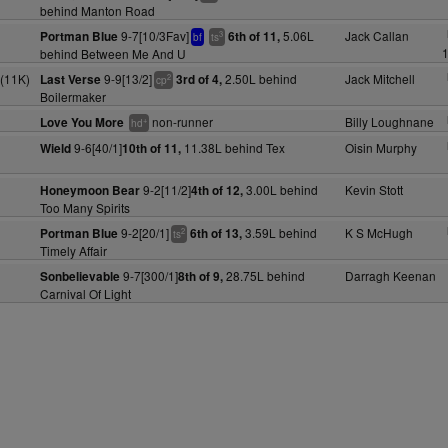
behind Manton Road
9-7[10/3Fav]
5.06L
Jack Callan
Portman Blue
6th of 11,
3
bf
ts
1
behind Between Me And U
(11K)
9-9[13/2]
2.50L behind
Jack Mitchell
Last Verse
3rd of 4,
2
cp
Boilermaker
non-runner
Billy Loughnane
Love You More
+
hd
9-6[40/1]
11.38L behind Tex
Oisin Murphy
Wield
10th of 11,
9-2[11/2]
3.00L behind
Kevin Stott
Honeymoon Bear
4th of 12,
Too Many Spirits
9-2[20/1]
3.59L behind
K S McHugh
Portman Blue
6th of 13,
2
ts
Timely Affair
9-7[300/1]
28.75L behind
Darragh Keenan
Sonbelievable
8th of 9,
Carnival Of Light