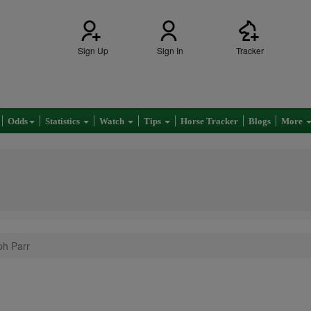
Sign Up
Sign In
Tracker
Odds
Statistics
Watch
Tips
Horse Tracker
Blogs
More
ph Parr