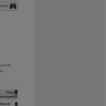
Trainer
Level Stk
.00
Class
n
orning
SP
Rated 58
6