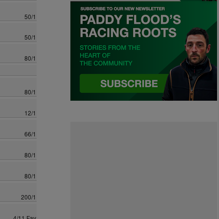
50/1
50/1
80/1
80/1
12/1
66/1
80/1
80/1
200/1
4/11 Fav