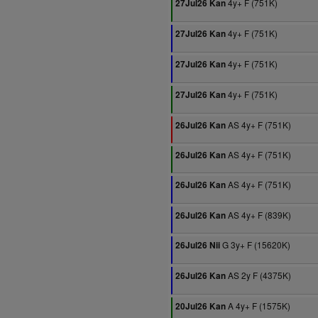
4y+ F (751K)
27Jul26 Kan
4y+ F (751K)
27Jul26 Kan
4y+ F (751K)
27Jul26 Kan
4y+ F (751K)
27Jul26 Kan
AS 4y+ F (751K)
26Jul26 Kan
AS 4y+ F (751K)
26Jul26 Kan
AS 4y+ F (751K)
26Jul26 Kan
AS 4y+ F (839K)
26Jul26 Kan
G 3y+ F (15620K)
26Jul26 Nii
AS 2y F (4375K)
26Jul26 Kan
A 4y+ F (1575K)
20Jul26 Kan