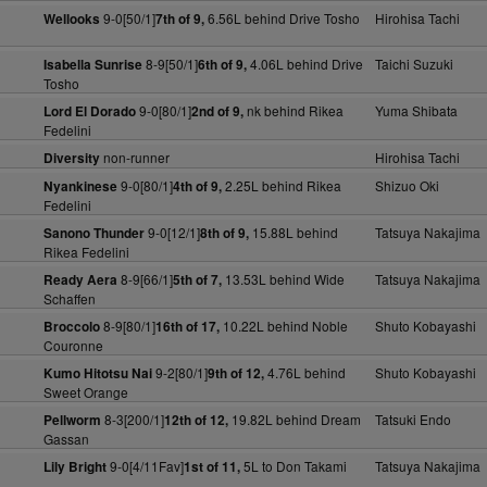
9-0[50/1]
6.56L behind Drive Tosho
Hirohisa Tachi
Wellooks
7th of 9,
8-9[50/1]
4.06L behind Drive
Taichi Suzuki
Isabella Sunrise
6th of 9,
Tosho
9-0[80/1]
nk behind Rikea
Yuma Shibata
Lord El Dorado
2nd of 9,
Fedelini
non-runner
Hirohisa Tachi
Diversity
9-0[80/1]
2.25L behind Rikea
Shizuo Oki
Nyankinese
4th of 9,
Fedelini
9-0[12/1]
15.88L behind
Tatsuya Nakajima
Sanono Thunder
8th of 9,
Rikea Fedelini
8-9[66/1]
13.53L behind Wide
Tatsuya Nakajima
Ready Aera
5th of 7,
Schaffen
8-9[80/1]
10.22L behind Noble
Shuto Kobayashi
Broccolo
16th of 17,
Couronne
9-2[80/1]
4.76L behind
Shuto Kobayashi
Kumo Hitotsu Nai
9th of 12,
Sweet Orange
8-3[200/1]
19.82L behind Dream
Tatsuki Endo
Pellworm
12th of 12,
Gassan
9-0[4/11Fav]
5L to Don Takami
Tatsuya Nakajima
Lily Bright
1st of 11,