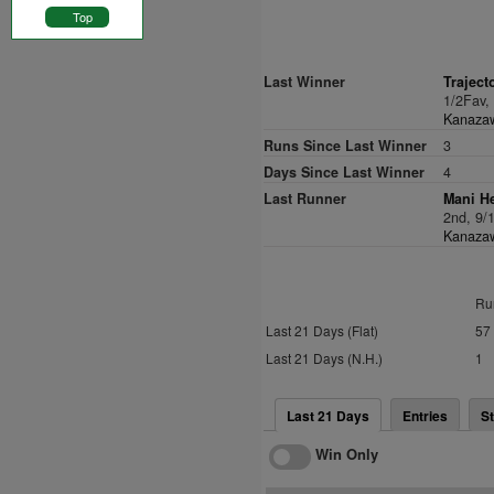
Top
Last Winner
Traject
1/2Fav,
Kanazaw
Runs Since Last Winner
3
Days Since Last Winner
4
Last Runner
Mani He
2nd, 9/
Kanazaw
Ru
Last 21 Days (Flat)
57
Last 21 Days (N.H.)
1
Last 21 Days
Entries
St
Win Only