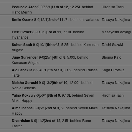
9-0[66/1]
12.25L behind
Hirohisa Tachi
Peduncle Arch
11th of 12,
Hatto Merrily
8-9[12/1]
7L behind Invariance
Tatsuya Nakajima
Smile Quartz
2nd of 11,
8-9[13/8]
7.13L behind
Masayoshi Aoyagi
First Flower
3rd of 11,
Invariance
9-0[10/1]
5.25L behind Kumasan
Taichi Suzuki
Schon Stadt
5th of 8,
Arigato
9-0[25/1]
5.00L behind
Shoma Kato
June Surrender
4th of 8,
Kumasan Arigato
8-9[40/1]
3.16L behind Fraises
Koga Hirotaka
Aio Lanakila
5th of 10,
Tarte
9-0[13/2]
12.00L behind
Tatsuya Nakajima
Meisho Gorushi
9th of 10,
Noble Genesis
9-0[50/1]
9.13L behind Seven
Hirohisa Tachi
Yuino Kokyu
8th of 9,
Make Happy
8-9[5/1]
6L behind Seven Make
Tatsuya Nakajima
Alma Inanna
2nd of 9,
Happy
8-9[11/2]
2.5L behind Rune
Tatsuya Nakajima
Divertision
2nd of 12,
Factor