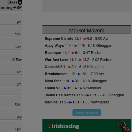
Class
n
orning
SP
9/1
Market Movers
22/1
Supreme Clarets
12/1
9/2 - 8.00 Ayr
Appy Ways
11/4
11/8 - 8.18 Kilbeggan
50/1
Rosenpur
11/1
6/1 - 3.47 Redcar
1/2 Fav
War And Love
14/1
13/2 - 2.02 Redcar
Cooladdi
5/1
2/1 - 6.18 Kilbeggan
4/1
Breakdancer
11/2
18/1 - 7.00 Ayr
Mont Star
11/8
3/1 - 6.18 Kilbeggan
3/1
Looka
5/1
9/1 - 4.14 Newmarket
Jasko Des Dames
11/2
10/1 - 7.48 Kilbeggan
Martinet
11/2
10/1 - 1.55 Newmarket
50/1
More Movers
9/2
18/1