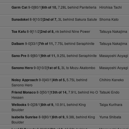
9-0[80/1]
7.28L behind Pantelleria
Hirohisa Tachi
Garm Cat
6th of 10,
8-9[10/3]
3L behind Sakura Salute
Shoma Kato
Sunadokei
2nd of 7,
8-9[11/2]
nk behind Nine Power
Tatsuya Nakajima
Toa Kafu
2nd of 8,
9-0[33/1]
7.75L behind Seraphinite
Tatsuya Nakajima
Dalbam
7th of 11,
8-9[80/1]
9.25L behind Seraphinite
Masayoshi Aoyagi
Sano Pre
9th of 11,
9-0[10/3]
3L to Mozu Akatombo
Masayoshi Aoyagi
Sanono Hero
1st of 5,
9-0[40/1]
5.75L behind
Chihiro Kaneko
Noisy Approach
4th of 5,
Sanono Hero
8-3[50/1]
7.91L behind Ho O
Tatsuki Endo
Friend Monaco
13th of 14,
Hessen
9-0[28/1]
10.91L behind King
Taiga Kurihara
Wellooks
8th of 9,
Boulder
8-9[80/1]
9.38L behind King
Yuma Shibata
Isabella Sunrise
6th of 9,
Boulder