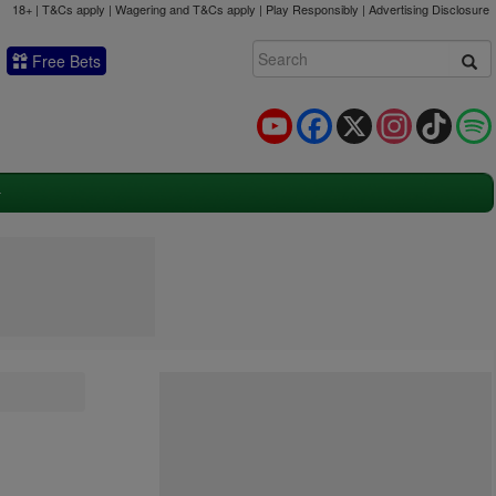
18+ | T&Cs apply | Wagering and T&Cs apply | Play Responsibly |
Advertising Disclosure
Free Bets
YouTube
Facebook
X
Instagram
TikTok