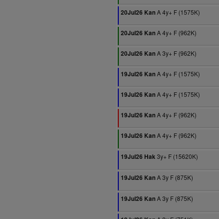
A 4y+ F (1575K)
20Jul26 Kan
A 4y+ F (962K)
20Jul26 Kan
A 3y+ F (962K)
20Jul26 Kan
A 4y+ F (1575K)
19Jul26 Kan
A 4y+ F (1575K)
19Jul26 Kan
A 4y+ F (962K)
19Jul26 Kan
A 4y+ F (962K)
19Jul26 Kan
3y+ F (15620K)
19Jul26 Hak
A 3y F (875K)
19Jul26 Kan
A 3y F (875K)
19Jul26 Kan