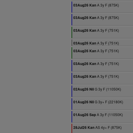
A 3y F (875K)
03Aug26 Kan
A 3y F (875K)
03Aug26 Kan
A 3y F (751K)
03Aug26 Kan
A 3y F (751K)
03Aug26 Kan
A 3y F (751K)
03Aug26 Kan
A 3y F (751K)
03Aug26 Kan
A 3y F (751K)
03Aug26 Kan
G 3y F (11050K)
02Aug26 Nii
G 3y+ F (22180K)
01Aug26 Nii
A 3y F (11050K)
01Aug26 Sap
AS 4y+ F (875K)
28Jul26 Kan