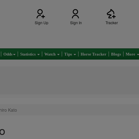
Sign Up
Sign In
Tracker
Odds
Statistics
Watch
Tips
Horse Tracker
Blogs
More
hiro Kato
o