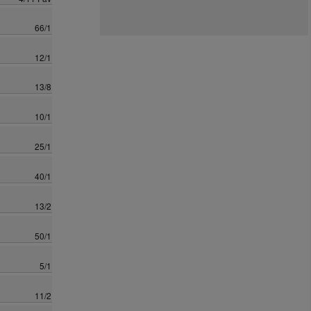
66/1
12/1
13/8
10/1
25/1
40/1
13/2
50/1
5/1
11/2