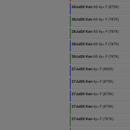
AS 4y+ F (875K)
28Jul26 Kan
AS 4y+ F (787K)
28Jul26 Kan
AS 4y+ F (787K)
28Jul26 Kan
AS 4y+ F (787K)
28Jul26 Kan
AS 4y+ F (787K)
28Jul26 Kan
4y+ F (962K)
27Jul26 Kan
4y+ F (875K)
27Jul26 Kan
4y+ F (875K)
27Jul26 Kan
4y+ F (875K)
27Jul26 Kan
4y+ F (787K)
27Jul26 Kan