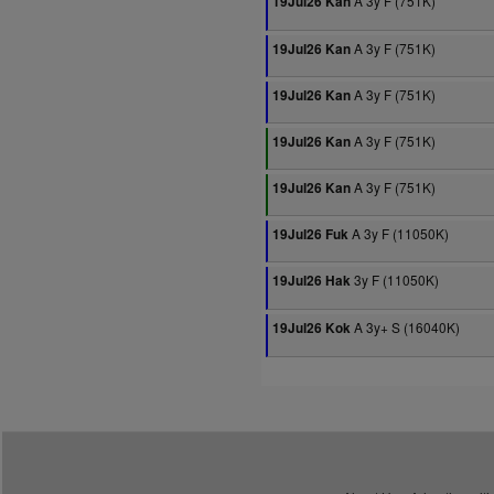
A 3y F (751K)
19Jul26 Kan
A 3y F (751K)
19Jul26 Kan
A 3y F (751K)
19Jul26 Kan
A 3y F (751K)
19Jul26 Kan
A 3y F (751K)
19Jul26 Kan
A 3y F (11050K)
19Jul26 Fuk
3y F (11050K)
19Jul26 Hak
A 3y+ S (16040K)
19Jul26 Kok