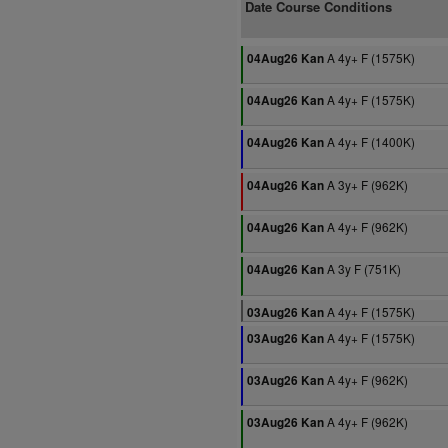
Date Course Conditions
A 4y+ F (1575K)
04Aug26 Kan
A 4y+ F (1575K)
04Aug26 Kan
A 4y+ F (1400K)
04Aug26 Kan
A 3y+ F (962K)
04Aug26 Kan
A 4y+ F (962K)
04Aug26 Kan
A 3y F (751K)
04Aug26 Kan
A 4y+ F (1575K)
03Aug26 Kan
A 4y+ F (1575K)
03Aug26 Kan
A 4y+ F (962K)
03Aug26 Kan
A 4y+ F (962K)
03Aug26 Kan