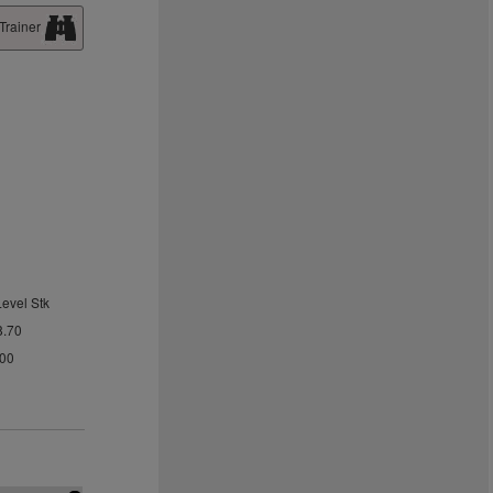
Trainer
Level Stk
8.70
.00