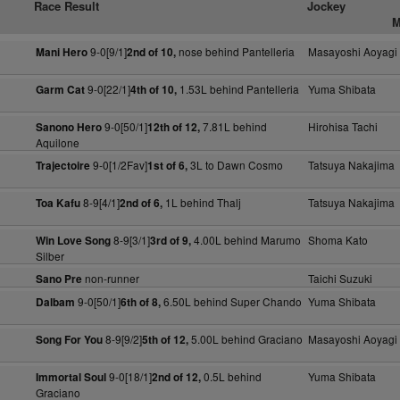
Race Result
Jockey
M
9-0[9/1]
nose behind Pantelleria
Masayoshi Aoyagi
Mani Hero
2nd of 10,
9-0[22/1]
1.53L behind Pantelleria
Yuma Shibata
Garm Cat
4th of 10,
9-0[50/1]
7.81L behind
Hirohisa Tachi
Sanono Hero
12th of 12,
Aquilone
9-0[1/2Fav]
3L to Dawn Cosmo
Tatsuya Nakajima
Trajectoire
1st of 6,
8-9[4/1]
1L behind Thalj
Tatsuya Nakajima
Toa Kafu
2nd of 6,
8-9[3/1]
4.00L behind Marumo
Shoma Kato
Win Love Song
3rd of 9,
Silber
non-runner
Taichi Suzuki
Sano Pre
9-0[50/1]
6.50L behind Super Chando
Yuma Shibata
Dalbam
6th of 8,
8-9[9/2]
5.00L behind Graciano
Masayoshi Aoyagi
Song For You
5th of 12,
9-0[18/1]
0.5L behind
Yuma Shibata
Immortal Soul
2nd of 12,
Graciano