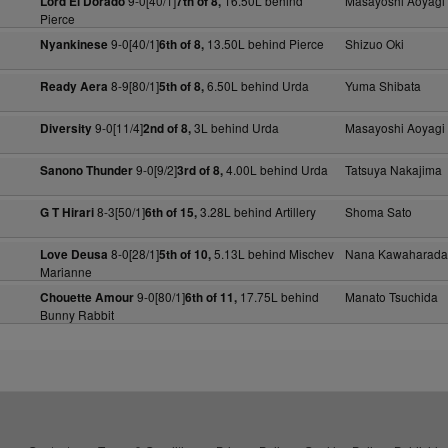
9-0[40/1]
16.50L behind
Masayoshi Aoyagi
Lord El Dorado
7th of 8,
Pierce
9-0[40/1]
13.50L behind Pierce
Shizuo Oki
Nyankinese
6th of 8,
8-9[80/1]
6.50L behind Urda
Yuma Shibata
Ready Aera
5th of 8,
9-0[11/4]
3L behind Urda
Masayoshi Aoyagi
Diversity
2nd of 8,
9-0[9/2]
4.00L behind Urda
Tatsuya Nakajima
Sanono Thunder
3rd of 8,
8-3[50/1]
3.28L behind Artillery
Shoma Sato
G T Hirari
6th of 15,
8-0[28/1]
5.13L behind Mischev
Nana Kawaharada
Love Deusa
5th of 10,
Marianne
9-0[80/1]
17.75L behind
Manato Tsuchida
Chouette Amour
6th of 11,
Bunny Rabbit