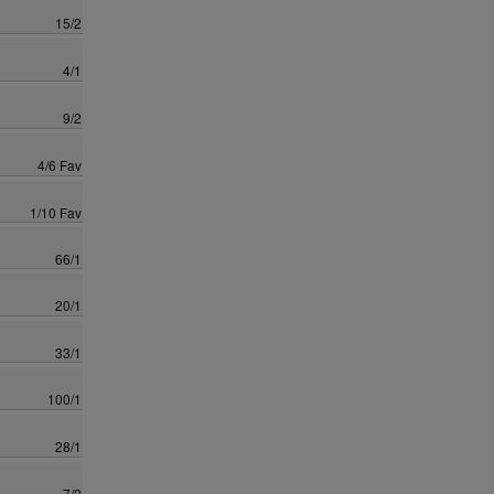
15/2
4/1
9/2
4/6 Fav
1/10 Fav
66/1
20/1
33/1
100/1
28/1
7/2