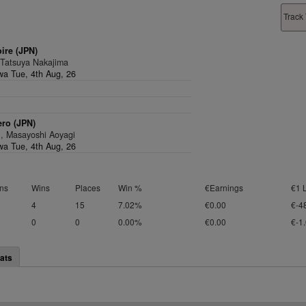
Track 
oire (JPN)
 Tatsuya Nakajima
a Tue, 4th Aug, 26
ro (JPN)
1, Masayoshi Aoyagi
a Tue, 4th Aug, 26
ns
Wins
Places
Win %
€Earnings
€1 
4
15
7.02%
€0.00
€-4
0
0
0.00%
€0.00
€-1
ats