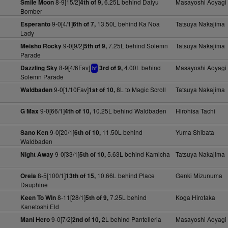
8-9[15/2]
6.25L behind Daiyu
Masayoshi Aoyagi
Smile Moon
4th of 9,
Bomber
9-0[4/1]
13.50L behind Ka Noa
Tatsuya Nakajima
Esperanto
6th of 7,
Lady
9-0[9/2]
7.25L behind Solemn
Tatsuya Nakajima
Meisho Rocky
5th of 9,
Parade
8-9[4/6Fav]
4.00L behind
Masayoshi Aoyagi
Dazzling Sky
3rd of 9,
bf
Solemn Parade
9-0[1/10Fav]
8L to Magic Scroll
Tatsuya Nakajima
Waldbaden
1st of 10,
9-0[66/1]
10.25L behind Waldbaden
Hirohisa Tachi
G Max
4th of 10,
9-0[20/1]
11.50L behind
Yuma Shibata
Sano Ken
6th of 10,
Waldbaden
9-0[33/1]
5.63L behind Kamicha
Tatsuya Nakajima
Night Away
5th of 10,
8-5[100/1]
10.66L behind Place
Genki Mizunuma
Oreia
13th of 15,
Dauphine
8-11[28/1]
7.25L behind
Koga Hirotaka
Keen To Win
5th of 9,
Kanetoshi Eld
9-0[7/2]
2L behind Pantelleria
Masayoshi Aoyagi
Mani Hero
2nd of 10,