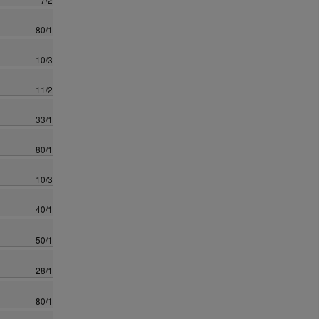
80/1
10/3
11/2
33/1
80/1
10/3
40/1
50/1
28/1
80/1