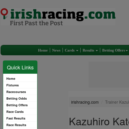
Home
News
Cards
Results
Betting Offers
Quick Links
Home
Fixtures
Racecourses
Betting Odds
irishracing.com
Trainer Kazu
Betting Offers
Race Cards
Kazuhiro Kat
Fast Results
Race Results