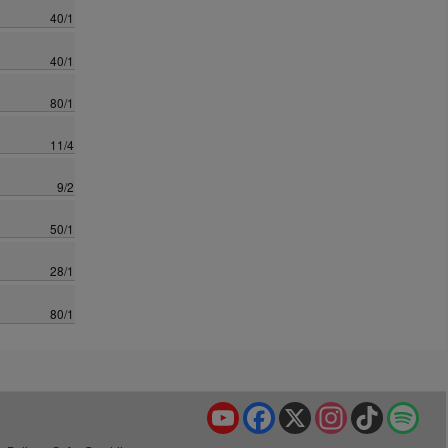
40/1
40/1
80/1
11/4
9/2
50/1
28/1
80/1
YouTube
Facebook
X
Instagram
TikTok
Spo