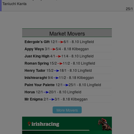
Taniuchi Kanta
25/1
Market Movers
Edergole's Gift
12/1
6/1 - 8.10 Lingfield
Appy Ways
3/1
5/4 - 8.18 Kilbeggan
Just King High
4/1
11/4 - 8.10 Lingfield
Roman Spring
15/2
11/2 - 8.10 Lingfield
Henry Tudor
15/2
18/1 - 8.10 Lingfield
Inishtearaght
9/4
11/2 - 8.18 Kilbeggan
Paint Your Palette
12/1
25/1 - 8.10 Lingfield
Horus
12/1
20/1 - 8.10 Lingfield
Mr Enigma
2/1
3/1 - 8.18 Kilbeggan
More Movers