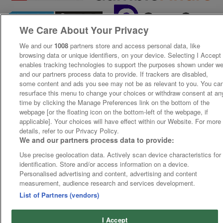
We Care About Your Privacy
We and our
1008
partners store and access personal data, like
browsing data or unique identifiers, on your device. Selecting I Accept
enables tracking technologies to support the purposes shown under w
and our partners process data to provide. If trackers are disabled,
some content and ads you see may not be as relevant to you. You ca
resurface this menu to change your choices or withdraw consent at an
time by clicking the Manage Preferences link on the bottom of the
webpage [or the floating icon on the bottom-left of the webpage, if
applicable]. Your choices will have effect within our Website. For more
details, refer to our Privacy Policy.
We and our partners process data to provide:
Use precise geolocation data. Actively scan device characteristics for
identification. Store and/or access information on a device.
Personalised advertising and content, advertising and content
measurement, audience research and services development.
List of Partners (vendors)
I Accept