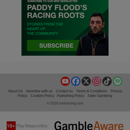
YouTube
Facebook
X
Instagram
TikTok
Spo
About Us
Advertise with us
Contact us
Terms & Conditions
Privacy
Policy
Cookies Policy
Publishing Policy
Safer Gambling
© 2026 irishracing.com