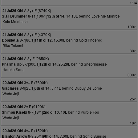
11/4
A 3y+ F (8740K)
21Jul26 Ohi
8-11[100/1]
14.13L behind Love Me Monroe
Star Drummer
12th of 14,
Kota Motohashi
100/1
A 3y+ F (4370K)
21Jul26 Ohi
8-7[80/1]
15.00L behind Gold Phoenix
Doppietta
11th of 12,
Riku Takami
80/1
A 3y F (2850K)
21Jul26 Ohi
8-7[300/1]
25.28L behind Sneprinsesse
Pharma Up
12th of 14,
Haruku Sano
300/1
3y+ F (7600K)
20Jul26 Ohi
8-9[25/1]
5.41L behind Dupuy De Lome
Glaciares
6th of 14,
Wada Joji
25/1
2y F (9120K)
20Jul26 Ohi
8-7[18/1]
10L behind Purple Fog
Shimpu Kiseki
2nd of 10,
Wada Joji
18/1
4y+ F (1520K)
20Jul26 Ohi
8-9[25/1]
7.00L behind Sonic Sunrise
Blanton Arrow
9th of 14,