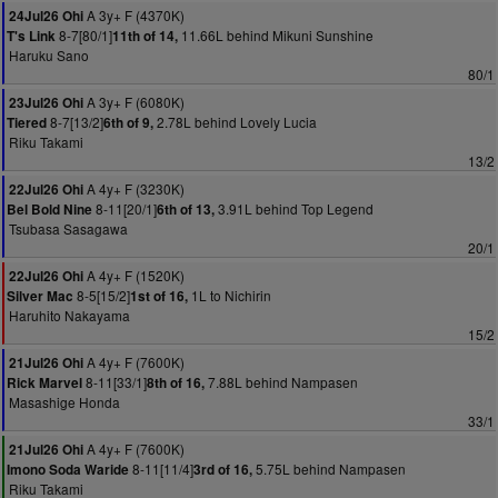
A 3y+ F (4370K)
24Jul26 Ohi
8-7[80/1]
11.66L behind Mikuni Sunshine
T's Link
11th of 14,
Haruku Sano
80/1
A 3y+ F (6080K)
23Jul26 Ohi
8-7[13/2]
2.78L behind Lovely Lucia
Tiered
6th of 9,
Riku Takami
13/2
A 4y+ F (3230K)
22Jul26 Ohi
8-11[20/1]
3.91L behind Top Legend
Bel Bold Nine
6th of 13,
Tsubasa Sasagawa
20/1
A 4y+ F (1520K)
22Jul26 Ohi
8-5[15/2]
1L to Nichirin
Silver Mac
1st of 16,
Haruhito Nakayama
15/2
A 4y+ F (7600K)
21Jul26 Ohi
8-11[33/1]
7.88L behind Nampasen
Rick Marvel
8th of 16,
Masashige Honda
33/1
A 4y+ F (7600K)
21Jul26 Ohi
8-11[11/4]
5.75L behind Nampasen
Imono Soda Waride
3rd of 16,
Riku Takami