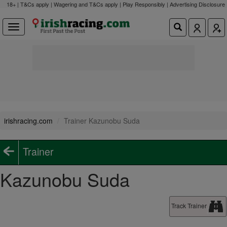
18+ | T&Cs apply | Wagering and T&Cs apply | Play Responsibly |
Advertising Disclosure
irishracing.com
Trainer Kazunobu Suda
Trainer
Kazunobu Suda
Track Trainer