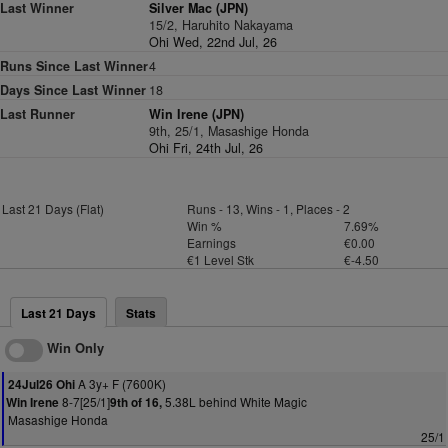
Last Winner
Silver Mac (JPN)
15/2, Haruhito Nakayama
Ohi Wed, 22nd Jul, 26
Runs Since Last Winner
4
Days Since Last Winner
18
Last Runner
Win Irene (JPN)
9th, 25/1, Masashige Honda
Ohi Fri, 24th Jul, 26
Last 21 Days (Flat)
Runs - 13, Wins - 1, Places - 2
Win %
7.69%
Earnings
€0.00
€1 Level Stk
€-4.50
Last 21 Days
Stats
Win Only
A 3y+ F (7600K)
24Jul26 Ohi
8-7[25/1]
5.38L behind White Magic
Win Irene
9th of 16,
Masashige Honda
25/1