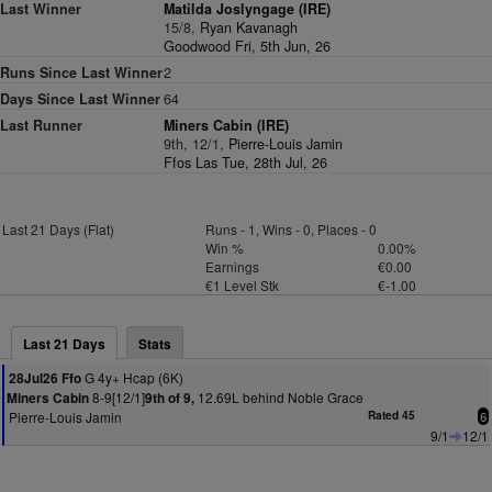
Last Winner
Matilda Joslyngage (IRE)
15/8,
Ryan Kavanagh
Goodwood Fri, 5th Jun, 26
Runs Since Last Winner
2
Days Since Last Winner
64
Last Runner
Miners Cabin (IRE)
9th, 12/1,
Pierre-Louis Jamin
Ffos Las Tue, 28th Jul, 26
Last 21 Days (Flat)
Runs - 1, Wins - 0, Places - 0
Win %
0.00%
Earnings
€0.00
€1 Level Stk
€-1.00
Last 21 Days
Stats
G 4y+ Hcap (6K)
28Jul26 Ffo
8-9[12/1]
12.69L behind Noble Grace
Miners Cabin
9th of 9,
Pierre-Louis Jamin
Rated 45
6
9/1
12/1