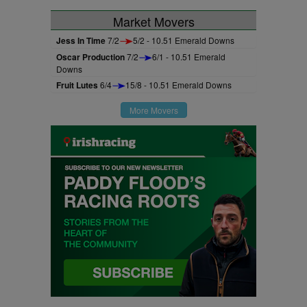
Market Movers
Jess In Time
7/2
5/2 - 10.51 Emerald Downs
Oscar Production
7/2
6/1 - 10.51 Emerald
Downs
Fruit Lutes
6/4
15/8 - 10.51 Emerald Downs
More Movers