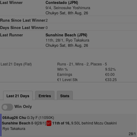
Last Winner
Contestado (JPN)
9/4, Seinosuke Yoshimura
Chukyo Sat, 8th Aug, 26
Runs Since Last Winner
2
Days Since Last Winner
0
Last Runner
Sunshine Beach (JPN)
11th, 28/1, Ryo Takakura
Chukyo Sat, 8th Aug, 26
Last 21 Days (Flat)
Runs - 21, Wins - 2, Places - 5
Win %
9.52%
Earnings
€0.00
€1 Level Stk
€33.25
Last 21 Days
Entries
Stats
Win Only
G 3y F (11050K)
08Aug26 Chu
8-9[28/1]
9.50L behind Mozu Osakini
Sunshine Beach
11th of 16,
1
bl
Ryo Takakura
28/1