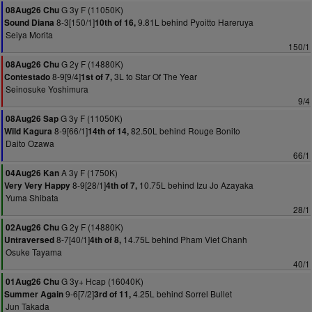
G 3y F (11050K)
08Aug26 Chu
8-3[150/1]
9.81L behind Pyoitto Hareruya
Sound Diana
10th of 16,
Seiya Morita
150/1
G 2y F (14880K)
08Aug26 Chu
8-9[9/4]
3L to Star Of The Year
Contestado
1st of 7,
Seinosuke Yoshimura
9/4
G 3y F (11050K)
08Aug26 Sap
8-9[66/1]
82.50L behind Rouge Bonito
Wild Kagura
14th of 14,
Daito Ozawa
66/1
A 3y F (1750K)
04Aug26 Kan
8-9[28/1]
10.75L behind Izu Jo Azayaka
Very Very Happy
4th of 7,
Yuma Shibata
28/1
G 2y F (14880K)
02Aug26 Chu
8-7[40/1]
14.75L behind Pham Viet Chanh
Untraversed
4th of 8,
Osuke Tayama
40/1
G 3y+ Hcap (16040K)
01Aug26 Chu
9-6[7/2]
4.25L behind Sorrel Bullet
Summer Again
3rd of 11,
Jun Takada