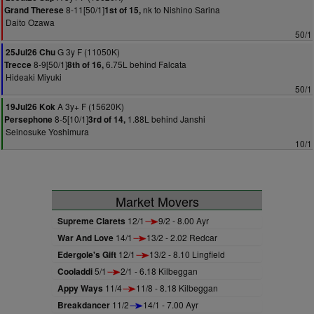
8-11[50/1]
nk to Nishino Sarina
Grand Therese
1st of 15,
Daito Ozawa
50/1
G 3y F (11050K)
25Jul26 Chu
8-9[50/1]
6.75L behind Falcata
Trecce
8th of 16,
Hideaki Miyuki
50/1
A 3y+ F (15620K)
19Jul26 Kok
8-5[10/1]
1.88L behind Janshi
Persephone
3rd of 14,
Seinosuke Yoshimura
10/1
Market Movers
Supreme Clarets
12/1
9/2 - 8.00 Ayr
War And Love
14/1
13/2 - 2.02 Redcar
Edergole's Gift
12/1
13/2 - 8.10 Lingfield
Cooladdi
5/1
2/1 - 6.18 Kilbeggan
Appy Ways
11/4
11/8 - 8.18 Kilbeggan
Breakdancer
11/2
14/1 - 7.00 Ayr