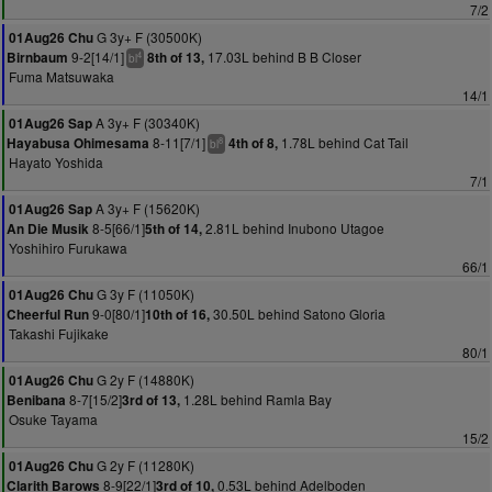
7/2
G 3y+ F (30500K)
01Aug26 Chu
9-2[14/1]
17.03L behind B B Closer
Birnbaum
8th of 13,
4
bl
Fuma Matsuwaka
14/1
A 3y+ F (30340K)
01Aug26 Sap
8-11[7/1]
1.78L behind Cat Tail
Hayabusa Ohimesama
4th of 8,
8
bl
Hayato Yoshida
7/1
A 3y+ F (15620K)
01Aug26 Sap
8-5[66/1]
2.81L behind Inubono Utagoe
An Die Musik
5th of 14,
Yoshihiro Furukawa
66/1
G 3y F (11050K)
01Aug26 Chu
9-0[80/1]
30.50L behind Satono Gloria
Cheerful Run
10th of 16,
Takashi Fujikake
80/1
G 2y F (14880K)
01Aug26 Chu
8-7[15/2]
1.28L behind Ramla Bay
Benibana
3rd of 13,
Osuke Tayama
15/2
G 2y F (11280K)
01Aug26 Chu
8-9[22/1]
0.53L behind Adelboden
Clarith Barows
3rd of 10,