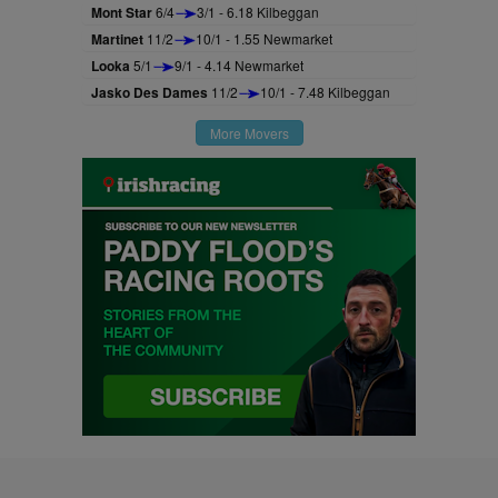
Mont Star
6/4
3/1 - 6.18 Kilbeggan
Martinet
11/2
10/1 - 1.55 Newmarket
Looka
5/1
9/1 - 4.14 Newmarket
Jasko Des Dames
11/2
10/1 - 7.48 Kilbeggan
More Movers