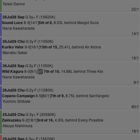
Taisei Danno
22/1
G 3y+ F (15620K)
26Jul26 Sap
8-3[14/1]
8.53L behind Margot Suns
Sound Luce
5th of 8,
Nana Kawaharada
14/1
G 3y F (11050K)
26Jul26 Chu
9-0[16/1]
25.41L behind Air Alcina
Kuriko Valor
13th of 15,
Manabu Sakai
16/1
G 3y F (11050K)
26Jul26 Sap
8-0[9/1]
14.88L behind Three Kei
Wild Kagura
7th of 10,
3
bl
Nana Kawaharada
9/1
G 2y F (11280K)
26Jul26 Chu
8-5[80/1]
8.75L behind Sant'angelo
Copano Campaign
7th of 9,
Yuichiro Shibata
80/1
G 3y+ F (30590K)
25Jul26 Chu
9-2[18/1]
4.00L behind Every Possible
Zakkuzaku
3rd of 16,
Atsuya Nishimura
18/1
A 3y+ F (15620K)
25Jul26 Sap