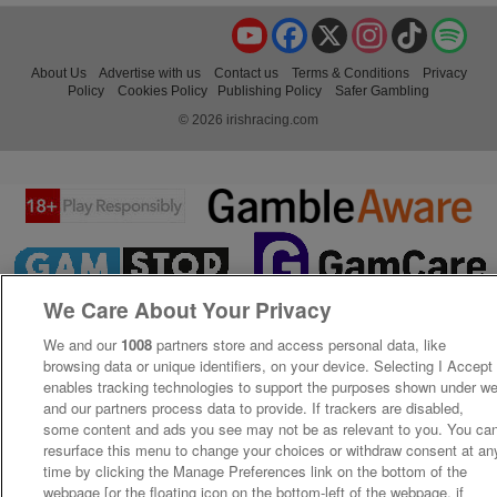
YouTube
Facebook
X
Instagram
TikTok
Spo
About Us
Advertise with us
Contact us
Terms & Conditions
Privacy
Policy
Cookies Policy
Publishing Policy
Safer Gambling
© 2026 irishracing.com
We Care About Your Privacy
We and our
1008
partners store and access personal data, like
browsing data or unique identifiers, on your device. Selecting I Accept
enables tracking technologies to support the purposes shown under w
and our partners process data to provide. If trackers are disabled,
some content and ads you see may not be as relevant to you. You ca
resurface this menu to change your choices or withdraw consent at an
time by clicking the Manage Preferences link on the bottom of the
webpage [or the floating icon on the bottom-left of the webpage, if