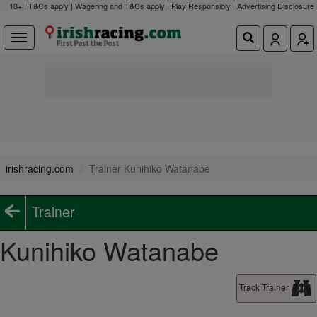
18+ | T&Cs apply | Wagering and T&Cs apply | Play Responsibly |
Advertising Disclosure
irishracing.com
Trainer Kunihiko Watanabe
Trainer
Kunihiko Watanabe
Track Trainer