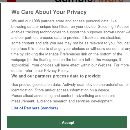
We Care About Your Privacy
We and our
1008
partners store and access personal data, like
browsing data or unique identifiers, on your device. Selecting I Accept
enables tracking technologies to support the purposes shown under w
and our partners process data to provide. If trackers are disabled,
some content and ads you see may not be as relevant to you. You ca
resurface this menu to change your choices or withdraw consent at an
time by clicking the Manage Preferences link on the bottom of the
webpage [or the floating icon on the bottom-left of the webpage, if
applicable]. Your choices will have effect within our Website. For more
details, refer to our Privacy Policy.
We and our partners process data to provide:
Use precise geolocation data. Actively scan device characteristics for
identification. Store and/or access information on a device.
Personalised advertising and content, advertising and content
measurement, audience research and services development.
List of Partners (vendors)
I Accept