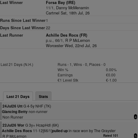
Last Winner
Forsa Bay (IRE)
11/1,
Danny McMenamin
Cartmel Sat, 18th Jul, 26
Runs Since Last Winner
1
Days Since Last Winner
22
Last Runner
Achille Des Rocs (FR)
p.u., 66/1,
R P McLernon
Worcester Wed, 22nd Jul, 26
Last 21 Days (N.H.)
Runs - 1, Wins - 0, Places - 0
Win %
0.00%
Earnings
€0.00
€1 Level Stk
€-1.00
Last 21 Days
Stats
G 4-5y NHF (7K)
24Jul26 Utt
non-runner
Glancing Betty
Non Runner
4
G 3y+ HcapHdl (6K)
22Jul26 Wor
11-12[66/1]
in race won by The Grayster
Achille Des Rocs
pulled up
R P McLernon
Rated 101
5