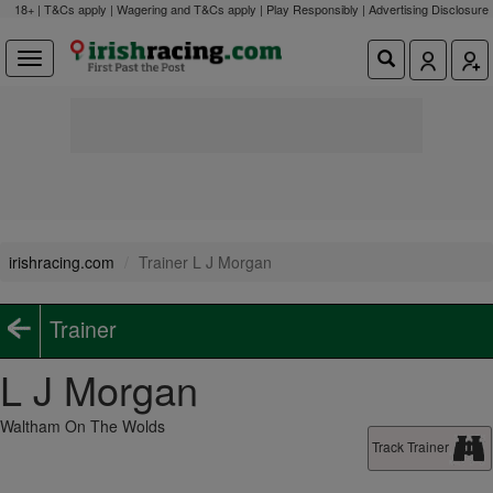
18+ | T&Cs apply | Wagering and T&Cs apply | Play Responsibly |
Advertising Disclosure
irishracing.com
Trainer L J Morgan
Trainer
L J Morgan
Waltham On The Wolds
Track Trainer