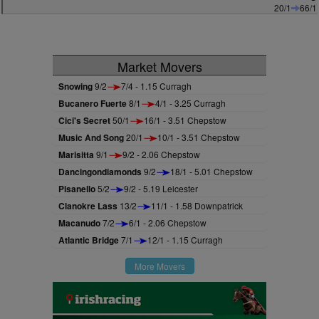
20/1
66/1
Market Movers
Snowing
9/2
7/4 - 1.15 Curragh
Bucanero Fuerte
8/1
4/1 - 3.25 Curragh
Cici's Secret
50/1
16/1 - 3.51 Chepstow
Music And Song
20/1
10/1 - 3.51 Chepstow
Marisitta
9/1
9/2 - 2.06 Chepstow
Dancingondiamonds
9/2
18/1 - 5.01 Chepstow
Pisanello
5/2
9/2 - 5.19 Leicester
Clanokre Lass
13/2
11/1 - 1.58 Downpatrick
Macanudo
7/2
6/1 - 2.06 Chepstow
Atlantic Bridge
7/1
12/1 - 1.15 Curragh
More Movers