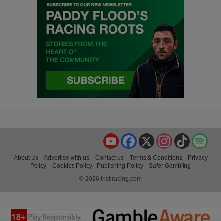
YouTube
Facebook
X
Instagram
TikTok
Spo
About Us
Advertise with us
Contact us
Terms & Conditions
Privacy
Policy
Cookies Policy
Publishing Policy
Safer Gambling
© 2026 irishracing.com