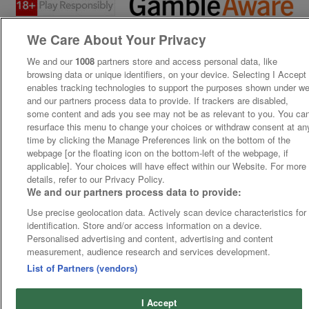
We Care About Your Privacy
We and our
1008
partners store and access personal data, like
browsing data or unique identifiers, on your device. Selecting I Accept
enables tracking technologies to support the purposes shown under w
and our partners process data to provide. If trackers are disabled,
some content and ads you see may not be as relevant to you. You ca
resurface this menu to change your choices or withdraw consent at an
time by clicking the Manage Preferences link on the bottom of the
webpage [or the floating icon on the bottom-left of the webpage, if
applicable]. Your choices will have effect within our Website. For more
details, refer to our Privacy Policy.
We and our partners process data to provide:
Use precise geolocation data. Actively scan device characteristics for
identification. Store and/or access information on a device.
Personalised advertising and content, advertising and content
measurement, audience research and services development.
List of Partners (vendors)
I Accept