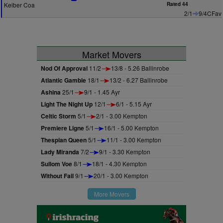
Keiber Coa
Rated 44
2/1
9/4CFav
Market Movers
Nod Of Approval
11/2
13/8 - 5.26 Ballinrobe
Atlantic Gamble
18/1
13/2 - 6.27 Ballinrobe
Ashina
25/1
9/1 - 1.45 Ayr
Light The Night Up
12/1
6/1 - 5.15 Ayr
Celtic Storm
5/1
2/1 - 3.00 Kempton
Premiere Ligne
5/1
16/1 - 5.00 Kempton
Thespian Queen
5/1
11/1 - 3.00 Kempton
Lady Miranda
7/2
9/1 - 3.30 Kempton
Sullom Voe
8/1
18/1 - 4.30 Kempton
Without Fail
9/1
20/1 - 3.00 Kempton
More Movers