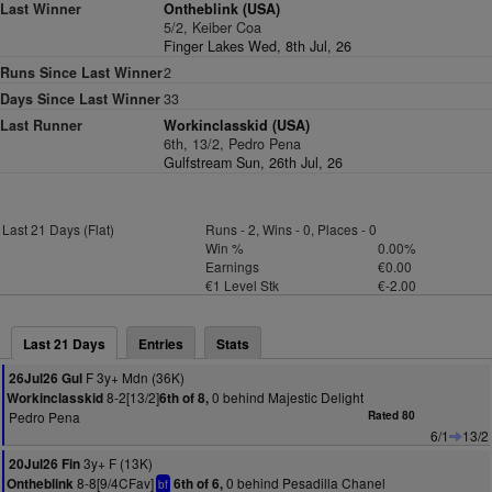
Last Winner
Ontheblink (USA)
5/2, Keiber Coa
Finger Lakes Wed, 8th Jul, 26
Runs Since Last Winner
2
Days Since Last Winner
33
Last Runner
Workinclasskid (USA)
6th, 13/2, Pedro Pena
Gulfstream Sun, 26th Jul, 26
Last 21 Days (Flat)
Runs - 2, Wins - 0, Places - 0
Win %
0.00%
Earnings
€0.00
€1 Level Stk
€-2.00
Last 21 Days
Entries
Stats
F 3y+ Mdn (36K)
26Jul26 Gul
8-2[13/2]
0 behind Majestic Delight
Workinclasskid
6th of 8,
Pedro Pena
Rated 80
6/1
13/2
3y+ F (13K)
20Jul26 Fin
8-8[9/4CFav]
0 behind Pesadilla Chanel
Ontheblink
6th of 6,
bf