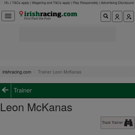
18+ | T&Cs apply | Wagering and T&Cs apply | Play Responsibly |
Advertising Disclosure
irishracing.com
Trainer Leon McKanas
Trainer
Leon McKanas
Track Trainer