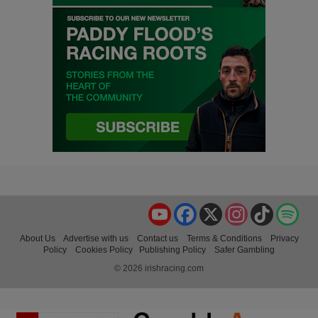
YouTube
Facebook
X
Instagram
TikTok
Spo
About Us
Advertise with us
Contact us
Terms & Conditions
Privacy
Policy
Cookies Policy
Publishing Policy
Safer Gambling
© 2026 irishracing.com