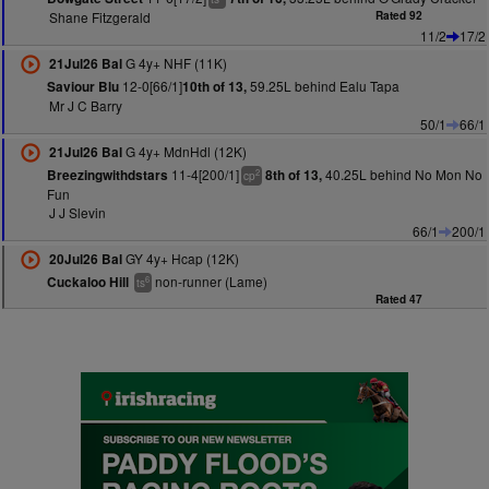
Shane Fitzgerald
Rated 92
11/2
17/2
G 4y+ NHF (11K)
21Jul26 Bal
12-0[66/1]
59.25L behind Ealu Tapa
Saviour Blu
10th of 13,
Mr J C Barry
50/1
66/1
G 4y+ MdnHdl (12K)
21Jul26 Bal
11-4[200/1]
40.25L behind No Mon No
Breezingwithdstars
8th of 13,
2
cp
Fun
J J Slevin
66/1
200/1
GY 4y+ Hcap (12K)
20Jul26 Bal
non-runner (Lame)
Cuckaloo Hill
6
ts
Rated 47