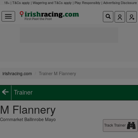
18+ | T&Cs apply | Wagering and T&Cs apply | Play Responsibly |
Advertising Disclosure
irishracing.com
Trainer M Flannery
Trainer
M Flannery
Cornmarket Ballinrobe Mayo
Track Trainer