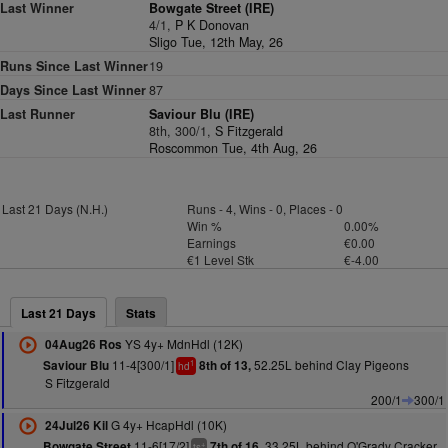
Last Winner
Bowgate Street (IRE)
4/1,
P K Donovan
Sligo Tue, 12th May, 26
Runs Since Last Winner
19
Days Since Last Winner
87
Last Runner
Saviour Blu (IRE)
8th, 300/1,
S Fitzgerald
Roscommon Tue, 4th Aug, 26
Last 21 Days (N.H.)
Runs - 4, Wins - 0, Places - 0
Win %
0.00%
Earnings
€0.00
€1 Level Stk
€-4.00
Last 21 Days
Stats
YS 4y+ MdnHdl (12K)
04Aug26 Ros
11-4[300/1]
52.25L behind Clay Pigeons
Saviour Blu
8th of 13,
1
hd
S Fitzgerald
200/1
300/1
G 4y+ HcapHdl (10K)
24Jul26 Kil
11-6[17/2]
33.25L behind O'Grady Cracker
Bowgate Street
7th of 16,
+
ts