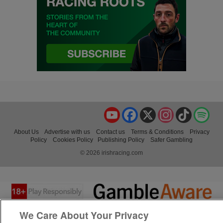
YouTube
Facebook
X
Instagram
TikTok
Spo
About Us
Advertise with us
Contact us
Terms & Conditions
Privacy
Policy
Cookies Policy
Publishing Policy
Safer Gambling
© 2026 irishracing.com
We Care About Your Privacy