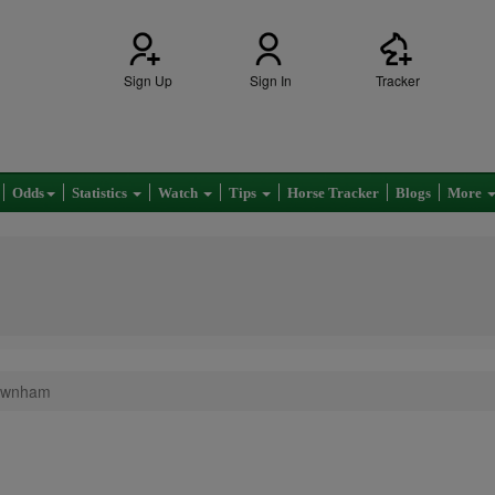
Sign Up
Sign In
Tracker
Odds
Statistics
Watch
Tips
Horse Tracker
Blogs
More
Newnham