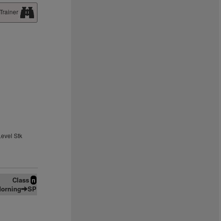
Trainer
Level Stk
Class
n
orning
SP