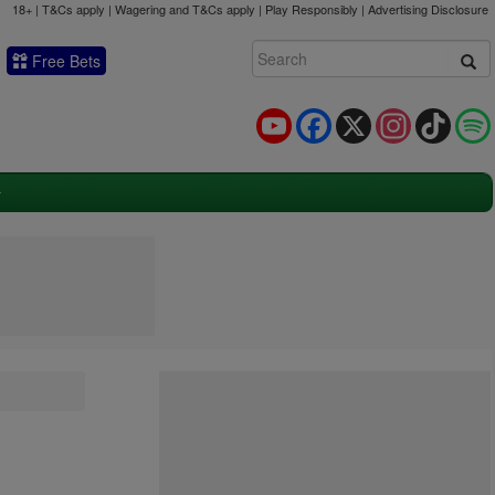
18+ | T&Cs apply | Wagering and T&Cs apply | Play Responsibly |
Advertising Disclosure
Free Bets
YouTube
Facebook
X
Instagram
TikTok