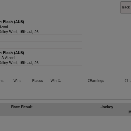
Track 
n Flash (AUS)
tzeni
alley Wed, 15th Jul, 26
n Flash (AUS)
,
A Atzeni
alley Wed, 15th Jul, 26
ns
Wins
Places
Win %
€Earnings
€1 
Race Result
Jockey
M