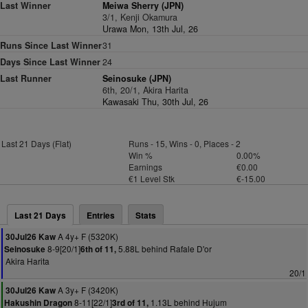
Last Winner
Meiwa Sherry (JPN)
3/1, Kenji Okamura
Urawa Mon, 13th Jul, 26
Runs Since Last Winner
31
Days Since Last Winner
24
Last Runner
Seinosuke (JPN)
6th, 20/1, Akira Harita
Kawasaki Thu, 30th Jul, 26
Last 21 Days (Flat)
Runs - 15, Wins - 0, Places - 2
Win %
0.00%
Earnings
€0.00
€1 Level Stk
€-15.00
Last 21 Days
Entries
Stats
A 4y+ F (5320K)
30Jul26 Kaw
8-9[20/1]
5.88L behind Rafale D'or
Seinosuke
6th of 11,
Akira Harita
20/1
A 3y+ F (3420K)
30Jul26 Kaw
8-11[22/1]
1.13L behind Hujum
Hakushin Dragon
3rd of 11,