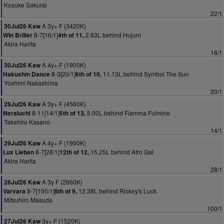
Kosuke Sakurai
22/1
A 3y+ F (3420K)
30Jul26 Kaw
8-7[16/1]
2.63L behind Hujum
Win Briller
4th of 11,
Akira Harita
16/1
A 4y+ F (1900K)
30Jul26 Kaw
8-3[20/1]
11.13L behind Symbol The Sun
Hakushin Dance
6th of 10,
Yoshimi Nakashima
20/1
A 3y+ F (4560K)
29Jul26 Kaw
8-11[14/1]
5.00L behind Fiamma Fulmine
Neraiuchi
5th of 13,
Takehiro Kasano
14/1
A 4y+ F (1900K)
29Jul26 Kaw
8-7[28/1]
15.25L behind Afro Gal
Lux Lieben
12th of 12,
Akira Harita
28/1
A 3y F (2660K)
28Jul26 Kaw
8-7[100/1]
12.38L behind Rickey's Luck
Varvara
8th of 9,
Mitsuhiro Masuda
100/1
3y+ F (1520K)
27Jul26 Kaw