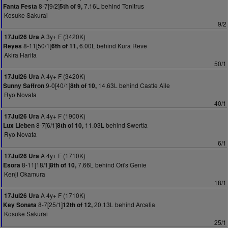
8-7[9/2]
7.16L behind Tonitrus
Fanta Festa
5th of 9,
Kosuke Sakurai
9/2
A 3y+ F (3420K)
17Jul26 Ura
8-11[50/1]
6.00L behind Kura Reve
Reyes
6th of 11,
Akira Harita
50/1
A 4y+ F (3420K)
17Jul26 Ura
9-0[40/1]
14.63L behind Castle Aile
Sunny Saffron
8th of 10,
Ryo Novata
40/1
A 4y+ F (1900K)
17Jul26 Ura
8-7[6/1]
11.03L behind Swertia
Lux Lieben
8th of 10,
Ryo Novata
6/1
A 4y+ F (1710K)
17Jul26 Ura
8-11[18/1]
7.66L behind Ori's Genie
Esora
8th of 10,
Kenji Okamura
18/1
A 4y+ F (1710K)
17Jul26 Ura
8-7[25/1]
20.13L behind Arcelia
Key Sonata
12th of 12,
Kosuke Sakurai
25/1