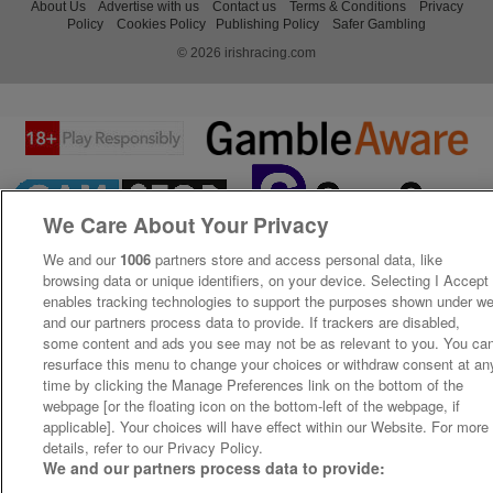
About Us
Advertise with us
Contact us
Terms & Conditions
Privacy
Policy
Cookies Policy
Publishing Policy
Safer Gambling
© 2026 irishracing.com
We Care About Your Privacy
We and our
1006
partners store and access personal data, like
browsing data or unique identifiers, on your device. Selecting I Accept
enables tracking technologies to support the purposes shown under w
and our partners process data to provide. If trackers are disabled,
some content and ads you see may not be as relevant to you. You ca
resurface this menu to change your choices or withdraw consent at an
time by clicking the Manage Preferences link on the bottom of the
webpage [or the floating icon on the bottom-left of the webpage, if
applicable]. Your choices will have effect within our Website. For more
details, refer to our Privacy Policy.
We and our partners process data to provide: