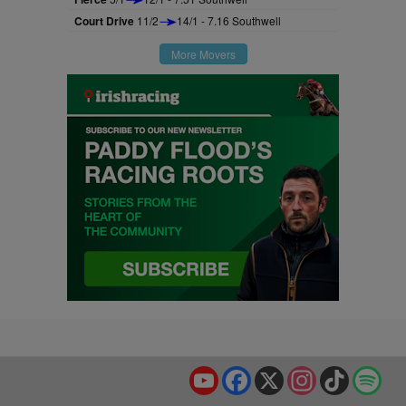
Court Drive
11/2
14/1 - 7.16 Southwell
More Movers
YouTube
Facebook
X
Instagram
TikTok
Spo