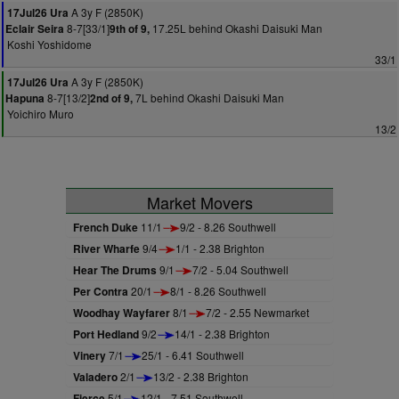
A 3y F (2850K)
17Jul26 Ura
8-7[33/1]
17.25L behind Okashi Daisuki Man
Eclair Seira
9th of 9,
Koshi Yoshidome
33/1
A 3y F (2850K)
17Jul26 Ura
8-7[13/2]
7L behind Okashi Daisuki Man
Hapuna
2nd of 9,
Yoichiro Muro
13/2
Market Movers
French Duke
11/1
9/2 - 8.26 Southwell
River Wharfe
9/4
1/1 - 2.38 Brighton
Hear The Drums
9/1
7/2 - 5.04 Southwell
Per Contra
20/1
8/1 - 8.26 Southwell
Woodhay Wayfarer
8/1
7/2 - 2.55 Newmarket
Port Hedland
9/2
14/1 - 2.38 Brighton
Vinery
7/1
25/1 - 6.41 Southwell
Valadero
2/1
13/2 - 2.38 Brighton
Fierce
5/1
12/1 - 7.51 Southwell