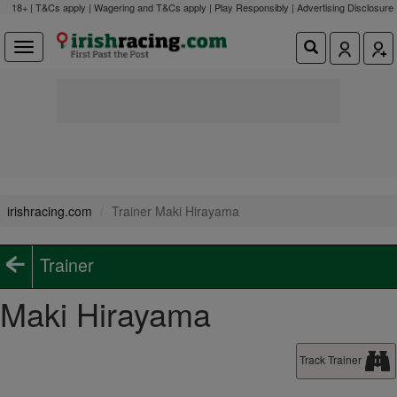
18+ | T&Cs apply | Wagering and T&Cs apply | Play Responsibly |
Advertising Disclosure
irishracing.com
Trainer Maki Hirayama
Trainer
Maki Hirayama
Track Trainer