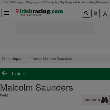
18+ | T&Cs apply | Wagering and T&Cs apply | Play Responsibly |
Advertising Disclosure
irishracing.com
Trainer Malcolm Saunders
Trainer
Malcolm Saunders
Wells
Track Trainer