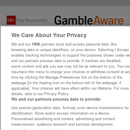
We Care About Your Privacy
We and our
1008
partners store and access personal data, like
browsing data or unique identifiers, on your device. Selecting I Accept
enables tracking technologies to support the purposes shown under w
and our partners process data to provide. If trackers are disabled,
some content and ads you see may not be as relevant to you. You ca
resurface this menu to change your choices or withdraw consent at an
time by clicking the Manage Preferences link on the bottom of the
webpage [or the floating icon on the bottom-left of the webpage, if
applicable]. Your choices will have effect within our Website. For more
details, refer to our Privacy Policy.
We and our partners process data to provide:
Use precise geolocation data. Actively scan device characteristics for
identification. Store and/or access information on a device.
Personalised advertising and content, advertising and content
measurement, audience research and services development.