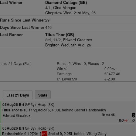
Last Winner
Diamond Cottage (GB)
4/1,
Gina Mangan
Chepstow Wed, 21st May, 25
Runs Since Last Winner
29
Days Since Last Winner
446
Last Runner
Titus Thor (GB)
3rd, 11/2,
Edward Greatrex
Brighton Wed, 5th Aug, 26
Last 21 Days (Flat)
Runs - 2, Wins - 0, Places - 2
Win %
0.00%
Earnings
€3477.46
€1 Level Stk
€-2.00
Last 21 Days
Stats
GF 3y+ Hcap (8K)
05Aug26 Bri
8-10[11/2]
4.00L behind Secret Handsheikh
Titus Thor
3rd of 6,
Edward Greatrex
Rated 45
6
15/2
11/2
GF 3y+ Hcap (8K)
05Aug26 Bri
9-12[20/1]
2.25L behind Viking Glory
Redredrobin
2nd of 9,
1
cp