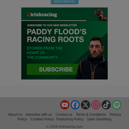
More Movers
YouTube
Facebook
X
Instagram
TikTok
Spo
About Us
Advertise with us
Contact us
Terms & Conditions
Privacy
Policy
Cookies Policy
Publishing Policy
Safer Gambling
© 2026 irishracing.com