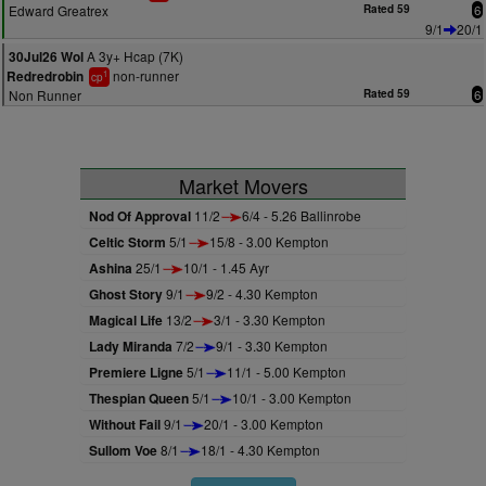
Edward Greatrex
Rated 59
6
9/1
20/1
A 3y+ Hcap (7K)
30Jul26 Wol
non-runner
Redredrobin
1
cp
Non Runner
Rated 59
6
Market Movers
Nod Of Approval
11/2
6/4 - 5.26 Ballinrobe
Celtic Storm
5/1
15/8 - 3.00 Kempton
Ashina
25/1
10/1 - 1.45 Ayr
Ghost Story
9/1
9/2 - 4.30 Kempton
Magical Life
13/2
3/1 - 3.30 Kempton
Lady Miranda
7/2
9/1 - 3.30 Kempton
Premiere Ligne
5/1
11/1 - 5.00 Kempton
Thespian Queen
5/1
10/1 - 3.00 Kempton
Without Fail
9/1
20/1 - 3.00 Kempton
Sullom Voe
8/1
18/1 - 4.30 Kempton