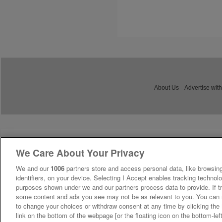
About Us
Advertise with
We Care About Your Privacy
We and our
1006
partners store and access personal data, like browsing
identifiers, on your device. Selecting I Accept enables tracking technolo
purposes shown under we and our partners process data to provide. If tr
some content and ads you see may not be as relevant to you. You can 
to change your choices or withdraw consent at any time by clicking th
link on the bottom of the webpage [or the floating icon on the bottom-lef