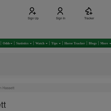
Sign Up
Sign In
Tracker
Odds
Statistics
Watch
Tips
Horse Tracker
Blogs
More
in Hassett
tt