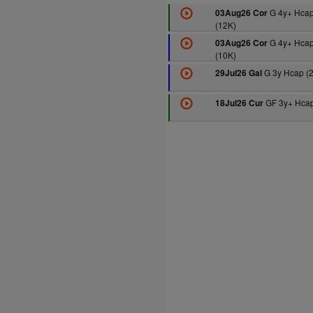
G 4y+ Hca
03Aug26 Cor
(12K)
G 4y+ Hca
03Aug26 Cor
(10K)
G 3y Hcap (
29Jul26 Gal
GF 3y+ Hcap
18Jul26 Cur