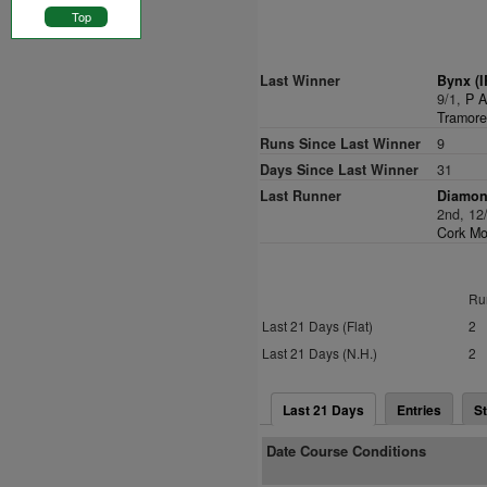
Top
Last Winner
Bynx (I
9/1,
P A
Tramore
Runs Since Last Winner
9
Days Since Last Winner
31
Last Runner
Diamon
2nd, 12
Cork Mo
Ru
Last 21 Days (Flat)
2
Last 21 Days (N.H.)
2
Last 21 Days
Entries
St
Date Course Conditions