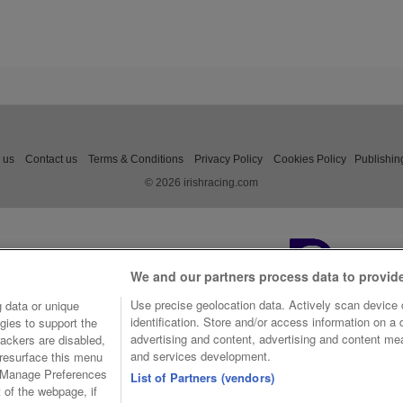
 us
Contact us
Terms & Conditions
Privacy Policy
Cookies Policy
Publishin
© 2026 irishracing.com
We and our partners process data to provid
Use precise geolocation data. Actively scan device c
 data or unique
identification. Store and/or access information on a
gies to support the
advertising and content, advertising and content m
ackers are disabled,
and services development.
resurface this menu
e Manage Preferences
List of Partners (vendors)
t of the webpage, if