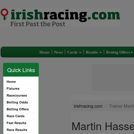
Home
News
Cards
Results
Betting Offers
Quick Links
Home
Fixtures
Racecourses
Betting Odds
irishracing.com
Trainer Mart
Betting Offers
Race Cards
Martin Hasse
Fast Results
Race Results