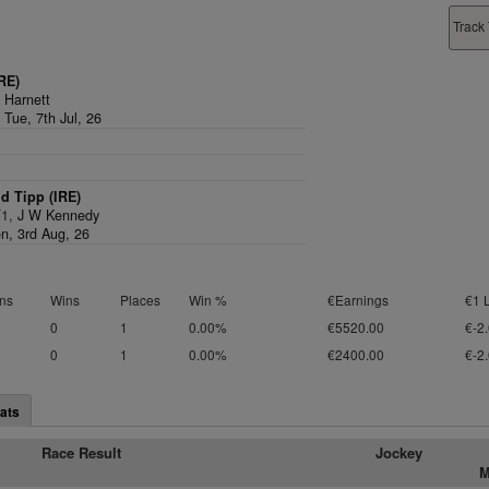
Track 
RE)
 Harnett
 Tue, 7th Jul, 26
d Tipp (IRE)
/1,
J W Kennedy
n, 3rd Aug, 26
ns
Wins
Places
Win %
€Earnings
€1 
0
1
0.00%
€5520.00
€-2
0
1
0.00%
€2400.00
€-2
ats
Race Result
Jockey
M