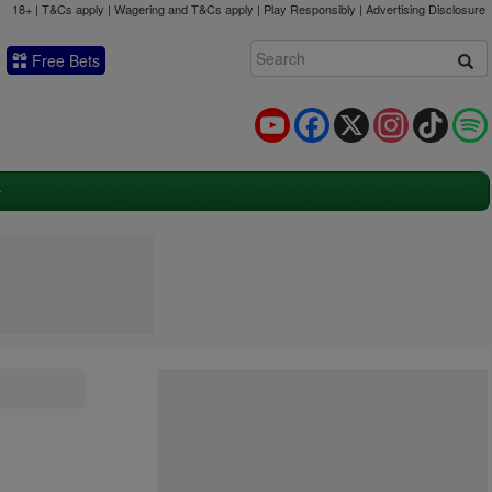
18+ | T&Cs apply | Wagering and T&Cs apply | Play Responsibly |
Advertising Disclosure
Free Bets
YouTube
Facebook
X
Instagram
TikTok