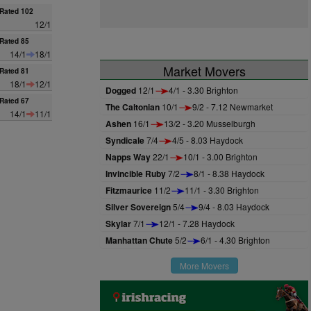
Rated 102
12/1
Rated 85
14/1
18/1
Market Movers
Rated 81
18/1
12/1
Dogged
12/1
4/1 - 3.30 Brighton
Rated 67
The Caltonian
10/1
9/2 - 7.12 Newmarket
14/1
11/1
Ashen
16/1
13/2 - 3.20 Musselburgh
Syndicale
7/4
4/5 - 8.03 Haydock
Napps Way
22/1
10/1 - 3.00 Brighton
Invincible Ruby
7/2
8/1 - 8.38 Haydock
Fitzmaurice
11/2
11/1 - 3.30 Brighton
Silver Sovereign
5/4
9/4 - 8.03 Haydock
Skylar
7/1
12/1 - 7.28 Haydock
Manhattan Chute
5/2
6/1 - 4.30 Brighton
More Movers