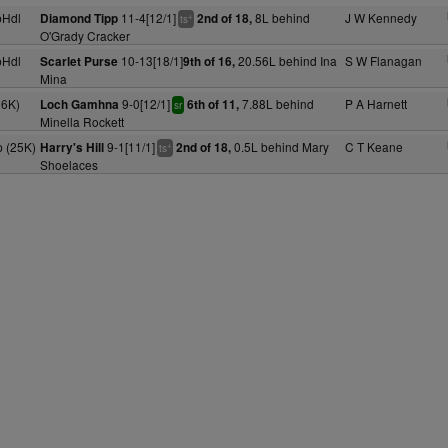
pHdl
11-4[12/1]
8L behind
J W Kennedy
Diamond Tipp
2nd of 18,
+
ts
O'Grady Cracker
pHdl
10-13[18/1]
20.56L behind Ina
S W Flanagan
Scarlet Purse
9th of 16,
Mina
26K)
9-0[12/1]
7.88L behind
P A Harnett
Loch Gamhna
6th of 11,
sr
Minella Rockett
 (25K)
9-1[11/1]
0.5L behind Mary
C T Keane
Harry's Hill
2nd of 18,
+
ts
Shoelaces