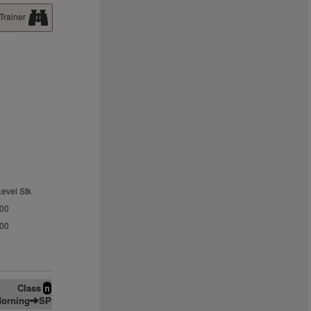
Trainer
Level Stk
.00
.00
Class
n
orning
SP