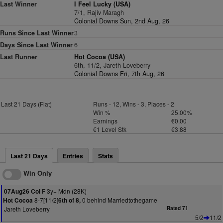
Last Winner
I Feel Lucky (USA)
7/1, Rajiv Maragh
Colonial Downs Sun, 2nd Aug, 26
Runs Since Last Winner
3
Days Since Last Winner
6
Last Runner
Hot Cocoa (USA)
6th, 11/2, Jareth Loveberry
Colonial Downs Fri, 7th Aug, 26
Last 21 Days (Flat)
Runs - 12, Wins - 3, Places - 2
Win %
25.00%
Earnings
€0.00
€1 Level Stk
€3.88
Last 21 Days
Entries
Stats
Win Only
F 3y+ Mdn (28K)
07Aug26 Col
8-7[11/2]
0 behind Marriedtothegame
Hot Cocoa
6th of 8,
Jareth Loveberry
Rated 71
5/2
11/2