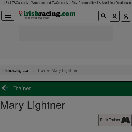
18+ | T&Cs apply | Wagering and T&Cs apply | Play Responsibly |
Advertising Disclosure
irishracing.com
Trainer Mary Lightner
Trainer
Mary Lightner
Track Trainer