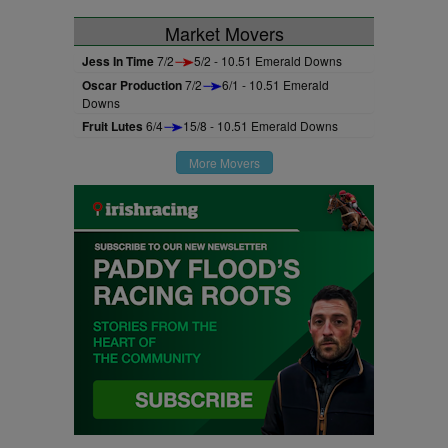
Market Movers
Jess In Time
7/2
5/2 - 10.51 Emerald Downs
Oscar Production
7/2
6/1 - 10.51 Emerald
Downs
Fruit Lutes
6/4
15/8 - 10.51 Emerald Downs
More Movers