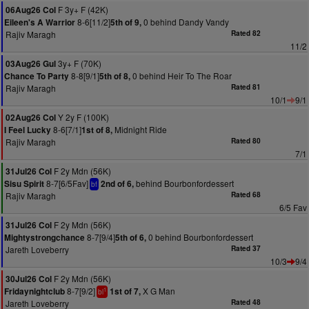
F 3y+ F (42K)
06Aug26 Col
8-6[11/2]
0 behind Dandy Vandy
Eileen's A Warrior
5th of 9,
Rajiv Maragh
Rated 82
11/2
3y+ F (70K)
03Aug26 Gul
8-8[9/1]
0 behind Heir To The Roar
Chance To Party
5th of 8,
Rajiv Maragh
Rated 81
10/1
9/1
Y 2y F (100K)
02Aug26 Col
8-6[7/1]
Midnight Ride
I Feel Lucky
1st of 8,
Rajiv Maragh
Rated 80
7/1
F 2y Mdn (56K)
31Jul26 Col
8-7[6/5Fav]
behind Bourbonfordessert
Sisu Spirit
2nd of 6,
bf
Rajiv Maragh
Rated 68
6/5 Fav
F 2y Mdn (56K)
31Jul26 Col
8-7[9/4]
0 behind Bourbonfordessert
Mightystrongchance
5th of 6,
Jareth Loveberry
Rated 37
10/3
9/4
F 2y Mdn (56K)
30Jul26 Col
8-7[9/2]
X G Man
Fridaynightclub
1st of 7,
1
bl
Jareth Loveberry
Rated 48