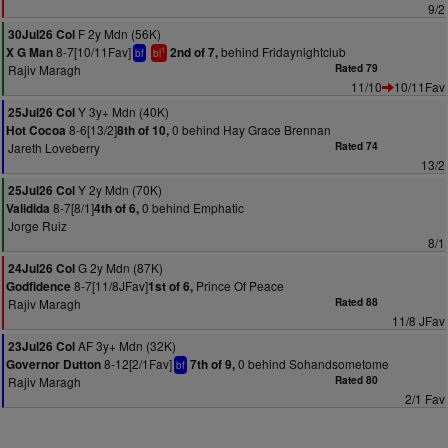
9/2
F 2y Mdn (56K)
30Jul26 Col
8-7[10/11Fav]
behind Fridaynightclub
X G Man
2nd of 7,
1
bf
bl
Rajiv Maragh
Rated 79
11/10
10/11Fav
Y 3y+ Mdn (40K)
25Jul26 Col
8-6[13/2]
0 behind Hay Grace Brennan
Hot Cocoa
8th of 10,
Jareth Loveberry
Rated 74
13/2
Y 2y Mdn (70K)
25Jul26 Col
8-7[8/1]
0 behind Emphatic
Validida
4th of 6,
Jorge Ruiz
8/1
G 2y Mdn (87K)
24Jul26 Col
8-7[11/8JFav]
Prince Of Peace
Godfidence
1st of 6,
Rajiv Maragh
Rated 88
11/8 JFav
AF 3y+ Mdn (32K)
23Jul26 Col
8-12[2/1Fav]
0 behind Sohandsometome
Governor Dutton
7th of 9,
bf
Rajiv Maragh
Rated 80
2/1 Fav