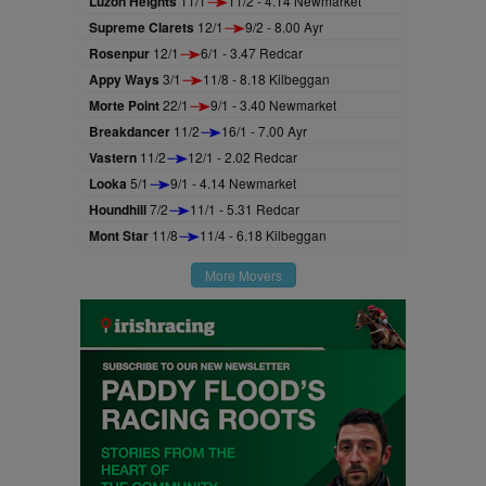
Luzon Heights
11/1
11/2 - 4.14 Newmarket
Supreme Clarets
12/1
9/2 - 8.00 Ayr
Rosenpur
12/1
6/1 - 3.47 Redcar
Appy Ways
3/1
11/8 - 8.18 Kilbeggan
Morte Point
22/1
9/1 - 3.40 Newmarket
Breakdancer
11/2
16/1 - 7.00 Ayr
Vastern
11/2
12/1 - 2.02 Redcar
Looka
5/1
9/1 - 4.14 Newmarket
Houndhill
7/2
11/1 - 5.31 Redcar
Mont Star
11/8
11/4 - 6.18 Kilbeggan
More Movers