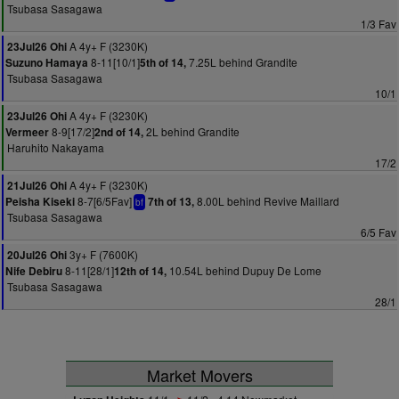
Tsubasa Sasagawa
1/3 Fav
A 4y+ F (3230K)
23Jul26 Ohi
8-11[10/1]
7.25L behind Grandite
Suzuno Hamaya
5th of 14,
Tsubasa Sasagawa
10/1
A 4y+ F (3230K)
23Jul26 Ohi
8-9[17/2]
2L behind Grandite
Vermeer
2nd of 14,
Haruhito Nakayama
17/2
A 4y+ F (3230K)
21Jul26 Ohi
8-7[6/5Fav]
8.00L behind Revive Maillard
Peisha Kiseki
7th of 13,
bf
Tsubasa Sasagawa
6/5 Fav
3y+ F (7600K)
20Jul26 Ohi
8-11[28/1]
10.54L behind Dupuy De Lome
Nife Debiru
12th of 14,
Tsubasa Sasagawa
28/1
Market Movers