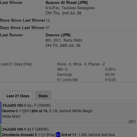
Last Winner
Suzuno Al Rimal (JPN)
5/4JFav, Tsubasa Sasagawa
Ohi Thu, 2nd Jul, 26
Runs Since Last Winner
12
Days Since Last Winner
37
Last Runner
Osorno (JPN)
8th, 20/1, Keita Nishi
Ohi Fri, 24th Jul, 26
Last 21 Days (Flat)
Runs - 6, Wins - 0, Places - 2
Win %
0.00%
Earnings
€0.00
€1 Level Stk
€-6.00
Last 21 Days
Stats
A 3y+ F (7600K)
24Jul26 Ohi
8-11[20/1]
5.13L behind White Magic
Osorno
8th of 16,
Keita Nishi
20/1
A 3y F (2850K)
24Jul26 Ohi
8-11[1/3Fav]
1.00L behind Self Ace
Omoideno Atosaki
3rd of 11,
bf