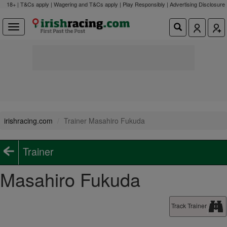
18+ | T&Cs apply | Wagering and T&Cs apply | Play Responsibly |
Advertising Disclosure
irishracing.com
Trainer Masahiro Fukuda
Trainer
Masahiro Fukuda
Track Trainer