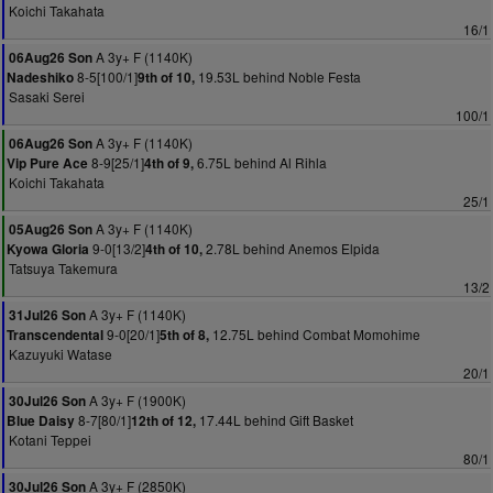
Koichi Takahata
16/1
A 3y+ F (1140K)
06Aug26 Son
8-5[100/1]
19.53L behind Noble Festa
Nadeshiko
9th of 10,
Sasaki Serei
100/1
A 3y+ F (1140K)
06Aug26 Son
8-9[25/1]
6.75L behind Al Rihla
Vip Pure Ace
4th of 9,
Koichi Takahata
25/1
A 3y+ F (1140K)
05Aug26 Son
9-0[13/2]
2.78L behind Anemos Elpida
Kyowa Gloria
4th of 10,
Tatsuya Takemura
13/2
A 3y+ F (1140K)
31Jul26 Son
9-0[20/1]
12.75L behind Combat Momohime
Transcendental
5th of 8,
Kazuyuki Watase
20/1
A 3y+ F (1900K)
30Jul26 Son
8-7[80/1]
17.44L behind Gift Basket
Blue Daisy
12th of 12,
Kotani Teppei
80/1
A 3y+ F (2850K)
30Jul26 Son