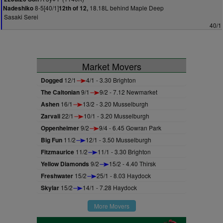
8-5[40/1]
18.18L behind Maple Deep
Nadeshiko
12th of 12,
Sasaki Serei
40/1
Market Movers
Dogged
12/1
4/1 - 3.30 Brighton
The Caltonian
9/1
9/2 - 7.12 Newmarket
Ashen
16/1
13/2 - 3.20 Musselburgh
Zarvali
22/1
10/1 - 3.20 Musselburgh
Oppenheimer
9/2
9/4 - 6.45 Gowran Park
Big Fun
11/2
12/1 - 3.50 Musselburgh
Fitzmaurice
11/2
11/1 - 3.30 Brighton
Yellow Diamonds
9/2
15/2 - 4.40 Thirsk
Freshwater
15/2
25/1 - 8.03 Haydock
Skylar
15/2
14/1 - 7.28 Haydock
More Movers