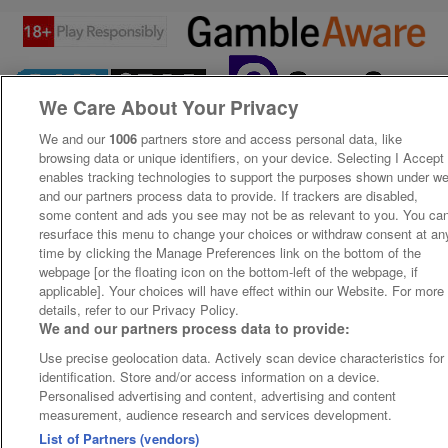
We Care About Your Privacy
We and our
1006
partners store and access personal data, like
browsing data or unique identifiers, on your device. Selecting I Accept
enables tracking technologies to support the purposes shown under w
and our partners process data to provide. If trackers are disabled,
some content and ads you see may not be as relevant to you. You ca
resurface this menu to change your choices or withdraw consent at an
time by clicking the Manage Preferences link on the bottom of the
webpage [or the floating icon on the bottom-left of the webpage, if
applicable]. Your choices will have effect within our Website. For more
details, refer to our Privacy Policy.
We and our partners process data to provide:
Use precise geolocation data. Actively scan device characteristics for
identification. Store and/or access information on a device.
Personalised advertising and content, advertising and content
measurement, audience research and services development.
List of Partners (vendors)