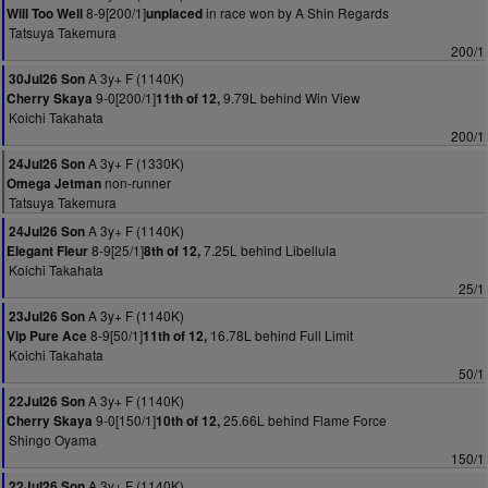
8-9[200/1]
in race won by A Shin Regards
Will Too Well
unplaced
Tatsuya Takemura
200/1
A 3y+ F (1140K)
30Jul26 Son
9-0[200/1]
9.79L behind Win View
Cherry Skaya
11th of 12,
Koichi Takahata
200/1
A 3y+ F (1330K)
24Jul26 Son
non-runner
Omega Jetman
Tatsuya Takemura
A 3y+ F (1140K)
24Jul26 Son
8-9[25/1]
7.25L behind Libellula
Elegant Fleur
8th of 12,
Koichi Takahata
25/1
A 3y+ F (1140K)
23Jul26 Son
8-9[50/1]
16.78L behind Full Limit
Vip Pure Ace
11th of 12,
Koichi Takahata
50/1
A 3y+ F (1140K)
22Jul26 Son
9-0[150/1]
25.66L behind Flame Force
Cherry Skaya
10th of 12,
Shingo Oyama
150/1
A 3y+ F (1140K)
22Jul26 Son