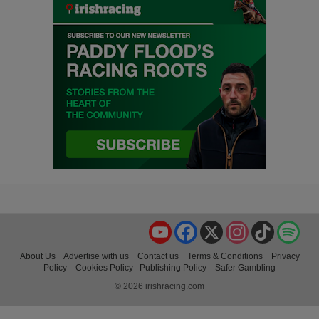
YouTube
Facebook
X
Instagram
TikTok
Spo
About Us
Advertise with us
Contact us
Terms & Conditions
Privacy
Policy
Cookies Policy
Publishing Policy
Safer Gambling
© 2026 irishracing.com