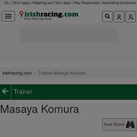
18+ | T&Cs apply | Wagering and T&Cs apply | Play Responsibly |
Advertising Disclosure
irishracing.com
Trainer Masaya Komura
Trainer
Masaya Komura
Track Trainer