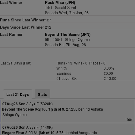
Last Winner
Rusk Miso (JPN)
14/1, Sasaki Serei
Sonoda Wed, 7th Jan, 26
Runs Since Last Winner
127
Days Since Last Winner
212
Last Runner
Beyond The Scene (JPN)
9th, 100/1, Shingo Oyama
Sonoda Fri, 7th Aug, 26
Last 21 Days (Flat)
Runs - 13, Wins - 0, Places - 0
Win %
0.00%
Earnings
€0.00
€1 Level Stk
€-13.00
Last 21 Days
Stats
A 3y+ F (5320K)
07Aug26 Son
9-2[100/1]
27.25L behind Astraka
Beyond The Scene
9th of 9,
Shingo Oyama
100/1
A 3y+ F (1140K)
07Aug26 Son
8-9[16/1]
5.75L behind Vanguarda
Elegant Fleur
6th of 10,