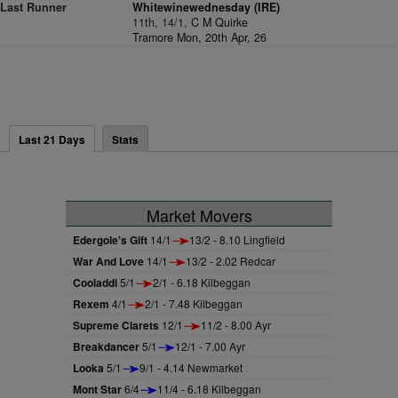
Last Runner
Whitewinewednesday (IRE)
11th, 14/1,
C M Quirke
Tramore Mon, 20th Apr, 26
Last 21 Days
Stats
Market Movers
Edergole's Gift
14/1
13/2 - 8.10 Lingfield
War And Love
14/1
13/2 - 2.02 Redcar
Cooladdi
5/1
2/1 - 6.18 Kilbeggan
Rexem
4/1
2/1 - 7.48 Kilbeggan
Supreme Clarets
12/1
11/2 - 8.00 Ayr
Breakdancer
5/1
12/1 - 7.00 Ayr
Looka
5/1
9/1 - 4.14 Newmarket
Mont Star
6/4
11/4 - 6.18 Kilbeggan