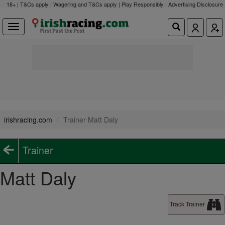
18+ | T&Cs apply | Wagering and T&Cs apply | Play Responsibly |
Advertising Disclosure
irishracing.com
Trainer Matt Daly
Trainer
Matt Daly
Track Trainer