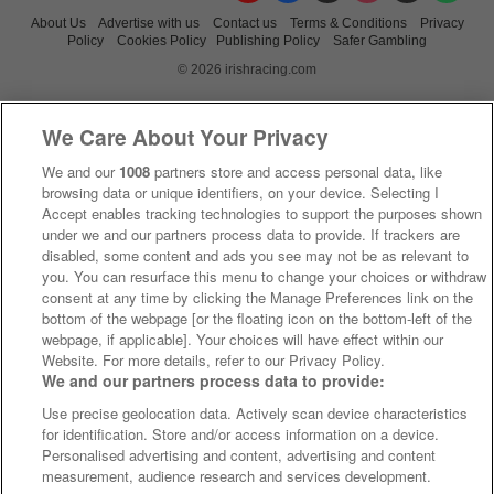
About Us
Advertise with us
Contact us
Terms & Conditions
Privacy
Policy
Cookies Policy
Publishing Policy
Safer Gambling
© 2026 irishracing.com
We Care About Your Privacy
We and our
1008
partners store and access personal data, like
browsing data or unique identifiers, on your device. Selecting I
Accept enables tracking technologies to support the purposes shown
under we and our partners process data to provide. If trackers are
disabled, some content and ads you see may not be as relevant to
you. You can resurface this menu to change your choices or withdraw
consent at any time by clicking the Manage Preferences link on the
bottom of the webpage [or the floating icon on the bottom-left of the
webpage, if applicable]. Your choices will have effect within our
Website. For more details, refer to our Privacy Policy.
We and our partners process data to provide:
Use precise geolocation data. Actively scan device characteristics
for identification. Store and/or access information on a device.
Personalised advertising and content, advertising and content
measurement, audience research and services development.