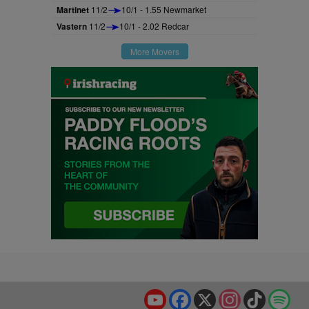
Martinet
11/2
10/1 - 1.55 Newmarket
Vastern
11/2
10/1 - 2.02 Redcar
More Movers
YouTube
Facebook
X
Instagram
TikTok
Spo