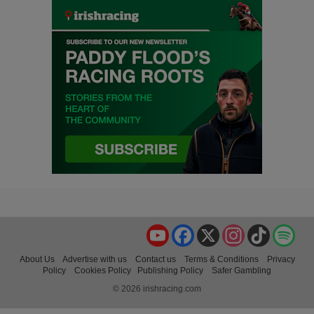
YouTube
Facebook
X
Instagram
TikTok
Spo
About Us
Advertise with us
Contact us
Terms & Conditions
Privacy
Policy
Cookies Policy
Publishing Policy
Safer Gambling
© 2026 irishracing.com