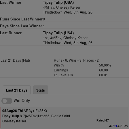
Last Winner
Tipsy Tulip (USA)
4/5Fav, Chelsey Keiser
Thistledown Wed, 5th Aug, 26
Runs Since Last Winner
0
Days Since Last Winner
1
Last Runner
Tipsy Tulip (USA)
1st, 4/5Fav, Chelsey Keiser
Thistledown Wed, 5th Aug, 26
Last 21 Days (Flat)
Runs - 6, Wins - 3, Places - 2
Win %
50.00%
Earnings
€0.00
€1 Level Stk
€0.01
Last 21 Days
Stats
Win Only
AF 3y+ F (35K)
05Aug26 Thi
8-7[4/5Fav]
Bionic Saint
Tipsy Tulip
1st of 5,
Chelsey Keiser
Rated 47
4/7
4/5Fav