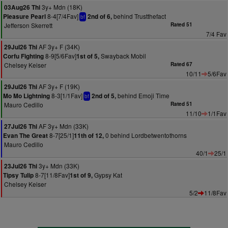
3y+ Mdn (18K)
03Aug26 Thi
8-4[7/4Fav]
behind Trustthefact
Pleasure Pearl
2nd of 6,
bf
Jefferson Skerrett
Rated 51
7/4 Fav
AF 3y+ F (34K)
29Jul26 Thi
8-9[5/6Fav]
Swayback Mobil
Corfu Fighting
1st of 5,
Chelsey Keiser
Rated 67
10/11
5/6Fav
AF 3y+ F (19K)
29Jul26 Thi
8-3[1/1Fav]
behind Emoji Time
Mo Mo Lightning
2nd of 5,
bf
Mauro Cedillo
Rated 51
11/10
1/1Fav
AF 3y+ Mdn (33K)
27Jul26 Thi
8-7[25/1]
0 behind Lordbetwentothorns
Evan The Great
11th of 12,
Mauro Cedillo
40/1
25/1
3y+ Mdn (33K)
23Jul26 Thi
8-7[11/8Fav]
Gypsy Kat
Tipsy Tulip
1st of 9,
Chelsey Keiser
5/2
11/8Fav