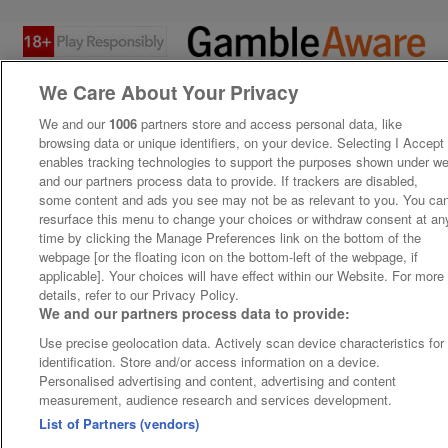
We Care About Your Privacy
We and our
1006
partners store and access personal data, like
browsing data or unique identifiers, on your device. Selecting I Accept
enables tracking technologies to support the purposes shown under w
and our partners process data to provide. If trackers are disabled,
some content and ads you see may not be as relevant to you. You ca
resurface this menu to change your choices or withdraw consent at an
time by clicking the Manage Preferences link on the bottom of the
webpage [or the floating icon on the bottom-left of the webpage, if
applicable]. Your choices will have effect within our Website. For more
details, refer to our Privacy Policy.
We and our partners process data to provide:
Use precise geolocation data. Actively scan device characteristics for
identification. Store and/or access information on a device.
Personalised advertising and content, advertising and content
measurement, audience research and services development.
List of Partners (vendors)