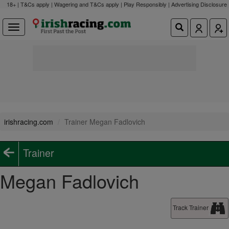
18+ | T&Cs apply | Wagering and T&Cs apply | Play Responsibly |
Advertising Disclosure
irishracing.com
Trainer Megan Fadlovich
Trainer
Megan Fadlovich
Track Trainer