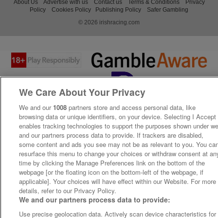
About Us
Advertise with us
Contact us
Terms & Conditions
Privacy
Policy
Cookies Policy
Publishing Policy
Safer Gambling
© 2026 irishracing.com
We Care About Your Privacy
We and our
1008
partners store and access personal data, like
browsing data or unique identifiers, on your device. Selecting I Accept
enables tracking technologies to support the purposes shown under w
and our partners process data to provide. If trackers are disabled,
some content and ads you see may not be as relevant to you. You ca
resurface this menu to change your choices or withdraw consent at an
time by clicking the Manage Preferences link on the bottom of the
webpage [or the floating icon on the bottom-left of the webpage, if
applicable]. Your choices will have effect within our Website. For more
details, refer to our Privacy Policy.
We and our partners process data to provide:
Use precise geolocation data. Actively scan device characteristics for