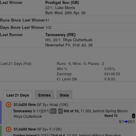
Last Winner
Prodigal Son (GB)
22/1,
Luke Morris
Bath Wed, 29th Apr, 26
Runs Since Last Winner
41
Days Since Last Winner
102
Last Runner
Tanmawwy (IRE)
9th, 20/1,
Rhys Clutterbuck
Newmarket Fri, 31st Jul, 26
Last 21 Days (Flat)
Runs - 9, Wins - 0, Places - 2
Win %
0.00%
Earnings
€4146.52
€1 Level Stk
€-9.00
Last 21 Days
Entries
Stats
GF 3y+ Hcap (10K)
31Jul26 New
9-11[20/1]
11.50L behind Spring Bloom
Tanmawwy
9th of 10,
+
5
hd
bl
Rhys Clutterbuck
Rated 70
5
9/1
20/1
GF 3y+ F (12K)
31Jul26 New
9-2[20/1]
12.00L behind Without Prejudice
Golden Island
3rd of 4,