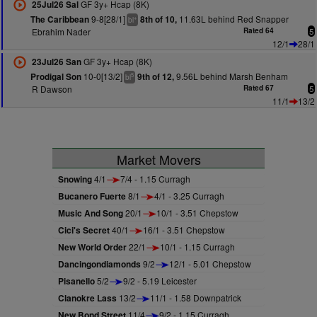
GF 3y+ Hcap (8K)
25Jul26 Sal
9-8[28/1]
11.63L behind Red Snapper
The Caribbean
8th of 10,
+
bl
Ebrahim Nader
Rated 64
5
12/1
28/1
GF 3y+ Hcap (8K)
23Jul26 San
10-0[13/2]
9.56L behind Marsh Benham
Prodigal Son
9th of 12,
5
bl
R Dawson
Rated 67
5
11/1
13/2
Market Movers
Snowing
4/1
7/4 - 1.15 Curragh
Bucanero Fuerte
8/1
4/1 - 3.25 Curragh
Music And Song
20/1
10/1 - 3.51 Chepstow
Cici's Secret
40/1
16/1 - 3.51 Chepstow
New World Order
22/1
10/1 - 1.15 Curragh
Dancingondiamonds
9/2
12/1 - 5.01 Chepstow
Pisanello
5/2
9/2 - 5.19 Leicester
Clanokre Lass
13/2
11/1 - 1.58 Downpatrick
New Bond Street
11/4
9/2 - 1.15 Curragh