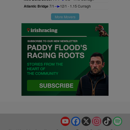
Atlantic Bridge
7/1
12/1 - 1.15 Curragh
More Movers
YouTube
Facebook
X
Instagram
TikTok
Spo