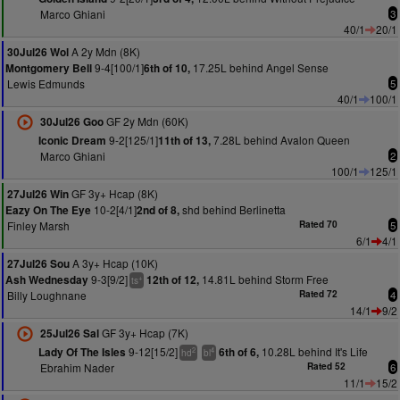
Marco Ghiani
3
40/1
20/1
A 2y Mdn (8K)
30Jul26 Wol
9-4[100/1]
17.25L behind Angel Sense
Montgomery Bell
6th of 10,
Lewis Edmunds
5
40/1
100/1
GF 2y Mdn (60K)
30Jul26 Goo
9-2[125/1]
7.28L behind Avalon Queen
Iconic Dream
11th of 13,
Marco Ghiani
2
100/1
125/1
GF 3y+ Hcap (8K)
27Jul26 Win
10-2[4/1]
shd behind Berlinetta
Eazy On The Eye
2nd of 8,
Finley Marsh
Rated 70
5
6/1
4/1
A 3y+ Hcap (10K)
27Jul26 Sou
9-3[9/2]
14.81L behind Storm Free
Ash Wednesday
12th of 12,
+
ts
Billy Loughnane
Rated 72
4
14/1
9/2
GF 3y+ Hcap (7K)
25Jul26 Sal
9-12[15/2]
10.28L behind It's Life
Lady Of The Isles
6th of 6,
2
4
hd
bl
Ebrahim Nader
Rated 52
6
11/1
15/2