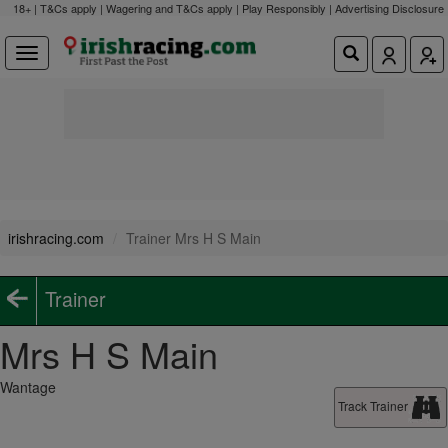
18+ | T&Cs apply | Wagering and T&Cs apply | Play Responsibly |
Advertising Disclosure
irishracing.com
Trainer Mrs H S Main
Trainer
Mrs H S Main
Wantage
Track Trainer