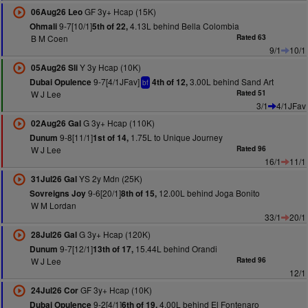
GF 3y+ Hcap (15K)
06Aug26 Leo
9-7[10/1]
4.13L behind Bella Colombia
Ohmali
5th of 22,
B M Coen
Rated 63
9/1
10/1
Y 3y Hcap (10K)
05Aug26 Sli
9-7[4/1JFav]
3.00L behind Sand Art
Dubai Opulence
4th of 12,
bf
W J Lee
Rated 51
3/1
4/1JFav
G 3y+ Hcap (110K)
02Aug26 Gal
9-8[11/1]
1.75L to Unique Journey
Dunum
1st of 14,
W J Lee
Rated 96
16/1
11/1
YS 2y Mdn (25K)
31Jul26 Gal
9-6[20/1]
12.00L behind Joga Bonito
Sovreigns Joy
8th of 15,
W M Lordan
33/1
20/1
G 3y+ Hcap (120K)
28Jul26 Gal
9-7[12/1]
15.44L behind Orandi
Dunum
13th of 17,
W J Lee
Rated 96
12/1
GF 3y+ Hcap (10K)
24Jul26 Cor
9-2[4/1]
4.00L behind El Fontenaro
Dubai Opulence
6th of 19,