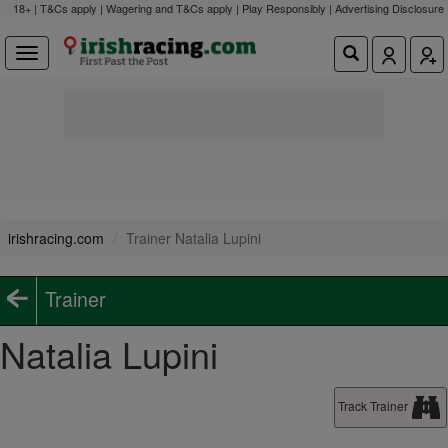
18+ | T&Cs apply | Wagering and T&Cs apply | Play Responsibly |
Advertising Disclosure
irishracing.com
Trainer Natalia Lupini
Trainer
Natalia Lupini
Track Trainer