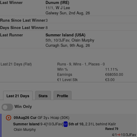
Last Winner
Dunum (IRE)
11/1,
W J Lee
Galway Sun, 2nd Aug, 26
Runs Since Last Winner
3
Days Since Last Winner
8
Last Runner
Summer Island (USA)
5th, 10/3JFav,
Oisin Murphy
Curragh Sun, 9th Aug, 26
Last 21 Days (Flat)
Runs - 9, Wins - 1, Places - 0
Win %
11.11%
Earnings
€68050.00
€1 Level Stk
€3.00
Last 21 Days
Stats
Profile
Win Only
GF 3y+ Hcap (30K)
09Aug26 Cur
9-4[10/3JFav]
2.31L behind Kalir
Summer Island
5th of 10,
bf
Oisin Murphy
Rated 79
4/1
10/3JFav