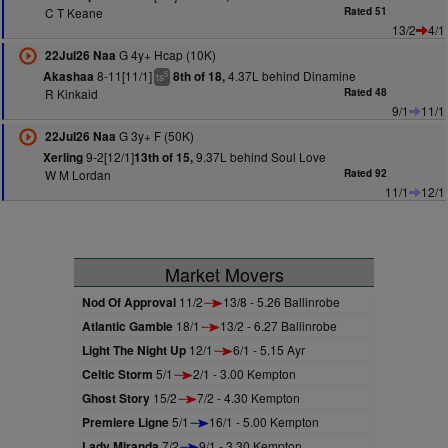
C T Keane
Rated 51
13/2
4/1
G 4y+ Hcap (10K)
22Jul26 Naa
8-11[11/1]
4.37L behind Dinamine
Akashaa
8th of 18,
5
ts
R Kinkaid
Rated 48
9/1
11/1
G 3y+ F (50K)
22Jul26 Naa
9-2[12/1]
9.37L behind Soul Love
Xerling
13th of 15,
W M Lordan
Rated 92
11/1
12/1
Market Movers
Nod Of Approval
11/2
13/8 - 5.26 Ballinrobe
Atlantic Gamble
18/1
13/2 - 6.27 Ballinrobe
Light The Night Up
12/1
6/1 - 5.15 Ayr
Celtic Storm
5/1
2/1 - 3.00 Kempton
Ghost Story
15/2
7/2 - 4.30 Kempton
Premiere Ligne
5/1
16/1 - 5.00 Kempton
Lady Miranda
7/2
9/1 - 3.30 Kempton