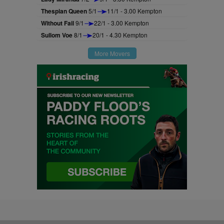
Thespian Queen
5/1
11/1 - 3.00 Kempton
Without Fail
9/1
22/1 - 3.00 Kempton
Sullom Voe
8/1
20/1 - 4.30 Kempton
More Movers