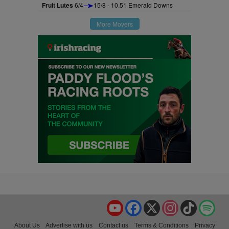
Fruit Lutes
6/4
15/8 - 10.51 Emerald Downs
More Movers
YouTube
Facebook
X
Instagram
TikTok
Spo
About Us
Advertise with us
Contact us
Terms & Conditions
Privacy