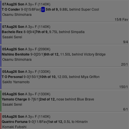
A 3y+ F (1140K)
07Aug26 Son
9-0[15/8Fav]
9.88L behind Super Cool
T O Conder
5th of 9,
bf
Osamu Shimohara
15/8 Fav
A 3y+ F (1140K)
07Aug26 Son
8-9[9/4]
9.75L behind Simpatia
Bachelo Rex
7th of 9,
Sasaki Serei
9/4
A 3y+ F (2090K)
05Aug26 Son
9-0[20/1]
11.50L behind Victory Bridge
Nishino Benitoite
6th of 12,
Osamu Shimohara
20/1
A 3y+ F (1330K)
05Aug26 Son
9-0[150/1]
12.00L behind Miya Griffon
T O Personal
10th of 10,
Sakito Yamamoto
150/1
A 3y+ F (1330K)
05Aug26 Son
8-7[6/1]
nose behind Blue Brave
Yamato Charge
2nd of 12,
Sasaki Serei
6/1
A 3y+ F (1140K)
05Aug26 Son
9-0[11/8Fav]
0.5L to Himarin
Quattro Fortuna
1st of 12,
Komaki Futoshi