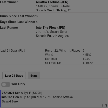
Last Winner
Quattro Fortuna (JPN)
11/8Fav, Komaki Futoshi
Sonoda Wed, 5th Aug, 26
Runs Since Last Winner
6
Days Since Last Winner
4
Last Runner
Into The Flow (JPN)
7th, 11/1, Sasaki Serei
Sonoda Fri, 7th Aug, 26
Last 21 Days (Flat)
Runs - 22, Wins - 1, Places - 6
Win %
4.55%
Earnings
€0.00
€1 Level Stk
€-19.62
Last 21 Days
Stats
Win Only
A 3y+ F (5320K)
07Aug26 Son
8-3[11/1]
17.75L behind Astraka
Into The Flow
7th of 9,
Sasaki Serei
11/1