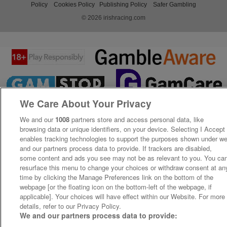
Policy
Cookies Policy
Publishing Policy
Safer Gambling
© 2026 irishracing.com
We Care About Your Privacy
We and our
1008
partners store and access personal data, like
browsing data or unique identifiers, on your device. Selecting I Accept
enables tracking technologies to support the purposes shown under w
and our partners process data to provide. If trackers are disabled,
some content and ads you see may not be as relevant to you. You ca
resurface this menu to change your choices or withdraw consent at an
time by clicking the Manage Preferences link on the bottom of the
webpage [or the floating icon on the bottom-left of the webpage, if
applicable]. Your choices will have effect within our Website. For more
details, refer to our Privacy Policy.
We and our partners process data to provide: