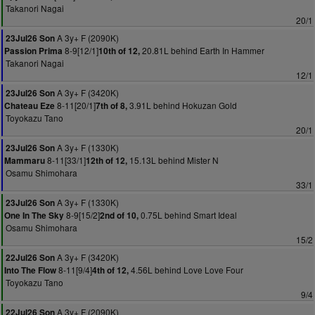
Takanori Nagai
20/1
A 3y+ F (2090K)
23Jul26 Son
8-9[12/1]
20.81L behind Earth In Hammer
Passion Prima
10th of 12,
Takanori Nagai
12/1
A 3y+ F (3420K)
23Jul26 Son
8-11[20/1]
3.91L behind Hokuzan Gold
Chateau Eze
7th of 8,
Toyokazu Tano
20/1
A 3y+ F (1330K)
23Jul26 Son
8-11[33/1]
15.13L behind Mister N
Mammaru
12th of 12,
Osamu Shimohara
33/1
A 3y+ F (1330K)
23Jul26 Son
8-9[15/2]
0.75L behind Smart Ideal
One In The Sky
2nd of 10,
Osamu Shimohara
15/2
A 3y+ F (3420K)
22Jul26 Son
8-11[9/4]
4.56L behind Love Love Four
Into The Flow
4th of 12,
Toyokazu Tano
9/4
A 3y+ F (2090K)
22Jul26 Son