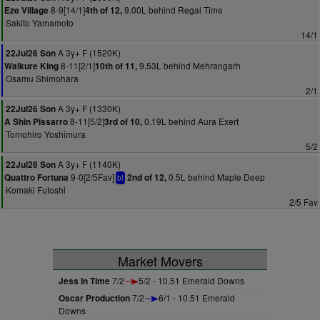
8-9[14/1]
9.00L behind Regal Time
Eze Village
4th of 12,
Sakito Yamamoto
14/1
A 3y+ F (1520K)
22Jul26 Son
8-11[2/1]
9.53L behind Mehrangarh
Walkure King
10th of 11,
Osamu Shimohara
2/1
A 3y+ F (1330K)
22Jul26 Son
8-11[5/2]
0.19L behind Aura Exert
A Shin Pissarro
3rd of 10,
Tomohiro Yoshimura
5/2
A 3y+ F (1140K)
22Jul26 Son
9-0[2/5Fav]
0.5L behind Maple Deep
Quattro Fortuna
2nd of 12,
bf
Komaki Futoshi
2/5 Fav
Market Movers
Jess In Time
7/2
5/2 - 10.51 Emerald Downs
Oscar Production
7/2
6/1 - 10.51 Emerald
Downs