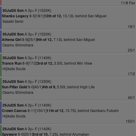
11/8 Fav
A 3y+ F (1520K)
30Jul26 Son
8-5[18/1]
13.13L behind San Miguel
Shanks Legacy
12th of 12,
Sasaki Serei
18/1
A 3y+ F (1520K)
30Jul26 Son
8-9[25/1]
7.13L behind San Miguel
Athena Girl
9th of 12,
Osamu Shimohara
25/1
A 3y+ F (1140K)
30Jul26 Son
8-9[17/2]
3.50L behind Win View
Trance Run
3rd of 12,
Hijikata Souta
17/2
A 3y+ F (1330K)
29Jul26 Son
9-0[40/1]
5.50L behind High Life
Sun Pillar Gold
4th of 9,
Osamu Shimohara
40/1
A 3y+ F (1140K)
29Jul26 Son
8-11[150/1]
15.75L behind Gambaru Futoshi
Crown Caerus
11th of 12,
Hijikata Souta
150/1
A 3y+ F (1140K)
29Jul26 Son
9-0[20/1]
7.25L behind Arumakan
Spyware
3rd of 10,