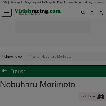
18+ | T&Cs apply | Wagering and T&Cs apply | Play Responsibly |
Advertising Disclosure
irishracing.com
Trainer Nobuharu Morimoto
Trainer
Nobuharu Morimoto
Track Trainer