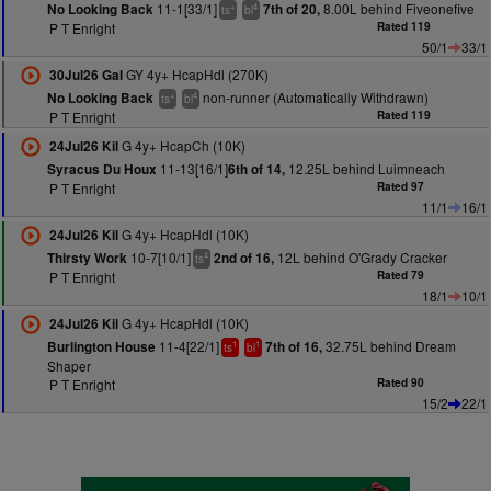
11-1[33/1]
8.00L behind Fiveonefive
No Looking Back
7th of 20,
+
4
ts
bl
P T Enright
Rated 119
50/1
33/1
GY 4y+ HcapHdl (270K)
30Jul26 Gal
non-runner (Automatically Withdrawn)
No Looking Back
+
4
ts
bl
P T Enright
Rated 119
G 4y+ HcapCh (10K)
24Jul26 Kil
11-13[16/1]
12.25L behind Luimneach
Syracus Du Houx
6th of 14,
P T Enright
Rated 97
11/1
16/1
G 4y+ HcapHdl (10K)
24Jul26 Kil
10-7[10/1]
12L behind O'Grady Cracker
Thirsty Work
2nd of 16,
4
ts
P T Enright
Rated 79
18/1
10/1
G 4y+ HcapHdl (10K)
24Jul26 Kil
11-4[22/1]
32.75L behind Dream
Burlington House
7th of 16,
1
1
ts
bl
Shaper
P T Enright
Rated 90
15/2
22/1