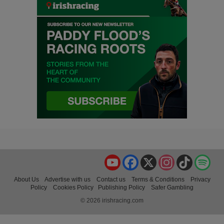
YouTube
Facebook
X
Instagram
TikTok
Spo
About Us
Advertise with us
Contact us
Terms & Conditions
Privacy
Policy
Cookies Policy
Publishing Policy
Safer Gambling
© 2026 irishracing.com