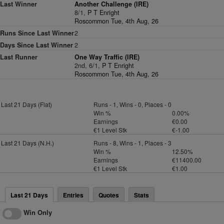
Last Winner
Another Challenge (IRE)
8/1,
P T Enright
Roscommon Tue, 4th Aug, 26
Runs Since Last Winner
2
Days Since Last Winner
2
Last Runner
One Way Traffic (IRE)
2nd, 6/1,
P T Enright
Roscommon Tue, 4th Aug, 26
Last 21 Days (Flat)
Runs - 1, Wins - 0, Places - 0
Win %
0.00%
Earnings
€0.00
€1 Level Stk
€-1.00
Last 21 Days (N.H.)
Runs - 8, Wins - 1, Places - 3
Win %
12.50%
Earnings
€11400.00
€1 Level Stk
€1.00
Last 21 Days
Entries
Quotes
Stats
Win Only