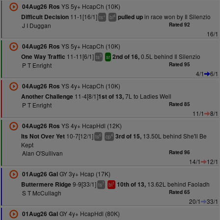
YS 5y+ HcapCh (10K)
04Aug26 Ros
11-1[16/1]
in race won by Il Silenzio
Difficult Decision
pulled up
+
4
ts
bl
J I Duggan
Rated 92
16/1
YS 5y+ HcapCh (10K)
04Aug26 Ros
11-11[6/1]
0.5L behind Il Silenzio
One Way Traffic
2nd of 16,
3
ts
sr
P T Enright
Rated 95
4/1
6/1
YS 4y+ HcapCh (10K)
04Aug26 Ros
11-4[8/1]
7L to Ladies Well
Another Challenge
1st of 13,
P T Enright
Rated 85
11/1
8/1
YS 4y+ HcapHdl (12K)
04Aug26 Ros
10-7[12/1]
13.50L behind She'll Be
Its Not Over Yet
3rd of 15,
6
4
ts
cp
Kept
Alan O'Sullivan
Rated 96
14/1
12/1
GY 3y+ Hcap (17K)
01Aug26 Gal
9-9[33/1]
13.62L behind Faoladh
Buttermere Ridge
10th of 13,
7
1
ts
bl
S T McCullagh
Rated 65
20/1
33/1
GY 4y+ HcapHdl (80K)
01Aug26 Gal