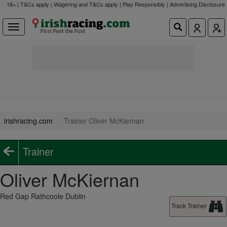
18+ | T&Cs apply | Wagering and T&Cs apply | Play Responsibly |
Advertising Disclosure
irishracing.com
Trainer Oliver McKiernan
Trainer
Oliver McKiernan
Red Gap Rathcoole Dublin
Track Trainer