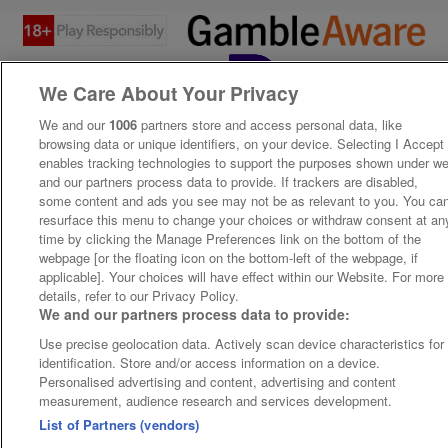
We Care About Your Privacy
We and our
1006
partners store and access personal data, like
browsing data or unique identifiers, on your device. Selecting I Accept
enables tracking technologies to support the purposes shown under w
and our partners process data to provide. If trackers are disabled,
some content and ads you see may not be as relevant to you. You ca
resurface this menu to change your choices or withdraw consent at an
time by clicking the Manage Preferences link on the bottom of the
webpage [or the floating icon on the bottom-left of the webpage, if
applicable]. Your choices will have effect within our Website. For more
details, refer to our Privacy Policy.
We and our partners process data to provide:
Use precise geolocation data. Actively scan device characteristics for
identification. Store and/or access information on a device.
Personalised advertising and content, advertising and content
measurement, audience research and services development.
List of Partners (vendors)