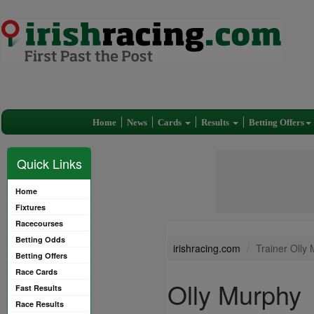
Home
News
Cards
Results
Betting Offers
Quick Links
Home
Fixtures
Racecourses
Betting Odds
irishracing.com
Trainer Olly
Betting Offers
Race Cards
Olly Murphy
Fast Results
Race Results