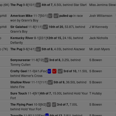
p (6K)
9-8[10/1]
6.50L behind Star Start
Miss Jemima Stewa
The Pug
4th of 7,
+
cp
pHdl
11-7[50/1]
in race
Josh Williamson
American Mike
pulled up
+
2
ts
cp
won by Grann's Boy
pHdl
11-8[11/1]
53.87L behind
J W Kennedy
Sir Galahad
16th of 20,
8
cp
Grann's Boy
p
8-1[22/1]
24.16L behind
Jack Nicholls
Kentucky River
12th of 15,
Defiantly
 (7K)
9-6[14/1]
4.03L behind Alazwar
Mr Josh Myers
The Pug
5th of 8,
+
cp
11-8[7/2]
3.25L behind
S Bowen
Sonyourastar
3rd of 8,
2
ts
Tommy Cullen
11-0[4/1JFav]
11.50L
S Bowen
Crafty Gael
3rd of 10,
1
9
bf
ts
cp
behind Warner's Cross
11-11[11/1]
36.50L behind
S Bowen
Shallow River
5th of 9,
9
cp
Idaho Fire
11-4[9/1]
15.00L behind Hold Your
T Hutsby
Sure Touch
4th of 7,
Fort
10-5[9/2]
7.00L
S Bowen
The Flying Poet
3rd of 7,
5
2
ts
bl
behind Hold Your Fort
11-9[11/10Fav]
3.81L behind
S Bowen
Trouville
4th of 13,
bf