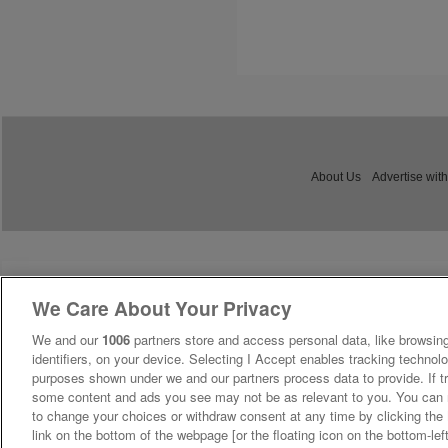
About Us
Advertise with
We Care About Your Privacy
We and our
1006
partners store and access personal data, like browsing
identifiers, on your device. Selecting I Accept enables tracking technolo
purposes shown under we and our partners process data to provide. If tr
some content and ads you see may not be as relevant to you. You can 
to change your choices or withdraw consent at any time by clicking th
link on the bottom of the webpage [or the floating icon on the bottom-lef