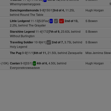
5
Whermyrosemarygoes
9-8[150/1]
11.25L
Hugh Horgan
Dancingondiamonds
3rd of 4,
behind Round The Table
11-13[5/2Fav]
S Bowen
Little Ledgend
2nd of 13,
2
1
bf
ts
cp
2.25L behind The Grayster
11-4[17/2]
23.63L behind
S Bowen
Starshine Legend
7th of 9,
Without Burlington
10-9[4/1]
3.75L behind
S Bowen
Traveling Soldier
2nd of 7,
2
vs
Holy Legend
9-9[11/1]
21.50L behind Zaraquelle
Miss Jemima Stewa
The Pug
6th of 11,
 (10K)
9-0[33/1]
4.50L behind
Hugh Horgan
Caelan
4th of 6,
sr
Everyoneknowsadave