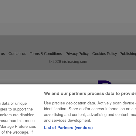
 us
Contact us
Terms & Conditions
Privacy Policy
Cookies Policy
Publishin
© 2026 irishracing.com
We and our partners process data to provid
Use precise geolocation data. Actively scan device c
 data or unique
identification. Store and/or access information on a
gies to support the
advertising and content, advertising and content m
ackers are disabled,
and services development.
resurface this menu
e Manage Preferences
List of Partners (vendors)
t of the webpage, if