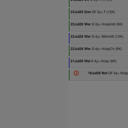
GF 3y+ F (12K)
23Jul26 Don
G 3y+ HcapHdl (6K)
22Jul26 Wor
G 4y+ MdnHdl (10K)
22Jul26 Wor
G 4y+ HcapCh (6K)
22Jul26 Wor
A 4y+ Hcap (6K)
21Jul26 Wol
GF 4y+ Hcap
18Jul26 Not