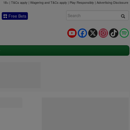
18+ | T&Cs apply | Wagering and T&Cs apply | Play Responsibly |
Advertising Disclosure
Free Bets
YouTube
Facebook
X
Instagram
TikTok