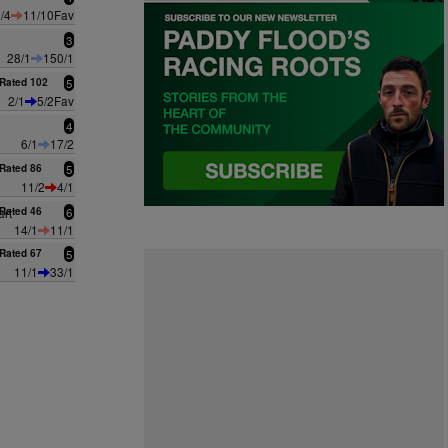
/4
11/10Fav
3
28/1
150/1
Rated 102
5
2/1
5/2Fav
4
6/1
17/2
Rated 86
5
11/2
4/1
rt
Rated 46
6
14/1
11/1
Rated 67
5
11/1
33/1