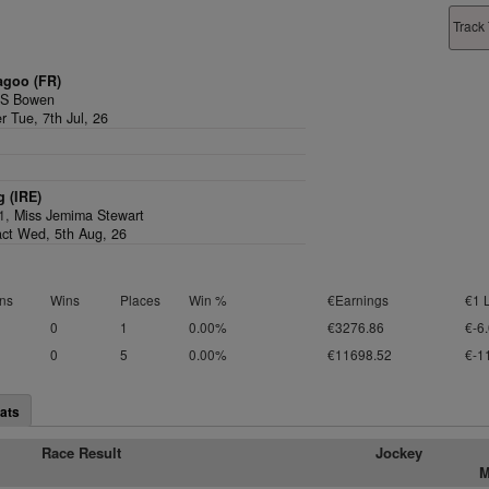
Track 
agoo (FR)
,
S Bowen
r Tue, 7th Jul, 26
 (IRE)
/1,
Miss Jemima Stewart
act Wed, 5th Aug, 26
ns
Wins
Places
Win %
€Earnings
€1 
0
1
0.00%
€3276.86
€-6
0
5
0.00%
€11698.52
€-1
ats
Race Result
Jockey
M