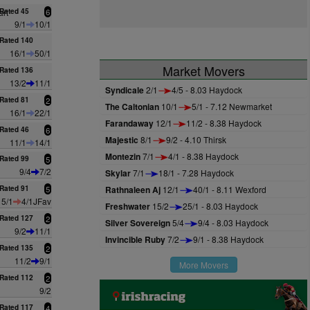
rt
Rated 45
6
9/1
10/1
Rated 140
16/1
50/1
Market Movers
Rated 136
13/2
11/1
Syndicale
2/1
4/5 - 8.03 Haydock
Rated 81
2
The Caltonian
10/1
5/1 - 7.12 Newmarket
16/1
22/1
Farandaway
12/1
11/2 - 8.38 Haydock
Rated 46
6
Majestic
8/1
9/2 - 4.10 Thirsk
11/1
14/1
Montezin
7/1
4/1 - 8.38 Haydock
Rated 99
5
9/4
7/2
Skylar
7/1
18/1 - 7.28 Haydock
Rated 91
5
Rathnaleen Aj
12/1
40/1 - 8.11 Wexford
5/1
4/1JFav
Freshwater
15/2
25/1 - 8.03 Haydock
Rated 127
2
Silver Sovereign
5/4
9/4 - 8.03 Haydock
9/2
11/1
Invincible Ruby
7/2
9/1 - 8.38 Haydock
Rated 135
2
11/2
9/1
More Movers
Rated 112
2
9/2
Rated 117
4