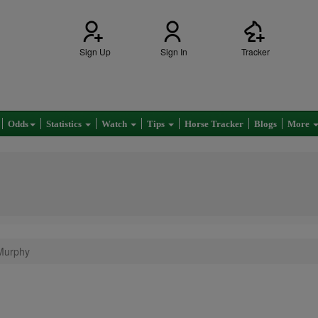
Sign Up
Sign In
Tracker
Odds
Statistics
Watch
Tips
Horse Tracker
Blogs
More
 Murphy