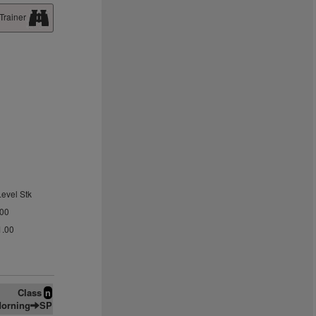
Trainer
Level Stk
.00
1.00
Class
n
orning
SP