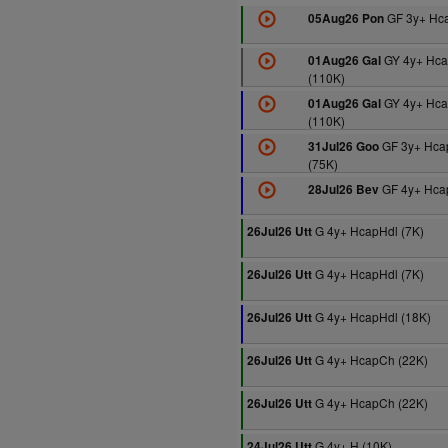
GF 3y+ Hca
05Aug26 Pon
GY 4y+ Hca
01Aug26 Gal
(110K)
GY 4y+ Hca
01Aug26 Gal
(110K)
GF 3y+ Hca
31Jul26 Goo
(75K)
GF 4y+ Hcap
28Jul26 Bev
G 4y+ HcapHdl (7K)
26Jul26 Utt
G 4y+ HcapHdl (7K)
26Jul26 Utt
G 4y+ HcapHdl (18K)
26Jul26 Utt
G 4y+ HcapCh (22K)
26Jul26 Utt
G 4y+ HcapCh (22K)
26Jul26 Utt
G 4y+ H (10K)
24Jul26 Utt