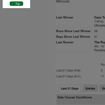
Wilmcote
Top
Last Winner
Cavo T
7/4Fav
Uttoxete
Runs Since Last Winner
28
Days Since Last Winner
31
Last Runner
The Pug
4th, 10
Pontefr
Ru
Last 21 Days (Flat)
6
Last 21 Days (N.H.)
11
Last 21 Days
Entries
St
Date Course Conditions