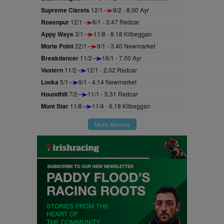
Supreme Clarets
12/1
9/2 - 8.00 Ayr
Rosenpur
12/1
6/1 - 3.47 Redcar
Appy Ways
3/1
11/8 - 8.18 Kilbeggan
Morte Point
22/1
9/1 - 3.40 Newmarket
Breakdancer
11/2
16/1 - 7.00 Ayr
Vastern
11/2
12/1 - 2.02 Redcar
Looka
5/1
9/1 - 4.14 Newmarket
Houndhill
7/2
11/1 - 5.31 Redcar
Mont Star
11/8
11/4 - 6.18 Kilbeggan
More Movers