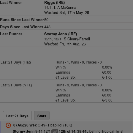
Last Winner
Riggs (IRE)
14/1,
L A McKenna
Wexford Sat, 17th May, 25
Runs Since Last Winner
50
Days Since Last Winner
448
Last Runner
Stormy Jenn (IRE)
12th, 12/1,
S Cleary-Farrell
Wexford Fri, 7th Aug, 26
Last 21 Days (Flat)
Runs - 1, Wins - 0, Places - 0
Win %
0.00%
Earnings
€0.00
€1 Level Stk
€-1.00
Last 21 Days (N.H.)
Runs - 3, Wins - 0, Places - 0
Win %
0.00%
Earnings
€0.00
€1 Level Stk
€-3.00
Last 21 Days
Stats
G 4y+ HcapHdl (10K)
07Aug26 Wex
9-11[12/1]
38.44L behind Tropical Twist
Stormy Jenn
12th of 14,
9
cp