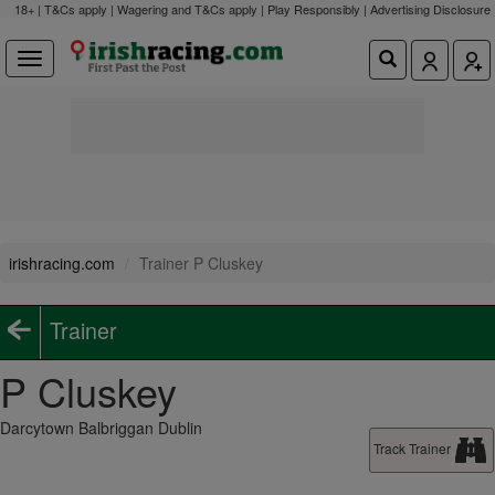
18+ | T&Cs apply | Wagering and T&Cs apply | Play Responsibly |
Advertising Disclosure
irishracing.com
Trainer P Cluskey
Trainer
P Cluskey
Darcytown Balbriggan Dublin
Track Trainer