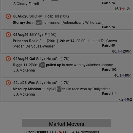
S Cleary-Farrell
Rated 74
16/1
12/1
G 4y+ HcapHdl (10K)
06Aug26 Sli
non-runner (Automatically Withdrawn)
Stormy Jenn
9
cp
Rated 74
Y 3y+ F (10K)
05Aug26 Sli
8-11[200/1]
23.00L behind Taj Crown
Princess Rosie
12th of 14,
Megan De Souza-Wearen
Rated 55
80/1
200/1
G 4y+ HcapCh (17K)
02Aug26 Gal
11-2[80/1]
in race won by Jukebox Johnny
Riggs
pulled up
4
bl
L A McKenna
Rated 103
40/1
80/1
G 4y+ HcapCh (17K)
22Jul26 Wex
11-9[9/2]
in race won by Ballybrittas
Mercury Mission
fell
2
ts
L A McKenna
Rated 114
7/2
9/2
Market Movers
Luzon Heights
11/1
11/2 - 4.14 Newmarket