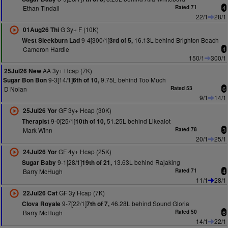
Ethan Tindall
Rated 71
4
22/1
28/1
G 3y+ F (10K)
01Aug26 Thi
9-4[300/1]
16.13L behind Brighton Beach
West Sleekburn Lad
3rd of 5,
Cameron Hardie
4
150/1
300/1
AA 3y+ Hcap (7K)
25Jul26 New
9-3[14/1]
9.75L behind Too Much
Sugar Bon Bon
6th of 10,
D Nolan
Rated 53
6
9/1
14/1
GF 3y+ Hcap (30K)
25Jul26 Yor
9-0[25/1]
51.25L behind Likealot
Therapist
10th of 10,
Mark Winn
Rated 78
3
20/1
25/1
GF 4y+ Hcap (25K)
24Jul26 Yor
9-1[28/1]
13.63L behind Rajaking
Sugar Baby
19th of 21,
Barry McHugh
Rated 71
4
11/1
28/1
GF 3y Hcap (7K)
22Jul26 Cat
9-7[22/1]
46.28L behind Sound Gloria
Clova Royale
7th of 7,
Barry McHugh
Rated 50
6
14/1
22/1