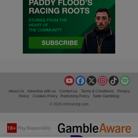
YouTube
Facebook
X
Instagram
TikTok
Spo
About Us
Advertise with us
Contact us
Terms & Conditions
Privacy
Policy
Cookies Policy
Publishing Policy
Safer Gambling
© 2026 irishracing.com