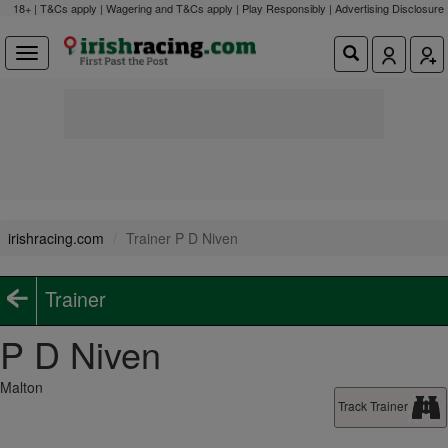
18+ | T&Cs apply | Wagering and T&Cs apply | Play Responsibly |
Advertising Disclosure
irishracing.com
Trainer P D Niven
Trainer
P D Niven
Malton
Track Trainer