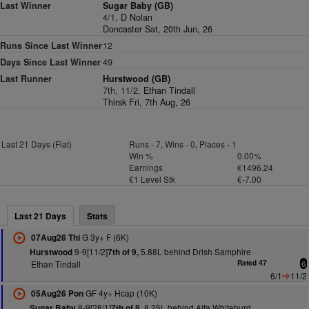
Last Winner
Sugar Baby (GB)
4/1,
D Nolan
Doncaster Sat, 20th Jun, 26
Runs Since Last Winner
12
Days Since Last Winner
49
Last Runner
Hurstwood (GB)
7th, 11/2,
Ethan Tindall
Thirsk Fri, 7th Aug, 26
Last 21 Days (Flat)
Runs - 7, Wins - 0, Places - 1
Win %
0.00%
Earnings
€1496.24
€1 Level Stk
€-7.00
Last 21 Days
Stats
G 3y+ F (6K)
07Aug26 Thi
9-9[11/2]
5.88L behind Drish Samphire
Hurstwood
7th of 9,
Ethan Tindall
Rated 47
6
6/1
11/2
GF 4y+ Hcap (10K)
05Aug26 Pon
8-9[28/1]
8.25L behind Alfa Whiteburd
Sugar Baby
7th of 8,