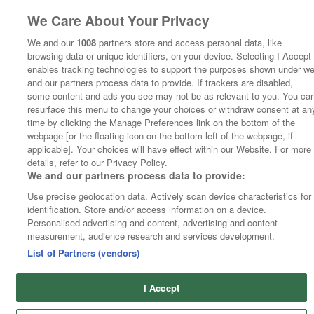
We Care About Your Privacy
We and our
1008
partners store and access personal data, like
browsing data or unique identifiers, on your device. Selecting I Accept
enables tracking technologies to support the purposes shown under w
and our partners process data to provide. If trackers are disabled,
some content and ads you see may not be as relevant to you. You ca
resurface this menu to change your choices or withdraw consent at an
time by clicking the Manage Preferences link on the bottom of the
webpage [or the floating icon on the bottom-left of the webpage, if
applicable]. Your choices will have effect within our Website. For more
details, refer to our Privacy Policy.
We and our partners process data to provide:
Use precise geolocation data. Actively scan device characteristics for
identification. Store and/or access information on a device.
Personalised advertising and content, advertising and content
measurement, audience research and services development.
List of Partners (vendors)
I Accept