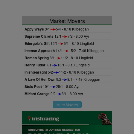
Market Movers
Appy Ways
3/1
5/4 - 8.18 Kilbeggan
Supreme Clarets
12/1
7/2 - 8.00 Ayr
Edergole's Gift
12/1
6/1 - 8.10 Lingfield
Intense Approach
14/1
15/2 - 7.48 Kilbeggan
Roman Spring
8/1
11/2 - 8.10 Lingfield
Henry Tudor
7/1
16/1 - 8.10 Lingfield
Inishtearaght
5/2
11/2 - 8.18 Kilbeggan
A Law Of Her Own
9/2
8/1 - 7.48 Kilbeggan
Stoic Poet
10/1
25/1 - 8.00 Ayr
Milford Grange
9/2
8/1 - 8.00 Ayr
More Movers