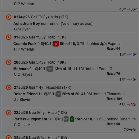
R P Whelan
40/1
66/1
GY 3y+ Mdn (17K)
01Aug26 Gal
non-runner (Veterinary advice)
Aghadrum Boy
G M Ryan
YS 3y Hcap (17K)
31Jul26 Gal
9-8[40/1]
3.75L behind Jp's Express
Cosmic Funk
5th of 18,
1
cp
R P Whelan
Rated 64
16/1
40/1
G 4y+ Hcap (18K)
28Jul26 Gal
9-10[40/1]
11.13L behind Eddie G
Mehman
13th of 15,
4
cp
C D Hayes
Rated 76
16/1
40/1
Y 4y+ HcapHdl (17K)
27Jul26 Gal
11-6[33/1]
41.06L behind Timurshah
Desert Friend
20th of 20,
+
ts
J J Slevin
Rated 104
66/1
33/1
G 4y+ Hcap (10K)
22Jul26 Naa
10-0[8/1]
11.62L behind Dinamine
Perfect Judgement
15th of 18,
+
bl
sr
C Cusack
Rated 60
7/2
8/1
G 3y+ Hcap (15K)
22Jul26 Naa