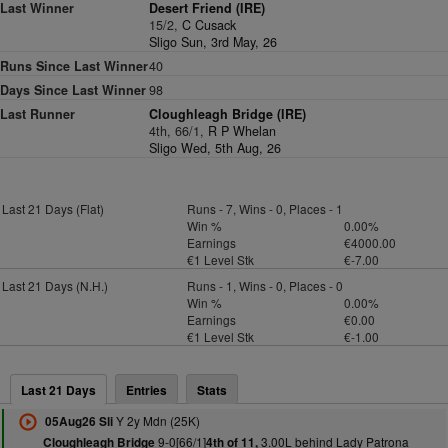
Last Winner
Desert Friend (IRE)
15/2,
C Cusack
Sligo Sun, 3rd May, 26
Runs Since Last Winner
40
Days Since Last Winner
98
Last Runner
Cloughleagh Bridge (IRE)
4th, 66/1,
R P Whelan
Sligo Wed, 5th Aug, 26
Last 21 Days (Flat)
Runs - 7, Wins - 0, Places - 1
Win %
0.00%
Earnings
€4000.00
€1 Level Stk
€-7.00
Last 21 Days (N.H.)
Runs - 1, Wins - 0, Places - 0
Win %
0.00%
Earnings
€0.00
€1 Level Stk
€-1.00
Last 21 Days
Entries
Stats
Y 2y Mdn (25K)
05Aug26 Sli
9-0[66/1]
3.00L behind Lady Patrona
Cloughleagh Bridge
4th of 11,