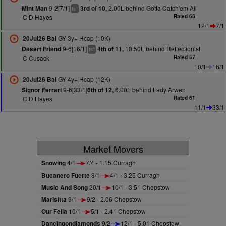
9-2[7/1]
2.00L behind Gotta Catch'em All
Mint Man
3rd of 10,
+
ts
C D Hayes
Rated 68
12/1
7/1
GY 3y+ Hcap (10K)
20Jul26 Bal
9-6[16/1]
10.50L behind Reflectionist
Desert Friend
4th of 11,
+
ts
C Cusack
Rated 57
10/1
16/1
GY 4y+ Hcap (12K)
20Jul26 Bal
9-6[33/1]
6.00L behind Lady Arwen
Signor Ferrari
6th of 12,
C D Hayes
Rated 61
11/1
33/1
Market Movers
Snowing
4/1
7/4 - 1.15 Curragh
Bucanero Fuerte
8/1
4/1 - 3.25 Curragh
Music And Song
20/1
10/1 - 3.51 Chepstow
Marisitta
9/1
9/2 - 2.06 Chepstow
Our Fella
10/1
5/1 - 2.41 Chepstow
Dancingondiamonds
9/2
12/1 - 5.01 Chepstow