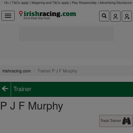
18+ | T&Cs apply | Wagering and T&Cs apply | Play Responsibly |
Advertising Disclosure
irishracing.com
Trainer P J F Murphy
Trainer
P J F Murphy
Track Trainer