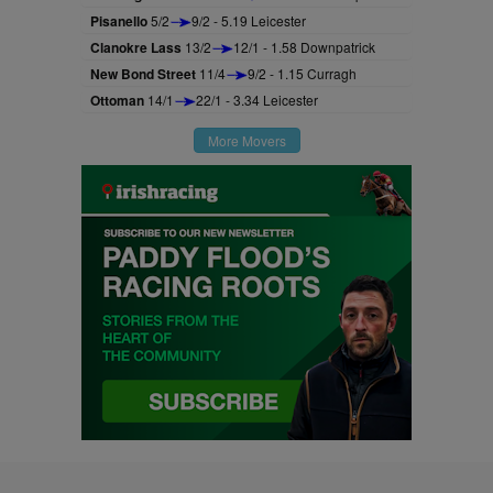
Pisanello
5/2
9/2 - 5.19 Leicester
Clanokre Lass
13/2
12/1 - 1.58 Downpatrick
New Bond Street
11/4
9/2 - 1.15 Curragh
Ottoman
14/1
22/1 - 3.34 Leicester
More Movers