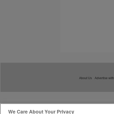
About Us
Advertise with
We Care About Your Privacy