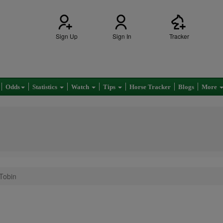
Sign Up
Sign In
Tracker
Odds
Statistics
Watch
Tips
Horse Tracker
Blogs
More
 Tobin