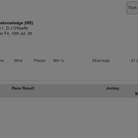
Track 
heknowledge (IRE)
2/1,
D J O'Keeffe
n Fri, 10th Jul, 26
ns
Wins
Places
Win %
€Earnings
€1 
Race Result
Jockey
M