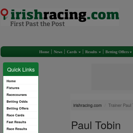
Home
News
Cards
Results
Betting Offers
Quick Links
Home
Fixtures
Racecourses
Betting Odds
irishracing.com
Trainer Paul
Betting Offers
Race Cards
Paul Tobin
Fast Results
Race Results