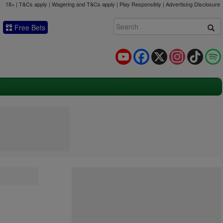
18+ | T&Cs apply | Wagering and T&Cs apply | Play Responsibly |
Advertising Disclosure
Free Bets
YouTube
Facebook
X
Instagram
TikTok