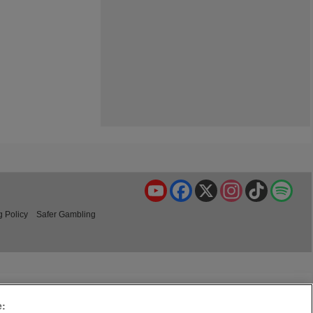
YouTube
Facebook
X
Instagram
TikTok
Spo
g Policy
Safer Gambling
e: