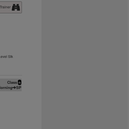
Trainer
Level Stk
Class
n
orning
SP