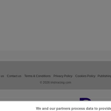
 us
Contact us
Terms & Conditions
Privacy Policy
Cookies Policy
Publishin
© 2026 irishracing.com
We and our partners process data to provid