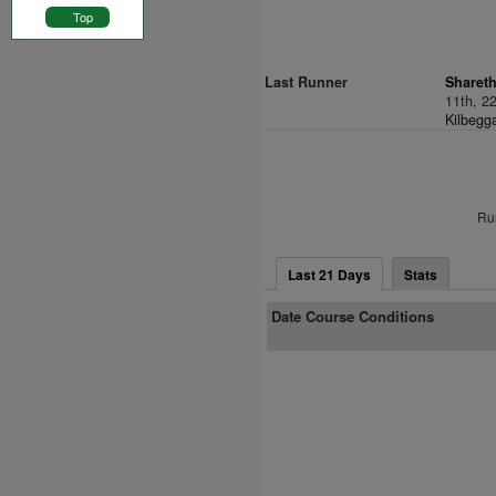
Top
Last Runner
Sharet
11th, 2
Kilbegga
Ru
Last 21 Days
Stats
Date Course Conditions