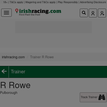
18+ | T&Cs apply | Wagering and T&Cs apply | Play Responsibly |
Advertising Disclosure
irishracing.com
Trainer R Rowe
Trainer
R Rowe
Pulborough
Track Trainer