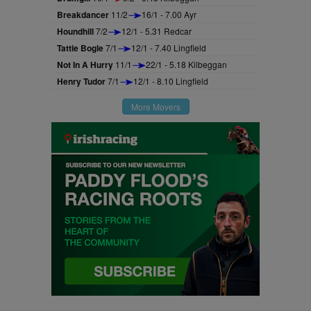
Breakdancer
11/2
16/1 - 7.00 Ayr
Houndhill
7/2
12/1 - 5.31 Redcar
Tattie Bogle
7/1
12/1 - 7.40 Lingfield
Not In A Hurry
11/1
22/1 - 5.18 Kilbeggan
Henry Tudor
7/1
12/1 - 8.10 Lingfield
More Movers