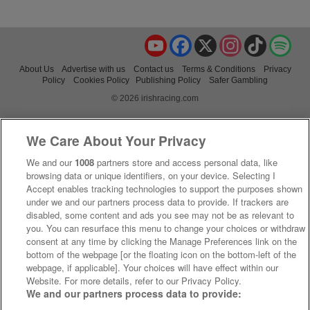
YouTube
Facebook
X
Instagram
TikTok
Spo
About Us
Advertise with us
Contact us
Terms & Conditions
Privacy
Policy
Cookies Policy
Publishing Policy
Safer Gambling
© 2026 irishracing.com
We Care About Your Privacy
We and our
1008
partners store and access personal data, like
browsing data or unique identifiers, on your device. Selecting I
Accept enables tracking technologies to support the purposes shown
under we and our partners process data to provide. If trackers are
disabled, some content and ads you see may not be as relevant to
you. You can resurface this menu to change your choices or withdraw
consent at any time by clicking the Manage Preferences link on the
bottom of the webpage [or the floating icon on the bottom-left of the
webpage, if applicable]. Your choices will have effect within our
Website. For more details, refer to our Privacy Policy.
We and our partners process data to provide: