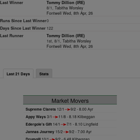
Last Winner
Tommy Dillion (IRE)
8/1,
Tabitha Worsley
Fontwell Wed, 8th Apr, 26
Runs Since Last Winner
0
Days Since Last Winner
122
Last Runner
Tommy Dillion (IRE)
1st, 8/1,
Tabitha Worsley
Fontwell Wed, 8th Apr, 26
Last 21 Days
Stats
Market Movers
Supreme Clarets
12/1
9/2 - 8.00 Ayr
Appy Ways
3/1
11/8 - 8.18 Kilbeggan
Edergole's Gift
14/1
7/1 - 8.10 Lingfield
Jannas Journey
15/2
9/2 - 7.00 Ayr
Drumgill
10/1
9/2 - 6.48 Kilbeggan