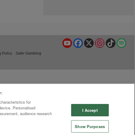
YouTube
Facebook
X
Instagram
TikTok
Spo
g Policy
Safer Gambling
e:
haracteristics for
 device. Personalised
I Accept
easurement, audience research
Show Purposes