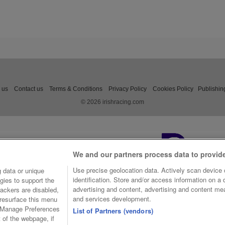
 us
Contact us
Terms & Conditions
Privacy Policy
Cookies Policy
Publishin
© 2026 irishracing.com
We and our partners process data to provid
Use precise geolocation data. Actively scan device c
 data or unique
identification. Store and/or access information on a
gies to support the
advertising and content, advertising and content m
ackers are disabled,
and services development.
resurface this menu
e Manage Preferences
List of Partners (vendors)
t of the webpage, if