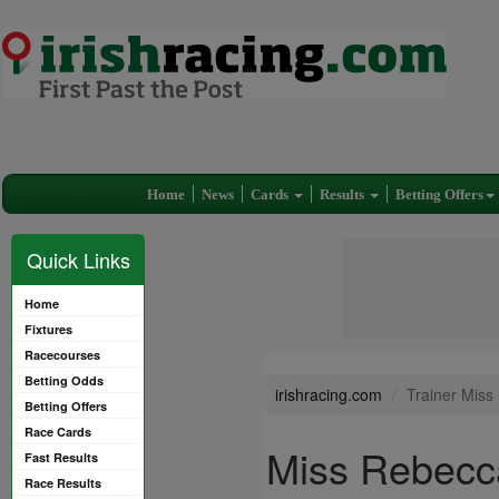
Home
News
Cards
Results
Betting Offers
Quick Links
Home
Fixtures
Racecourses
Betting Odds
irishracing.com
Trainer Miss
Betting Offers
Race Cards
Miss Rebecc
Fast Results
Race Results