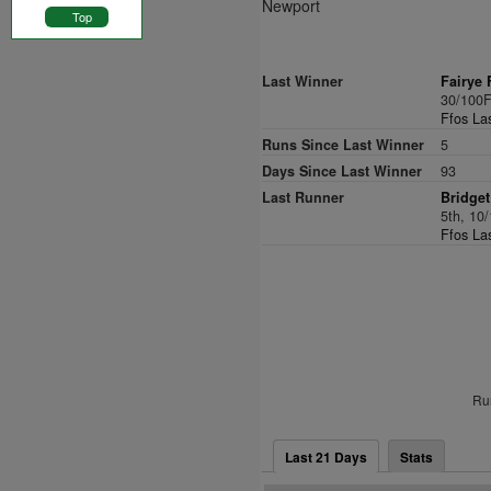
Newport
Top
Last Winner
Fairye 
30/100
Ffos La
Runs Since Last Winner
5
Days Since Last Winner
93
Last Runner
Bridget
5th, 10
Ffos La
Ru
Last 21 Days
Stats