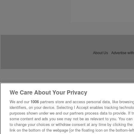
About Us
Advertise with
We Care About Your Privacy
We and our
1006
partners store and access personal data, like browsing
identifiers, on your device. Selecting I Accept enables tracking technolo
purposes shown under we and our partners process data to provide. If tr
some content and ads you see may not be as relevant to you. You can 
to change your choices or withdraw consent at any time by clicking th
link on the bottom of the webpage [or the floating icon on the bottom-lef