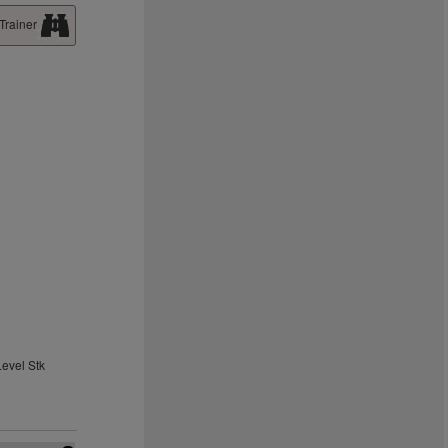
Trainer
Level Stk