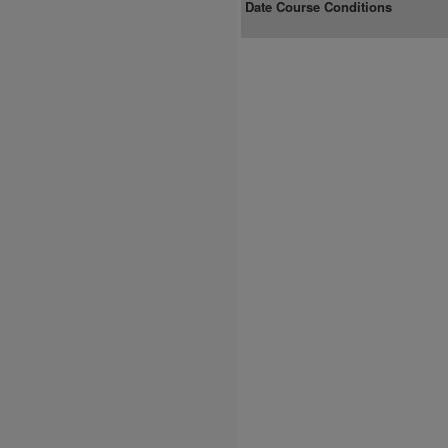
Date Course Conditions