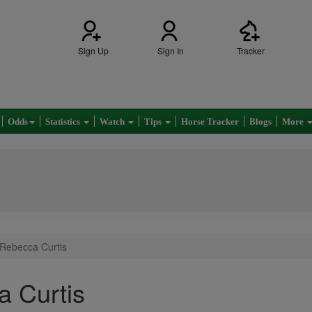
Sign Up
Sign In
Tracker
Odds
Statistics
Watch
Tips
Horse Tracker
Blogs
More
 Rebecca Curtis
a Curtis