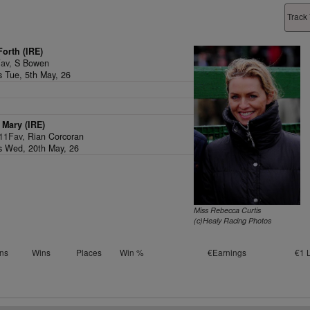
Track 
Forth (IRE)
Fav,
S Bowen
s Tue, 5th May, 26
 Mary (IRE)
/11Fav,
Rian Corcoran
s Wed, 20th May, 26
Miss Rebecca Curtis
(c)Healy Racing Photos
ns
Wins
Places
Win %
€Earnings
€1 