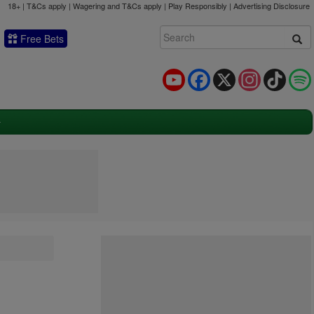
18+ | T&Cs apply | Wagering and T&Cs apply | Play Responsibly |
Advertising Disclosure
Free Bets
YouTube
Facebook
X
Instagram
TikTok