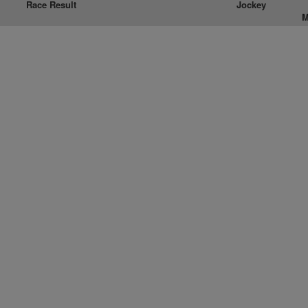
Race Result
Jockey
M