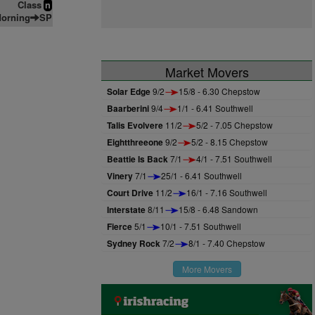
Class
n
orning
SP
Market Movers
Solar Edge
9/2
15/8 - 6.30 Chepstow
Baarberini
9/4
1/1 - 6.41 Southwell
Talis Evolvere
11/2
5/2 - 7.05 Chepstow
Eightthreeone
9/2
5/2 - 8.15 Chepstow
Beattie Is Back
7/1
4/1 - 7.51 Southwell
Vinery
7/1
25/1 - 6.41 Southwell
Court Drive
11/2
16/1 - 7.16 Southwell
Interstate
8/11
15/8 - 6.48 Sandown
Fierce
5/1
10/1 - 7.51 Southwell
Sydney Rock
7/2
8/1 - 7.40 Chepstow
More Movers