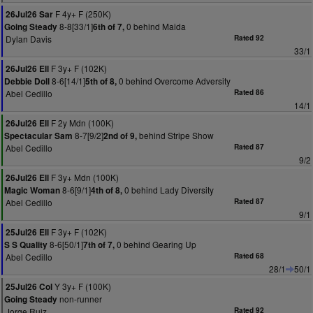
F 4y+ F (250K)
26Jul26 Sar
8-8[33/1]
0 behind Maida
Going Steady
6th of 7,
Dylan Davis
Rated 92
33/1
F 3y+ F (102K)
26Jul26 Ell
8-6[14/1]
0 behind Overcome Adversity
Debbie Doll
5th of 8,
Abel Cedillo
Rated 86
14/1
F 2y Mdn (100K)
26Jul26 Ell
8-7[9/2]
behind Stripe Show
Spectacular Sam
2nd of 9,
Abel Cedillo
Rated 87
9/2
F 3y+ Mdn (100K)
26Jul26 Ell
8-6[9/1]
0 behind Lady Diversity
Magic Woman
4th of 8,
Abel Cedillo
Rated 87
9/1
F 3y+ F (102K)
25Jul26 Ell
8-6[50/1]
0 behind Gearing Up
S S Quality
7th of 7,
Abel Cedillo
Rated 68
28/1
50/1
Y 3y+ F (100K)
25Jul26 Col
non-runner
Going Steady
Jorge Ruiz
Rated 92