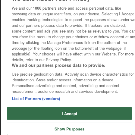
We and our
1006
partners store and access personal data, like
browsing data or unique identifiers, on your device. Selecting I Accept
enables tracking technologies to support the purposes shown under w
and our partners process data to provide. If trackers are disabled,
some content and ads you see may not be as relevant to you. You ca
resurface this menu to change your choices or withdraw consent at an
time by clicking the Manage Preferences link on the bottom of the
webpage [or the floating icon on the bottom-left of the webpage, if
applicable]. Your choices will have effect within our Website. For more
details, refer to our Privacy Policy.
We and our partners process data to provide:
Use precise geolocation data. Actively scan device characteristics for
identification. Store and/or access information on a device.
Personalised advertising and content, advertising and content
measurement, audience research and services development.
List of Partners (vendors)
I Accept
Show Purposes
Runners
Betting
Abroad
Sites
Odds
News
Fixtures