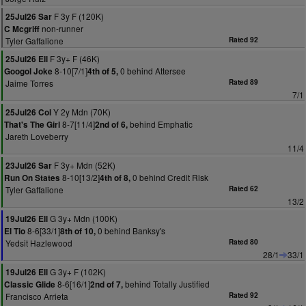
F 3y F (120K)
25Jul26 Sar
non-runner
C Mcgriff
Tyler Gaffalione
Rated 92
F 3y+ F (46K)
25Jul26 Ell
8-10[7/1]
0 behind Attersee
Googol Joke
4th of 5,
Jaime Torres
Rated 89
7/1
Y 2y Mdn (70K)
25Jul26 Col
8-7[11/4]
behind Emphatic
That's The Girl
2nd of 6,
Jareth Loveberry
11/4
F 3y+ Mdn (52K)
23Jul26 Sar
8-10[13/2]
0 behind Credit Risk
Run On States
4th of 8,
Tyler Gaffalione
Rated 62
13/2
G 3y+ Mdn (100K)
19Jul26 Ell
8-6[33/1]
0 behind Banksy's
El Tio
8th of 10,
Yedsit Hazlewood
Rated 80
28/1
33/1
G 3y+ F (102K)
19Jul26 Ell
8-6[16/1]
behind Totally Justified
Classic Glide
2nd of 7,
Francisco Arrieta
Rated 92