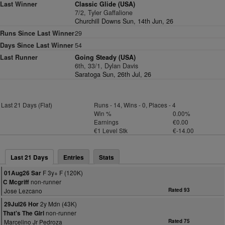
Last Winner
Classic Glide (USA)
7/2, Tyler Gaffalione
Churchill Downs Sun, 14th Jun, 26
Runs Since Last Winner
29
Days Since Last Winner
54
Last Runner
Going Steady (USA)
6th, 33/1, Dylan Davis
Saratoga Sun, 26th Jul, 26
Last 21 Days (Flat)
Runs - 14, Wins - 0, Places - 4
Win %
0.00%
Earnings
€0.00
€1 Level Stk
€-14.00
Last 21 Days
Entries
Stats
F 3y+ F (120K)
01Aug26 Sar
non-runner
C Mcgriff
Jose Lezcano
Rated 93
2y Mdn (43K)
29Jul26 Hor
non-runner
That's The Girl
Marcelino Jr Pedroza
Rated 75