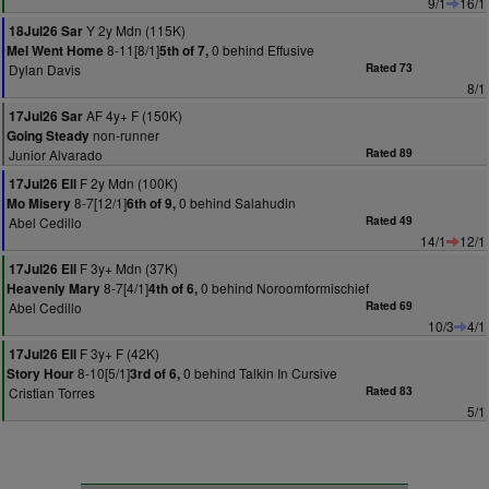
9/1
16/1
Y 2y Mdn (115K)
18Jul26 Sar
8-11[8/1]
0 behind Effusive
Mel Went Home
5th of 7,
Dylan Davis
Rated 73
8/1
AF 4y+ F (150K)
17Jul26 Sar
non-runner
Going Steady
Junior Alvarado
Rated 89
F 2y Mdn (100K)
17Jul26 Ell
8-7[12/1]
0 behind Salahudin
Mo Misery
6th of 9,
Abel Cedillo
Rated 49
14/1
12/1
F 3y+ Mdn (37K)
17Jul26 Ell
8-7[4/1]
0 behind Noroomformischief
Heavenly Mary
4th of 6,
Abel Cedillo
Rated 69
10/3
4/1
F 3y+ F (42K)
17Jul26 Ell
8-10[5/1]
0 behind Talkin In Cursive
Story Hour
3rd of 6,
Cristian Torres
Rated 83
5/1