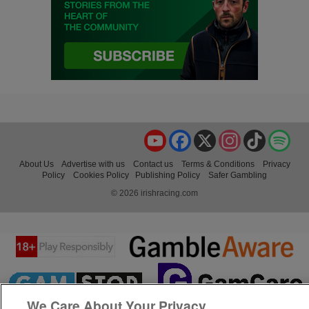
YouTube
Facebook
X
Instagram
TikTok
Spo
About Us
Advertise with us
Contact us
Terms & Conditions
Privacy
Policy
Cookies Policy
Publishing Policy
Safer Gambling
© 2026 irishracing.com
We Care About Your Privacy