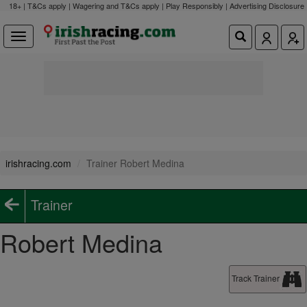
18+ | T&Cs apply | Wagering and T&Cs apply | Play Responsibly |
Advertising Disclosure
irishracing.com
Trainer Robert Medina
Trainer
Robert Medina
Track Trainer