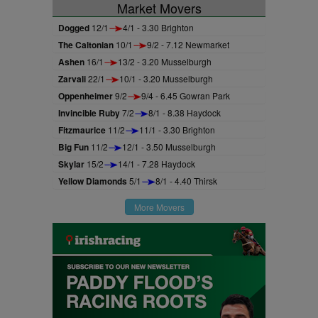
Market Movers
Dogged
12/1
4/1 - 3.30 Brighton
The Caltonian
10/1
9/2 - 7.12 Newmarket
Ashen
16/1
13/2 - 3.20 Musselburgh
Zarvali
22/1
10/1 - 3.20 Musselburgh
Oppenheimer
9/2
9/4 - 6.45 Gowran Park
Invincible Ruby
7/2
8/1 - 8.38 Haydock
Fitzmaurice
11/2
11/1 - 3.30 Brighton
Big Fun
11/2
12/1 - 3.50 Musselburgh
Skylar
15/2
14/1 - 7.28 Haydock
Yellow Diamonds
5/1
8/1 - 4.40 Thirsk
More Movers