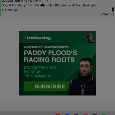
G 4y+ MdnHdl (10K)
22Jul26 Wor
11-0[15/2]
7.88L behind Without Burlington
Bound For Glory
4th of 9,
C Gethings
4
9/2
15/2