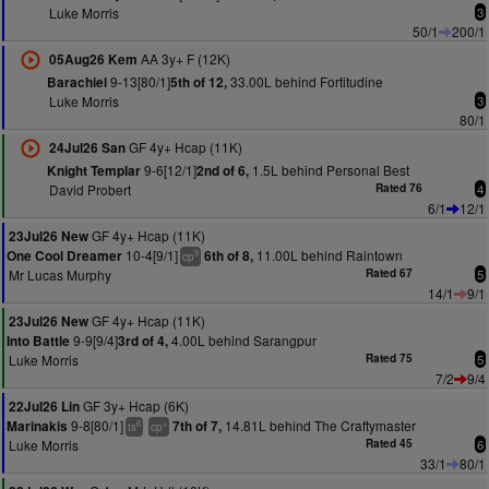
Luke Morris
3
50/1
200/1
AA 3y+ F (12K)
05Aug26 Kem
9-13[80/1]
33.00L behind Fortitudine
Barachiel
5th of 12,
Luke Morris
3
80/1
GF 4y+ Hcap (11K)
24Jul26 San
9-6[12/1]
1.5L behind Personal Best
Knight Templar
2nd of 6,
David Probert
Rated 76
4
6/1
12/1
GF 4y+ Hcap (11K)
23Jul26 New
10-4[9/1]
11.00L behind Raintown
One Cool Dreamer
6th of 8,
9
cp
Mr Lucas Murphy
Rated 67
5
14/1
9/1
GF 4y+ Hcap (11K)
23Jul26 New
9-9[9/4]
4.00L behind Sarangpur
Into Battle
3rd of 4,
Luke Morris
Rated 75
5
7/2
9/4
GF 3y+ Hcap (6K)
22Jul26 Lin
9-8[80/1]
14.81L behind The Craftymaster
Marinakis
7th of 7,
6
+
ts
cp
Luke Morris
Rated 45
6
33/1
80/1