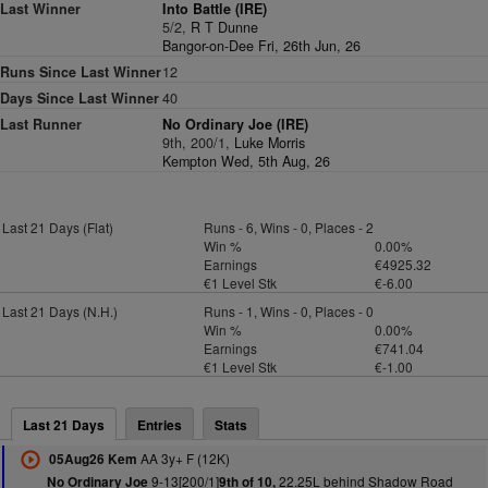
Last Winner
Into Battle (IRE)
5/2,
R T Dunne
Bangor-on-Dee Fri, 26th Jun, 26
Runs Since Last Winner
12
Days Since Last Winner
40
Last Runner
No Ordinary Joe (IRE)
9th, 200/1,
Luke Morris
Kempton Wed, 5th Aug, 26
Last 21 Days (Flat)
Runs - 6, Wins - 0, Places - 2
Win %
0.00%
Earnings
€4925.32
€1 Level Stk
€-6.00
Last 21 Days (N.H.)
Runs - 1, Wins - 0, Places - 0
Win %
0.00%
Earnings
€741.04
€1 Level Stk
€-1.00
Last 21 Days
Entries
Stats
AA 3y+ F (12K)
05Aug26 Kem
9-13[200/1]
22.25L behind Shadow Road
No Ordinary Joe
9th of 10,