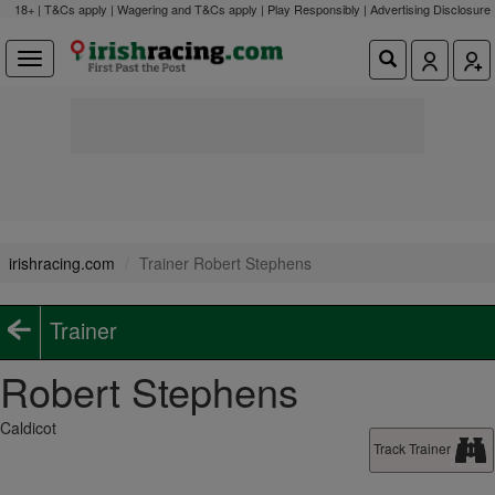
18+ | T&Cs apply | Wagering and T&Cs apply | Play Responsibly |
Advertising Disclosure
irishracing.com
Trainer Robert Stephens
Trainer
Robert Stephens
Caldicot
Track Trainer