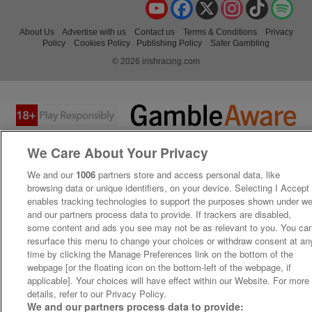
YouTube
Facebook
X
Instagram
TikTok
Spo
About Us
Advertise with us
Contact us
Terms & Conditions
Privacy
Policy
Cookies Policy
Publishing Policy
Safer Gambling
© 2026 irishracing.com
We Care About Your Privacy
We and our
1006
partners store and access personal data, like
browsing data or unique identifiers, on your device. Selecting I Accept
enables tracking technologies to support the purposes shown under w
and our partners process data to provide. If trackers are disabled,
some content and ads you see may not be as relevant to you. You ca
resurface this menu to change your choices or withdraw consent at an
time by clicking the Manage Preferences link on the bottom of the
webpage [or the floating icon on the bottom-left of the webpage, if
applicable]. Your choices will have effect within our Website. For more
details, refer to our Privacy Policy.
We and our partners process data to provide: