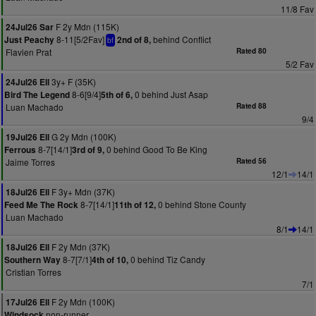
11/8 Fav
F 2y Mdn (115K)
24Jul26 Sar
8-11[5/2Fav]
behind Conflict
Just Peachy
2nd of 8,
bf
Flavien Prat
Rated 80
5/2 Fav
3y+ F (35K)
24Jul26 Ell
8-6[9/4]
0 behind Just Asap
Bird The Legend
5th of 6,
Luan Machado
Rated 88
9/4
G 2y Mdn (100K)
19Jul26 Ell
8-7[14/1]
0 behind Good To Be King
Ferrous
3rd of 9,
Jaime Torres
Rated 56
12/1
14/1
F 3y+ Mdn (37K)
18Jul26 Ell
8-7[14/1]
0 behind Stone County
Feed Me The Rock
11th of 12,
Luan Machado
8/1
14/1
F 2y Mdn (37K)
18Jul26 Ell
8-7[7/1]
0 behind Tiz Candy
Southern Way
4th of 10,
Cristian Torres
7/1
F 2y Mdn (100K)
17Jul26 Ell
non-runner
Windsock