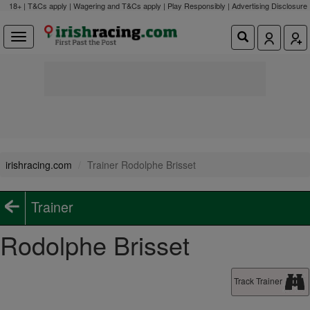
18+ | T&Cs apply | Wagering and T&Cs apply | Play Responsibly |
Advertising Disclosure
irishracing.com
Trainer Rodolphe Brisset
Trainer
Rodolphe Brisset
Track Trainer