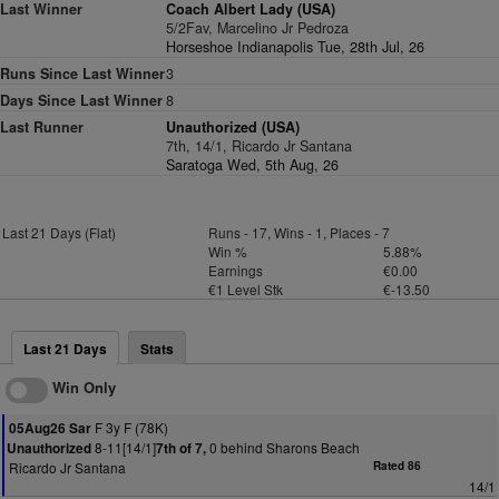
Last Winner
Coach Albert Lady (USA)
5/2Fav, Marcelino Jr Pedroza
Horseshoe Indianapolis Tue, 28th Jul, 26
Runs Since Last Winner
3
Days Since Last Winner
8
Last Runner
Unauthorized (USA)
7th, 14/1, Ricardo Jr Santana
Saratoga Wed, 5th Aug, 26
Last 21 Days (Flat)
Runs - 17, Wins - 1, Places - 7
Win %
5.88%
Earnings
€0.00
€1 Level Stk
€-13.50
Last 21 Days
Stats
Win Only
F 3y F (78K)
05Aug26 Sar
8-11[14/1]
0 behind Sharons Beach
Unauthorized
7th of 7,
Ricardo Jr Santana
Rated 86
14/1