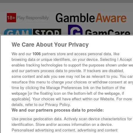
We Care About Your Privacy
We and our
1006
partners store and access personal data, like
browsing data or unique identifiers, on your device. Selecting I Accept
enables tracking technologies to support the purposes shown under w
and our partners process data to provide. If trackers are disabled,
some content and ads you see may not be as relevant to you. You ca
resurface this menu to change your choices or withdraw consent at an
time by clicking the Manage Preferences link on the bottom of the
webpage [or the floating icon on the bottom-left of the webpage, if
applicable]. Your choices will have effect within our Website. For more
details, refer to our Privacy Policy.
We and our partners process data to provide:
Use precise geolocation data. Actively scan device characteristics for
identification. Store and/or access information on a device.
Personalised advertising and content, advertising and content