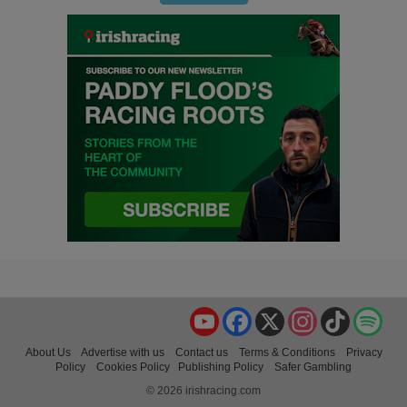
YouTube
Facebook
X
Instagram
TikTok
Spo
About Us
Advertise with us
Contact us
Terms & Conditions
Privacy
Policy
Cookies Policy
Publishing Policy
Safer Gambling
© 2026 irishracing.com