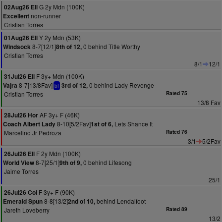
G 2y Mdn (100K)
02Aug26 Ell
non-runner
Excellent
Cristian Torres
Y 2y Mdn (53K)
01Aug26 Ell
8-7[12/1]
0 behind Title Worthy
Windsock
8th of 12,
Cristian Torres
8/1
12/1
F 3y+ Mdn (100K)
31Jul26 Ell
8-7[13/8Fav]
0 behind Lady Revenge
Vajra
3rd of 12,
bf
Cristian Torres
Rated 75
13/8 Fav
AF 3y+ F (46K)
28Jul26 Hor
8-10[5/2Fav]
Lets Shance It
Coach Albert Lady
1st of 6,
Marcelino Jr Pedroza
Rated 76
3/1
5/2Fav
F 2y Mdn (100K)
26Jul26 Ell
8-7[25/1]
0 behind Lifesong
World View
9th of 9,
Jaime Torres
25/1
F 3y+ F (90K)
26Jul26 Col
8-8[13/2]
behind Lendalfoot
Emerald Spun
2nd of 10,
Jareth Loveberry
Rated 89
13/2