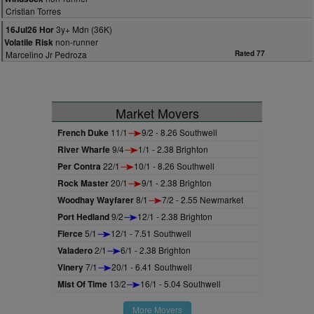
Cristian Torres
3y+ Mdn (36K)
16Jul26 Hor
non-runner
Volatile Risk
Marcelino Jr Pedroza
Rated 77
Market Movers
French Duke
11/1
9/2 - 8.26 Southwell
River Wharfe
9/4
1/1 - 2.38 Brighton
Per Contra
22/1
10/1 - 8.26 Southwell
Rock Master
20/1
9/1 - 2.38 Brighton
Woodhay Wayfarer
8/1
7/2 - 2.55 Newmarket
Port Hedland
9/2
12/1 - 2.38 Brighton
Fierce
5/1
12/1 - 7.51 Southwell
Valadero
2/1
6/1 - 2.38 Brighton
Vinery
7/1
20/1 - 6.41 Southwell
Mist Of Time
13/2
16/1 - 5.04 Southwell
More Movers