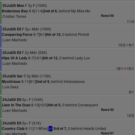
F 3y F (150K)
25Jul26 Mon
8-6[11/4]
behind My Miss Mo
Bodacious Bay
2nd of 6,
Cristian Torres
Rated 98
11/4
F 3y+ Mdn (100K)
25Jul26 Ell
8-7[9/1]
0 behind Pimlott
Conquering Force
9th of 10,
Luan Machado
15/2
9/1
F 2y Mdn (53K)
25Jul26 Ell
8-7[16/1]
0 behind Lady Lux
Hips Of A Lady
8th of 12,
Luan Machado
18/1
16/1
F 2y Mdn (115K)
25Jul26 Sar
8-11[8/1]
behind Intraosseous
Mysticious
2nd of 9,
Luis Saez
8/1
3y+ F (104K)
24Jul26 Ell
8-10[10/3]
0 behind Consequent
Liam In The Dust
4th of 5,
Luan Machado
Rated 90
10/3
3y+ F (31K)
24Jul26 Ell
8-11[11/8Fav]
0 behind Hearts United
Country Club
3rd of 7,
bf
Luan Machado
Rated 87