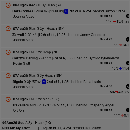
GF 3y Hcap (6K)
08Aug26 Red
9-5[13/8Fav]
6.25L behind Saxon Grace
Here Comes Louie
7th of 8,
bf
Joanna Mason
Rated 51
6
11/4
13/8Fav
G 3y+ Hcap (15K)
07Aug26 Mus
9-3[14/1]
10.25L behind Jonny Concrete
Zarvali
10th of 11,
Joanna Mason
Rated 78
4
18/1
14/1
G 2y Hcap (7K)
07Aug26 Thi
9-8[11/4]
3.88L behind Bymiddaytomorrow
Gerry's Darling
3rd of 6,
Kevin Stott
Rated 71
5
15/8
11/4
G 2y Hcap (15K)
07Aug26 Mus
9-3[4/5Fav]
1.25L behind Bella Lucia
Bigalo
2nd of 5,
bf
Joanna Mason
Rated 67
5
5/4
4/5Fav
G 2y Mdn (10K)
07Aug26 Thi
8-13[9/1]
1.56L behind Prosperity Angel
Travellers Girl
5th of 11,
O J Orr
Rated 68
4
11/1
9/1
A 3y+ Hcap (9K)
06Aug26 Sou
9-11[11/2]
3.25L behind Hauteluce
Kiss Me My Love
3rd of 11,