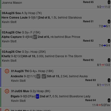
Joanna Mason
Rated 65
5
9/2
11/2
A 3y Hcap (7K)
06Aug26 Sou
9-5[6/1]
1.5L behind Starakova
Here Comes Louie
2nd of 8,
Kevin Stott
Rated 51
6
7/2
6/1
G 3y+ F (15K)
02Aug26 Che
9-4[9/4]
nk behind Blue Prince
Alpha Capture
2nd of 6,
4
bl
Kevin Stott
Rated 82
4
7/4
9/4
G 3y+ Hcap (25K)
02Aug26 Che
9-8[13/2]
3.00L behind Dance In The Storm
Khafiz
4th of 10,
Kevin Stott
Rated 92
2
8/1
13/2
G 4y+ Hcap (18K)
01Aug26 Thi
9-2[11/1]
2.54L behind Asuka
Andesite
5th of 15,
5
3
ts
cp
Kevin Stott
Rated 83
3
8/1
11/1
G 2y Hcap (8K)
31Jul26 Mus
9-9[5/2Fav]
0.5L behind Bluestone Lady
Bigalo
2nd of 7,
bf
Kevin Stott
Rated 64
6
11/4
5/2Fav
G 2y Mdn (11K)