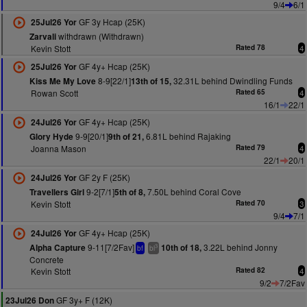
9/4
6/1
GF 3y Hcap (25K)
25Jul26 Yor
withdrawn (Withdrawn)
Zarvali
Kevin Stott
Rated 78
4
GF 4y+ Hcap (25K)
25Jul26 Yor
8-9[22/1]
32.31L behind Dwindling Funds
Kiss Me My Love
13th of 15,
Rowan Scott
Rated 65
4
16/1
22/1
GF 4y+ Hcap (25K)
24Jul26 Yor
9-9[20/1]
6.81L behind Rajaking
Glory Hyde
9th of 21,
Joanna Mason
Rated 79
4
22/1
20/1
GF 2y F (25K)
24Jul26 Yor
9-2[7/1]
7.50L behind Coral Cove
Travellers Girl
5th of 8,
Kevin Stott
Rated 70
3
9/4
7/1
GF 4y+ Hcap (25K)
24Jul26 Yor
9-11[7/2Fav]
3.22L behind Jonny
Alpha Capture
10th of 18,
3
bf
bl
Concrete
Kevin Stott
Rated 82
4
9/2
7/2Fav
GF 3y+ F (12K)
23Jul26 Don