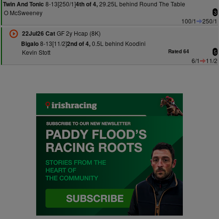
8-13[250/1]
29.25L behind Round The Table
Twin And Tonic
4th of 4,
O McSweeney
3
100/1
250/1
GF 2y Hcap (8K)
22Jul26 Cat
8-13[11/2]
0.5L behind Koodini
Bigalo
2nd of 4,
Kevin Stott
Rated 64
5
6/1
11/2