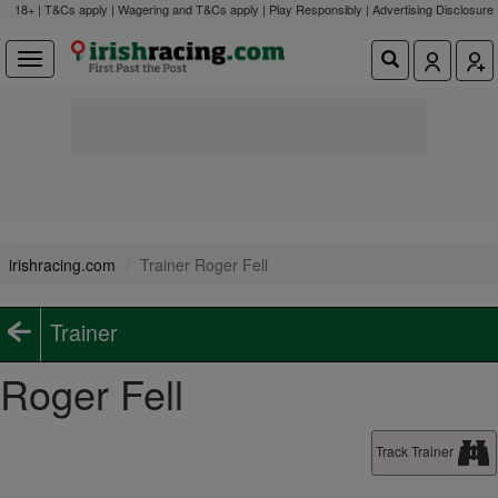
18+ | T&Cs apply | Wagering and T&Cs apply | Play Responsibly |
Advertising Disclosure
irishracing.com
Trainer Roger Fell
Trainer
Roger Fell
Track Trainer