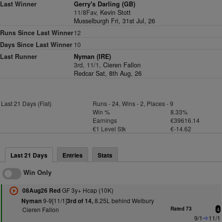
Last Winner
Gerry's Darling (GB)
11/8Fav,
Kevin Stott
Musselburgh Fri, 31st Jul, 26
Runs Since Last Winner
12
Days Since Last Winner
10
Last Runner
Nyman (IRE)
3rd, 11/1,
Cieren Fallon
Redcar Sat, 8th Aug, 26
Last 21 Days (Flat)
Runs - 24, Wins - 2, Places - 9
Win %
8.33%
Earnings
€39616.14
€1 Level Stk
€-14.62
Last 21 Days
Entries
Stats
Win Only
GF 3y+ Hcap (10K)
08Aug26 Red
9-9[11/1]
8.25L behind Welbury
Nyman
3rd of 14,
Cieren Fallon
Rated 73
4
9/1
11/1