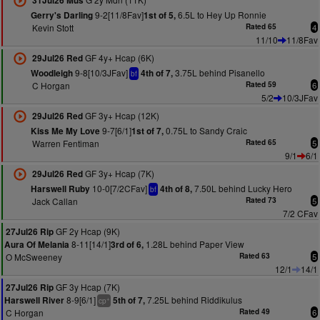
31Jul26 Mus
9-2[11/8Fav]
6.5L to Hey Up Ronnie
Gerry's Darling
1st of 5,
Kevin Stott
Rated 65
4
11/10
11/8Fav
GF 4y+ Hcap (6K)
29Jul26 Red
9-8[10/3JFav]
3.75L behind Pisanello
Woodleigh
4th of 7,
bf
C Horgan
Rated 59
6
5/2
10/3JFav
GF 3y+ Hcap (12K)
29Jul26 Red
9-7[6/1]
0.75L to Sandy Craic
Kiss Me My Love
1st of 7,
Warren Fentiman
Rated 65
5
9/1
6/1
GF 3y+ Hcap (7K)
29Jul26 Red
10-0[7/2CFav]
7.50L behind Lucky Hero
Harswell Ruby
4th of 8,
bf
Jack Callan
Rated 73
5
7/2 CFav
GF 2y Hcap (9K)
27Jul26 Rip
8-11[14/1]
1.28L behind Paper View
Aura Of Melania
3rd of 6,
O McSweeney
Rated 63
5
12/1
14/1
GF 3y Hcap (7K)
27Jul26 Rip
8-9[6/1]
7.25L behind Riddikulus
Harswell River
5th of 7,
+
cp
C Horgan
Rated 49
6