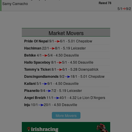
Samy Camacho
Rated 78
5/1
9/2
Market Movers
Pride Of Nepal
9/1
6/1 - 5.01 Chepstow
Hachiman
22/1
8/1 - 5.19 Leicester
Behike
4/1
5/4 - 4.50 Deauville
Hallo Spaceboy
8/1
5/1 - 4.50 Deauville
Tommy's Ticket
8/1
6/1 - 5.28 Downpatrick
Dancingondiamonds
9/2
18/1 - 5.01 Chepstow
Kailani
5/1
9/1 - 4.50 Deauville
Pisanello
9/4
7/2 - 5.19 Leicester
Angel Breizh
11/1
40/1 - 4.32 Le Lion D'Angers
Inju
10/1
20/1 - 4.50 Deauville
More Movers