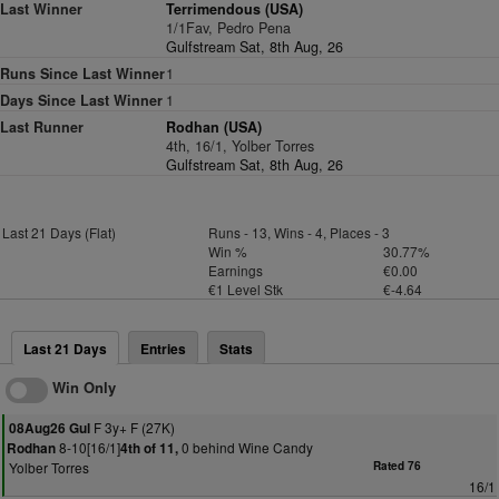
Last Winner
Terrimendous (USA)
1/1Fav, Pedro Pena
Gulfstream Sat, 8th Aug, 26
Runs Since Last Winner
1
Days Since Last Winner
1
Last Runner
Rodhan (USA)
4th, 16/1, Yolber Torres
Gulfstream Sat, 8th Aug, 26
Last 21 Days (Flat)
Runs - 13, Wins - 4, Places - 3
Win %
30.77%
Earnings
€0.00
€1 Level Stk
€-4.64
Last 21 Days
Entries
Stats
Win Only
F 3y+ F (27K)
08Aug26 Gul
8-10[16/1]
0 behind Wine Candy
Rodhan
4th of 11,
Yolber Torres
Rated 76
16/1