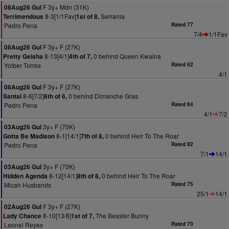
F 3y+ Mdn (31K)
08Aug26 Gul
8-3[1/1Fav]
Serrania
Terrimendous
1st of 8,
Pedro Pena
Rated 77
7/4
1/1Fav
F 3y+ F (27K)
08Aug26 Gul
8-13[4/1]
0 behind Queen Kwaina
Pretty Geisha
4th of 7,
Yolber Torres
Rated 62
4/1
F 3y+ F (27K)
08Aug26 Gul
8-6[7/2]
0 behind Dimanche Gras
Santal
6th of 6,
Pedro Pena
Rated 84
4/1
7/2
3y+ F (70K)
03Aug26 Gul
8-1[14/1]
0 behind Heir To The Roar
Gotta Be Madison
7th of 8,
Pedro Pena
Rated 92
7/1
14/1
3y+ F (70K)
03Aug26 Gul
8-12[14/1]
0 behind Heir To The Roar
Hidden Agenda
8th of 8,
Micah Husbands
Rated 75
25/1
14/1
F 3y+ F (27K)
02Aug26 Gul
8-10[13/8]
The Beaster Bunny
Lady Chance
1st of 7,
Leonel Reyes
Rated 70