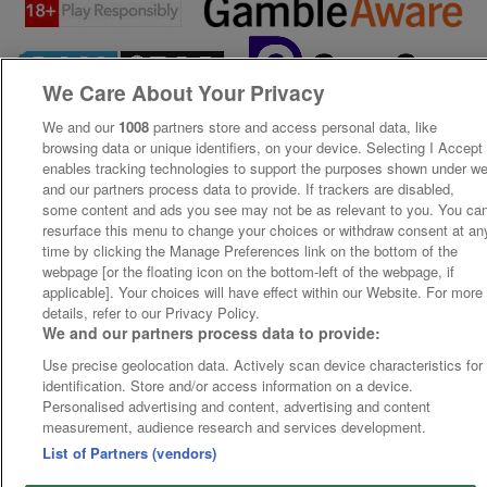
We Care About Your Privacy
We and our
1008
partners store and access personal data, like
browsing data or unique identifiers, on your device. Selecting I Accept
enables tracking technologies to support the purposes shown under w
and our partners process data to provide. If trackers are disabled,
some content and ads you see may not be as relevant to you. You ca
resurface this menu to change your choices or withdraw consent at an
time by clicking the Manage Preferences link on the bottom of the
webpage [or the floating icon on the bottom-left of the webpage, if
applicable]. Your choices will have effect within our Website. For more
details, refer to our Privacy Policy.
We and our partners process data to provide:
Use precise geolocation data. Actively scan device characteristics for
identification. Store and/or access information on a device.
Personalised advertising and content, advertising and content
measurement, audience research and services development.
List of Partners (vendors)