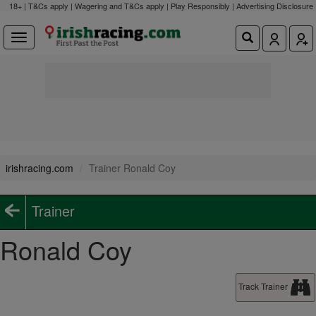
18+ | T&Cs apply | Wagering and T&Cs apply | Play Responsibly |
Advertising Disclosure
irishracing.com
Trainer Ronald Coy
Trainer
Ronald Coy
Track Trainer