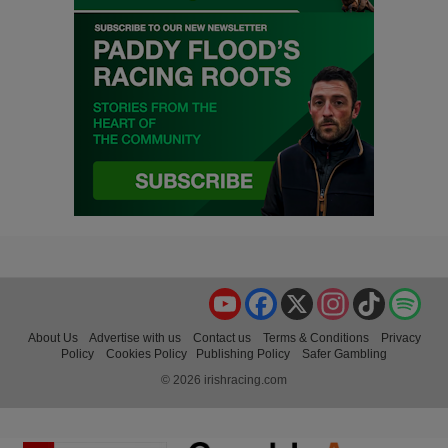
YouTube
Facebook
X
Instagram
TikTok
Spo
About Us
Advertise with us
Contact us
Terms & Conditions
Privacy
Policy
Cookies Policy
Publishing Policy
Safer Gambling
© 2026 irishracing.com