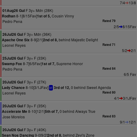
7/4
13/8
F 3y+ Mdn (28K)
01Aug26 Gul
8-1[8/15Fav]
Cousin Vinny
Rodhan
1st of 5,
Pedro Pena
Rated 79
2/5
8/15Fav
F 3y+ Mdn (36K)
26Jul26 Gul
8-9[2/1]
behind Majestic Delight
Apache One Six
2nd of 8,
Leonel Reyes
Rated 71
5/2
2/1
F 3y+ F (33K)
25Jul26 Gul
8-7[6/5Fav]
Supreme Honor
Swamp Fox
1st of 7,
Pedro Pena
Rated 84
6/5 Fav
F 3y+ F (27K)
20Jul26 Gul
8-10[3/1JFav]
0 behind Sweet Agenda
Lady Chance
3rd of 12,
bf
Leonel Reyes
Rated 80
4/1
3/1JFav
F 3y+ F (35K)
20Jul26 Gul
8-10[12/1]
0 behind Always True
Accelerate Me
5th of 7,
Jose Morelos
Rated 83
9/1
12/1
F 3y+ F (40K)
20Jul26 Gul
9-0[9/2]
behind Zevi's Zone
Sean Nos Dancing
2nd of 8,