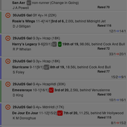
non-runner (Change in Going)
San Aer
+
ts
J A Powell
Rated 70
GY 4y+ H (22K)
30Jul26 Gal
11-4[14/1]
2.00L behind Midnight Jet
Rosie's Wings
3rd of 6,
D J Gilligan
Rated 116
12/1
14/1
G 3y+ Hcap (18K)
29Jul26 Gal
9-6[20/1]
98.06L behind Cock And Bull
Harry's Legacy
19th of 19,
+
ts
sr
R P Whelan
Rated 72
33/1
20/1
G 3y+ Hcap (18K)
29Jul26 Gal
9-11[9/1]
18.56L behind Cock And Bull
Slurricane
8th of 19,
3
cp
S Foley
Rated 77
15/2
9/1
G 4y+ HcapHdl (30K)
29Jul26 Gal
10-1[16/1]
2.56L behind Venusienne
Emesteraye
3rd of 20,
1
ts
D King
Rated 100
10/1
16/1
G 4y+ MdnHdl (17K)
29Jul26 Gal
11-12[15/2]
11.25L behind Mr Hollywood
De Jour En Jour
7th of 20,
1
cp
K M Donoghue
Rated 115
8/1
15/2