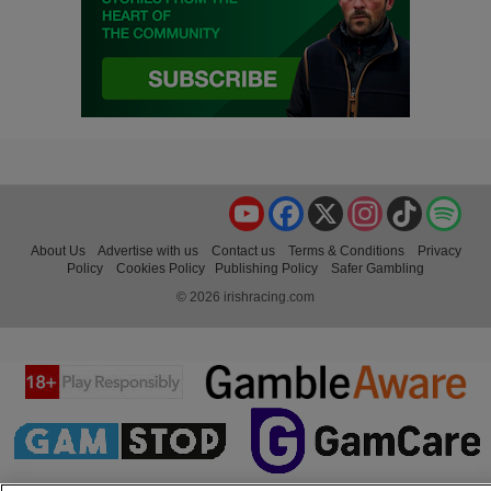
YouTube
Facebook
X
Instagram
TikTok
Spo
About Us
Advertise with us
Contact us
Terms & Conditions
Privacy
Policy
Cookies Policy
Publishing Policy
Safer Gambling
© 2026 irishracing.com