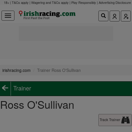
18+ | T&Cs apply | Wagering and T&Cs apply | Play Responsibly |
Advertising Disclosure
irishracing.com
Trainer Ross O'Sullivan
Trainer
Ross O'Sullivan
Track Trainer