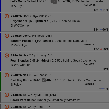
11-12[14/1]
15.25L behind Timurshah
Let's Go La Fichad
6th of 20,
4
hd
R A Doyle
Rated 110
12/1
14/1
GF 3y+ Mdn (12K)
24Jul26 Cor
9-8[66/1]
20.75L behind Finika
Brigerbad
13th of 13,
D W O'Connor
33/1
66/1
G 3y+ Hcap (25K)
23Jul26 Leo
8-4[10/1]
3.28L behind Dark Viper
Eastern Peace
5th of 8,
P McGettigan
Rated 71
12/1
10/1
G 3y+ Hcap (15K)
22Jul26 Naa
9-6[12/1]
5.50L behind Gotta Catch'em All
Four Blondes
5th of 10,
D W O'Connor
Rated 72
12/1
G 3y+ Hcap (15K)
22Jul26 Naa
9-10[4/1]
3.50L behind Gotta Catch'em All
Bad Boy Rizz
4th of 10,
9
ts
S Foley
Rated 81
7/2
4/1
G 4-5y MdnHdl (12K)
21Jul26 Bal
non-runner (Automatically Withdrawn)
Poetic Parable
GY 3y Hcap (12K)
20Jul26 Bal