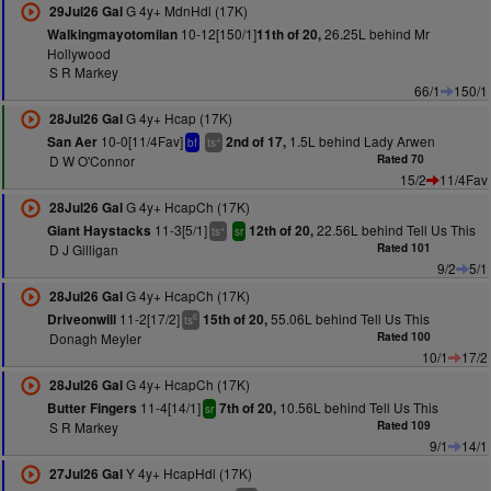
G 4y+ MdnHdl (17K)
29Jul26 Gal
10-12[150/1]
26.25L behind Mr
Walkingmayotomilan
11th of 20,
Hollywood
S R Markey
66/1
150/1
G 4y+ Hcap (17K)
28Jul26 Gal
10-0[11/4Fav]
1.5L behind Lady Arwen
San Aer
2nd of 17,
+
bf
ts
D W O'Connor
Rated 70
15/2
11/4Fav
G 4y+ HcapCh (17K)
28Jul26 Gal
11-3[5/1]
22.56L behind Tell Us This
Giant Haystacks
12th of 20,
+
ts
sr
D J Gilligan
Rated 101
9/2
5/1
G 4y+ HcapCh (17K)
28Jul26 Gal
11-2[17/2]
55.06L behind Tell Us This
Driveonwill
15th of 20,
6
ts
Donagh Meyler
Rated 100
10/1
17/2
G 4y+ HcapCh (17K)
28Jul26 Gal
11-4[14/1]
10.56L behind Tell Us This
Butter Fingers
7th of 20,
sr
S R Markey
Rated 109
9/1
14/1
Y 4y+ HcapHdl (17K)
27Jul26 Gal