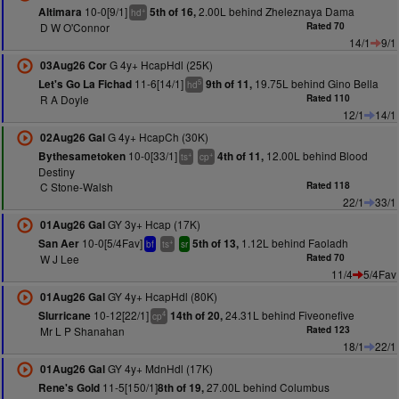
10-0[9/1]
2.00L behind Zheleznaya Dama
Altimara
5th of 16,
+
hd
D W O'Connor
Rated 70
14/1
9/1
G 4y+ HcapHdl (25K)
03Aug26 Cor
11-6[14/1]
19.75L behind Gino Bella
Let's Go La Fichad
9th of 11,
5
hd
R A Doyle
Rated 110
12/1
14/1
G 4y+ HcapCh (30K)
02Aug26 Gal
10-0[33/1]
12.00L behind Blood
Bythesametoken
4th of 11,
+
+
ts
cp
Destiny
C Stone-Walsh
Rated 118
22/1
33/1
GY 3y+ Hcap (17K)
01Aug26 Gal
10-0[5/4Fav]
1.12L behind Faoladh
San Aer
5th of 13,
+
bf
ts
sr
W J Lee
Rated 70
11/4
5/4Fav
GY 4y+ HcapHdl (80K)
01Aug26 Gal
10-12[22/1]
24.31L behind Fiveonefive
Slurricane
14th of 20,
4
cp
Mr L P Shanahan
Rated 123
18/1
22/1
GY 4y+ MdnHdl (17K)
01Aug26 Gal
11-5[150/1]
27.00L behind Columbus
Rene's Gold
8th of 19,