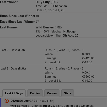
Last Winner
Hilly Filly (IRE)
17/2,
Mr L P Shanahan
Cork Fri, 10th Jul, 26
Runs Since Last Winner
40
Days Since Last Winner
27
Last Runner
Wild Berries (IRE)
13th, 50/1,
Siobhan Rutledge
Leopardstown Thu, 6th Aug, 26
Last 21 Days (Flat)
Runs - 13, Wins - 0, Places - 3
Win %
0.00%
Earnings
€9420.00
€1 Level Stk
€-13.00
Last 21 Days (N.H.)
Runs - 19, Wins - 0, Places - 2
Win %
0.00%
Earnings
€7560.00
€1 Level Stk
€-19.00
Last 21 Days
Entries
Quotes
Stats
GF 3y+ Hcap (15K)
06Aug26 Leo
8-13[50/1]
8.64L behind Bella Colombia
Wild Berries
13th of 22,