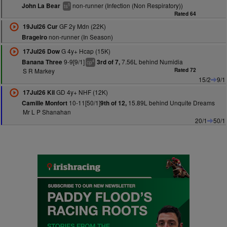
non-runner (Infection (Non Respiratory))
John La Bear
5
ts
Rated 64
GF 2y Mdn (22K)
19Jul26 Cur
non-runner (In Season)
Brageiro
G 4y+ Hcap (15K)
17Jul26 Dow
9-9[9/1]
7.56L behind Numidia
Banana Three
3rd of 7,
4
cp
S R Markey
Rated 72
15/2
9/1
GD 4y+ NHF (12K)
17Jul26 Kil
10-11[50/1]
15.89L behind Unquite Dreams
Camille Monfort
9th of 12,
Mr L P Shanahan
20/1
50/1