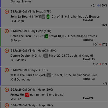
Donagh Meyler
40/1
150/1
YS 3y Hcap (17K)
31Jul26 Gal
9-8[16/1]
6.41L behind Jp's Express
John La Bear
12th of 18,
5
ts
sr
B M Coen
Rated 64
16/1
YS 3y Hcap (17K)
31Jul26 Gal
9-12[17/2]
0.75L behind Jp's Express
Down The Glen
3rd of 18,
sr
S Foley
Rated 68
10/1
17/2
YS 4y+ HcapCh (80K)
31Jul26 Gal
10-2[11/1]
21.75L behind Kings Hill
Donnie Devito
7th of 20,
+
ts
S R Markey
Rated 123
12/1
11/1
YS 5y+ S (17K)
31Jul26 Gal
11-12[4/1]
17.25L behind Vicar Street
Talk In The Park
5th of 9,
2
cp
K M Donoghue
Rated 123
4/1
GY 4y+ Hcap (20K)
30Jul26 Gal
non-runner (Stone Bruise)
Follow Me
1
vs
W J Lee
Rated 79
GY 4y+ Hcap (20K)
30Jul26 Gal