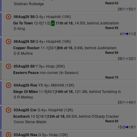
Siobhan Rutledge
Rated 63
28/1
50/1
G 4y+ HcapHdl (10K)
06Aug26 Sli
12-0[11/2]
14.50L behind Justicialism
Go To Town
11th of 16,
sr
D King
Rated 99
4/1
11/2
G 4y+ HcapHdl (10K)
06Aug26 Sli
11-1[33/1]
9.69L behind Justicialism
Copper Rocker
8th of 16,
D E Mullins
Rated 89
28/1
33/1
Y 3y+ Hcap (30K)
05Aug26 Sli
non-runner (In Season)
Eastern Peace
Rated 70
YS 4y+ MdnHdl (12K)
04Aug26 Ros
11-5[40/1]
121.38L behind Tumbling In
Siege Of Milan
14th of 16,
S R Markey
25/1
40/1
G 4y+ HcapHdl (12K)
03Aug26 Cor
10-5[18/1]
69.50L behind O'Grady Cracker
Scathach
12th of 18,
Conor Stone-Walsh
Rated 89
15/2
18/1
G 3y+ Hcap (12K)
03Aug26 Naa