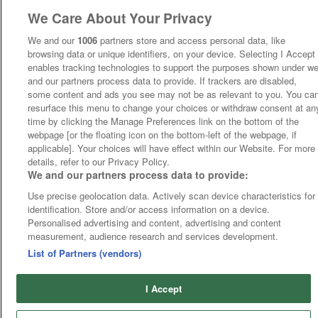
We Care About Your Privacy
We and our
1006
partners store and access personal data, like
browsing data or unique identifiers, on your device. Selecting I Accept
enables tracking technologies to support the purposes shown under w
and our partners process data to provide. If trackers are disabled,
some content and ads you see may not be as relevant to you. You ca
resurface this menu to change your choices or withdraw consent at an
time by clicking the Manage Preferences link on the bottom of the
webpage [or the floating icon on the bottom-left of the webpage, if
applicable]. Your choices will have effect within our Website. For more
details, refer to our Privacy Policy.
We and our partners process data to provide:
Use precise geolocation data. Actively scan device characteristics for
identification. Store and/or access information on a device.
Personalised advertising and content, advertising and content
measurement, audience research and services development.
List of Partners (vendors)
I Accept