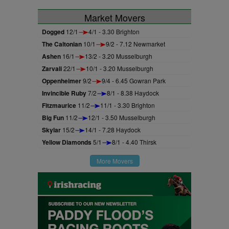
Market Movers
Dogged
12/1
4/1 - 3.30 Brighton
The Caltonian
10/1
9/2 - 7.12 Newmarket
Ashen
16/1
13/2 - 3.20 Musselburgh
Zarvali
22/1
10/1 - 3.20 Musselburgh
Oppenheimer
9/2
9/4 - 6.45 Gowran Park
Invincible Ruby
7/2
8/1 - 8.38 Haydock
Fitzmaurice
11/2
11/1 - 3.30 Brighton
Big Fun
11/2
12/1 - 3.50 Musselburgh
Skylar
15/2
14/1 - 7.28 Haydock
Yellow Diamonds
5/1
8/1 - 4.40 Thirsk
More Movers