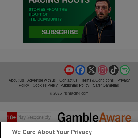
YouTube
Facebook
X
Instagram
TikTok
Spo
About Us
Advertise with us
Contact us
Terms & Conditions
Privacy
Policy
Cookies Policy
Publishing Policy
Safer Gambling
© 2026 irishracing.com
We Care About Your Privacy