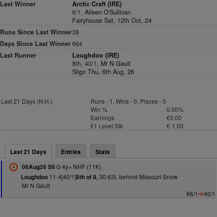
Last Winner
Arctic Craft (IRE)
6/1,
Aileen O'Sullivan
Fairyhouse Sat, 12th Oct, 24
Runs Since Last Winner
38
Days Since Last Winner
664
Last Runner
Loughdoo (IRE)
8th, 40/1,
Mr N Gault
Sligo Thu, 6th Aug, 26
Last 21 Days (N.H.)
Runs - 1, Wins - 0, Places - 0
Win %
0.00%
Earnings
€0.00
€1 Level Stk
€-1.00
Last 21 Days
Entries
Stats
G 4y+ NHF (11K)
06Aug26 Sli
11-4[40/1]
30.63L behind Missouri Snow
Loughdoo
8th of 8,
Mr N Gault
66/1
40/1