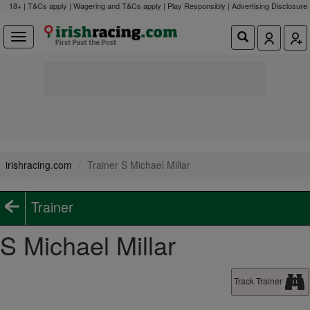
18+ | T&Cs apply | Wagering and T&Cs apply | Play Responsibly |
Advertising Disclosure
irishracing.com
Trainer S Michael Millar
Trainer
S Michael Millar
Track Trainer