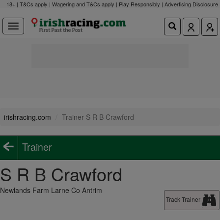
18+ | T&Cs apply | Wagering and T&Cs apply | Play Responsibly |
Advertising Disclosure
irishracing.com
Trainer S R B Crawford
Trainer
S R B Crawford
Newlands Farm Larne Co Antrim
Track Trainer