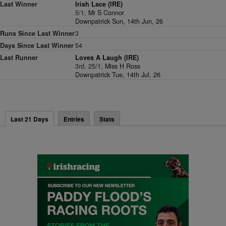
Last Winner
Irish Lace (IRE)
5/1,
Mr S Connor
Downpatrick Sun, 14th Jun, 26
Runs Since Last Winner
3
Days Since Last Winner
54
Last Runner
Loves A Laugh (IRE)
3rd, 25/1,
Miss H Ross
Downpatrick Tue, 14th Jul, 26
Last 21 Days
Entries
Stats