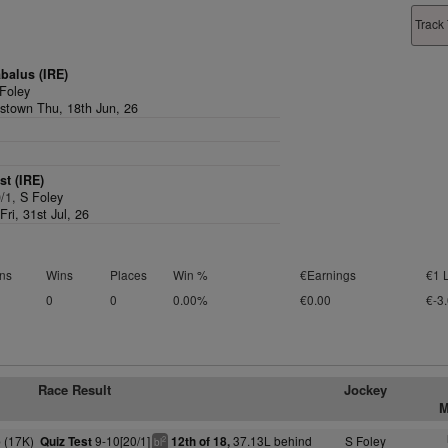
Track 
balus (IRE)
Foley
stown Thu, 18th Jun, 26
st (IRE)
0/1,
S Foley
ri, 31st Jul, 26
ns
Wins
Places
Win %
€Earnings
€1 
0
0
0.00%
€0.00
€-3
Race Result
Jockey
M
 (17K)
9-10[20/1]
37.13L behind
S Foley
Quiz Test
12th of 18,
2
bl