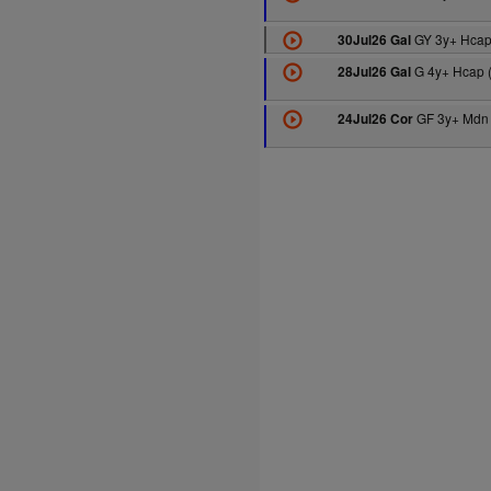
GY 3y+ Hcap
30Jul26 Gal
G 4y+ Hcap 
28Jul26 Gal
GF 3y+ Mdn 
24Jul26 Cor