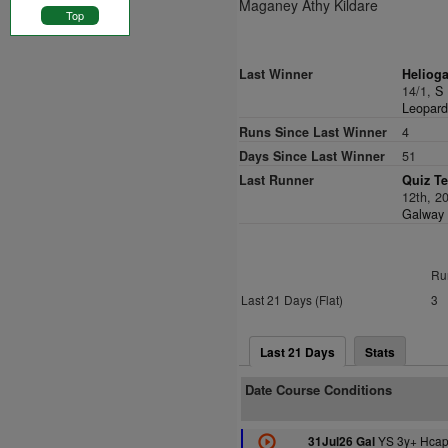
Maganey Athy Kildare
Top
Last Winner
Helioga
14/1,
S 
Leopard
Runs Since Last Winner
4
Days Since Last Winner
51
Last Runner
Quiz Te
12th, 2
Galway F
Ru
Last 21 Days (Flat)
3
Last 21 Days
Stats
Date Course Conditions
YS 3y+ Hcap
31Jul26 Gal