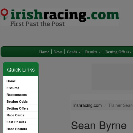
Home
News
Cards
Results
Betting Offers
Quick Links
Home
Fixtures
Racecourses
Betting Odds
irishracing.com
Trainer Sean
Betting Offers
Race Cards
Sean Byrne
Fast Results
Race Results