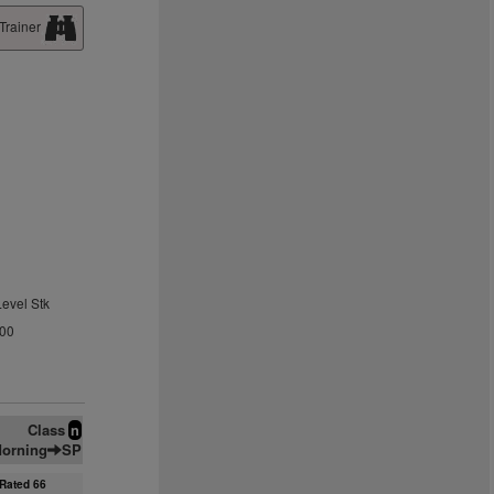
Trainer
Level Stk
.00
Class
n
orning
SP
Rated 66