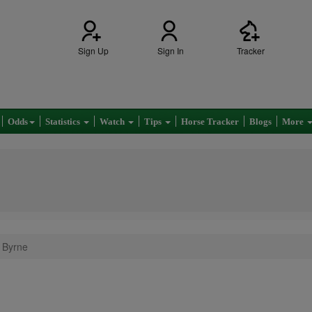
Sign Up
Sign In
Tracker
Odds
Statistics
Watch
Tips
Horse Tracker
Blogs
More
 Byrne