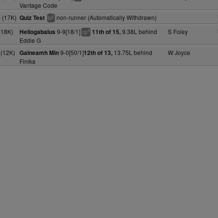
Vantage Code
 (17K)
non-runner (Automatically Withdrawn)
Quiz Test
2
bl
(18K)
9-9[18/1]
9.38L behind
S Foley
Heliogabalus
11th of 15,
8
cp
Eddie G
(12K)
9-0[50/1]
13.75L behind
W Joyce
Gaineamh Min
12th of 13,
Finika