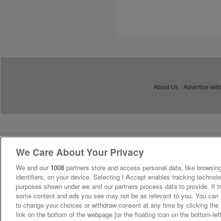
About Us
Advertise with
We Care About Your Privacy
We and our
1008
partners store and access personal data, like browsing
identifiers, on your device. Selecting I Accept enables tracking technolo
purposes shown under we and our partners process data to provide. If tr
some content and ads you see may not be as relevant to you. You can 
to change your choices or withdraw consent at any time by clicking th
link on the bottom of the webpage [or the floating icon on the bottom-lef