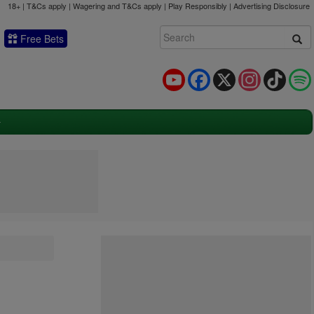
18+ | T&Cs apply | Wagering and T&Cs apply | Play Responsibly |
Advertising Disclosure
Free Bets
YouTube
Facebook
X
Instagram
TikTok