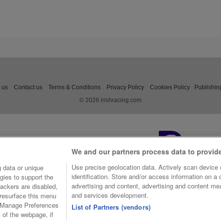
 us
Contact us
Terms & Conditions
Privacy Policy
Cookies Policy
Publishin
© 2026 irishracing.com
We and our partners process data to provid
Use precise geolocation data. Actively scan device c
 data or unique
identification. Store and/or access information on a
gies to support the
advertising and content, advertising and content m
ackers are disabled,
and services development.
resurface this menu
e Manage Preferences
List of Partners (vendors)
t of the webpage, if