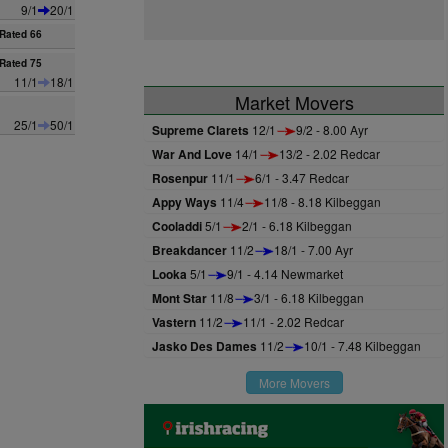
9/1
20/1
Rated 66
Rated 75
11/1
18/1
Market Movers
25/1
50/1
Supreme Clarets
12/1
9/2 - 8.00 Ayr
War And Love
14/1
13/2 - 2.02 Redcar
Rosenpur
11/1
6/1 - 3.47 Redcar
Appy Ways
11/4
11/8 - 8.18 Kilbeggan
Cooladdi
5/1
2/1 - 6.18 Kilbeggan
Breakdancer
11/2
18/1 - 7.00 Ayr
Looka
5/1
9/1 - 4.14 Newmarket
Mont Star
11/8
3/1 - 6.18 Kilbeggan
Vastern
11/2
11/1 - 2.02 Redcar
Jasko Des Dames
11/2
10/1 - 7.48 Kilbeggan
More Movers