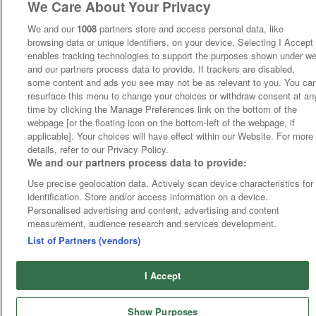
We Care About Your Privacy
We and our
1008
partners store and access personal data, like
browsing data or unique identifiers, on your device. Selecting I Accept
enables tracking technologies to support the purposes shown under w
and our partners process data to provide. If trackers are disabled,
some content and ads you see may not be as relevant to you. You ca
resurface this menu to change your choices or withdraw consent at an
time by clicking the Manage Preferences link on the bottom of the
webpage [or the floating icon on the bottom-left of the webpage, if
applicable]. Your choices will have effect within our Website. For more
details, refer to our Privacy Policy.
We and our partners process data to provide:
Use precise geolocation data. Actively scan device characteristics for
identification. Store and/or access information on a device.
Personalised advertising and content, advertising and content
measurement, audience research and services development.
List of Partners (vendors)
I Accept
Show Purposes
Runners
Betting