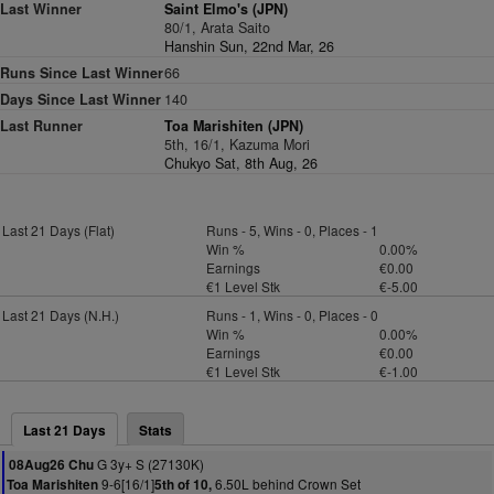
Last Winner
Saint Elmo's (JPN)
80/1, Arata Saito
Hanshin Sun, 22nd Mar, 26
Runs Since Last Winner
66
Days Since Last Winner
140
Last Runner
Toa Marishiten (JPN)
5th, 16/1, Kazuma Mori
Chukyo Sat, 8th Aug, 26
Last 21 Days (Flat)
Runs - 5, Wins - 0, Places - 1
Win %
0.00%
Earnings
€0.00
€1 Level Stk
€-5.00
Last 21 Days (N.H.)
Runs - 1, Wins - 0, Places - 0
Win %
0.00%
Earnings
€0.00
€1 Level Stk
€-1.00
Last 21 Days
Stats
G 3y+ S (27130K)
08Aug26 Chu
9-6[16/1]
6.50L behind Crown Set
Toa Marishiten
5th of 10,