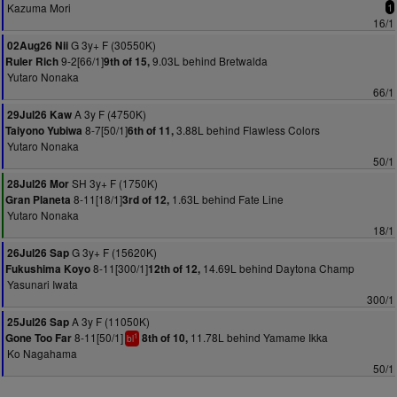
Kazuma Mori
1
16/1
G 3y+ F (30550K)
02Aug26 Nii
9-2[66/1]
9.03L behind Bretwalda
Ruler Rich
9th of 15,
Yutaro Nonaka
66/1
A 3y F (4750K)
29Jul26 Kaw
8-7[50/1]
3.88L behind Flawless Colors
Taiyono Yubiwa
6th of 11,
Yutaro Nonaka
50/1
SH 3y+ F (1750K)
28Jul26 Mor
8-11[18/1]
1.63L behind Fate Line
Gran Planeta
3rd of 12,
Yutaro Nonaka
18/1
G 3y+ F (15620K)
26Jul26 Sap
8-11[300/1]
14.69L behind Daytona Champ
Fukushima Koyo
12th of 12,
Yasunari Iwata
300/1
A 3y F (11050K)
25Jul26 Sap
8-11[50/1]
11.78L behind Yamame Ikka
Gone Too Far
8th of 10,
1
bl
Ko Nagahama
50/1