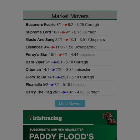
Market Movers
Bucanero Fuerte
8/1
9/2 - 3.25 Curragh
Supreme Lord
16/1
9/1 - 2.15 Curragh
Music And Song
22/1
10/1 - 3.51 Chepstow
Lilannbee
9/4
11/8 - 1.58 Downpatrick
Percy's Star
10/1
6/1 - 4.44 Leicester
Dark Viper
5/1
8/1 - 5.10 Curragh
Ottoman
14/1
22/1 - 3.34 Leicester
Glory To Be
14/1
25/1 - 5.10 Curragh
Pisanello
5/2
7/2 - 5.19 Leicester
Carry The Flag
20/1
40/1 - 4.00 Curragh
More Movers