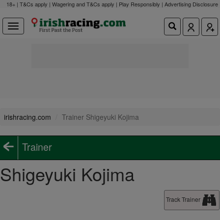
18+ | T&Cs apply | Wagering and T&Cs apply | Play Responsibly |
Advertising Disclosure
irishracing.com
Trainer Shigeyuki Kojima
Trainer
Shigeyuki Kojima
Track Trainer