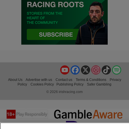
YouTube
Facebook
X
Instagram
TikTok
Spo
About Us
Advertise with us
Contact us
Terms & Conditions
Privacy
Policy
Cookies Policy
Publishing Policy
Safer Gambling
© 2026 irishracing.com