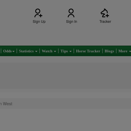
Sign Up
Sign In
Tracker
Odds
Statistics
Watch
Tips
Horse Tracker
Blogs
More
on West