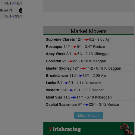
14/1
16/1
Rated 79
3
18/1
33/1
Market Movers
Supreme Clarets
12/1
9/2 - 8.00 Ayr
Rosenpur
11/1
6/1 - 3.47 Redcar
Appy Ways
3/1
6/4 - 8.18 Kilbeggan
Cooladdi
5/1
2/1 - 6.18 Kilbeggan
Master Sydney
12/1
11/2 - 6.18 Kilbeggan
Breakdancer
11/2
16/1 - 7.00 Ayr
Looka
5/1
9/1 - 4.14 Newmarket
Vastern
11/2
12/1 - 2.02 Redcar
Mont Star
11/8
11/4 - 6.18 Kilbeggan
Capital Guarantee
9/1
22/1 - 3.12 Redcar
More Movers