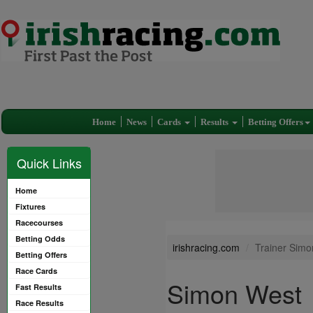
Home
News
Cards
Results
Betting Offers
Quick Links
Home
Fixtures
Racecourses
Betting Odds
irishracing.com
Trainer Sim
Betting Offers
Race Cards
Simon West
Fast Results
Race Results