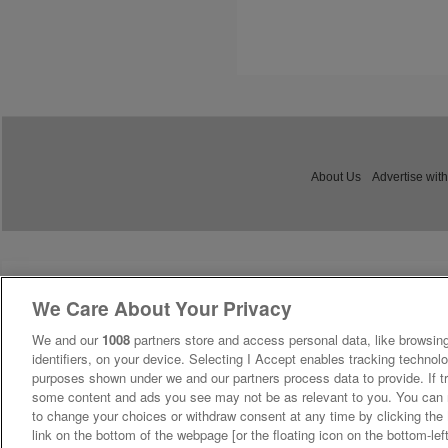
About Us
Advertise with
We Care About Your Privacy
We and our
1008
partners store and access personal data, like browsing
identifiers, on your device. Selecting I Accept enables tracking technolo
purposes shown under we and our partners process data to provide. If tr
some content and ads you see may not be as relevant to you. You can 
to change your choices or withdraw consent at any time by clicking th
link on the bottom of the webpage [or the floating icon on the bottom-lef