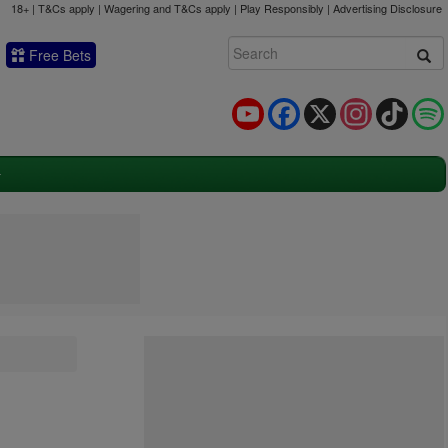
18+ | T&Cs apply | Wagering and T&Cs apply | Play Responsibly |
Advertising Disclosure
Free Bets
YouTube
Facebook
X
Instagram
TikTok