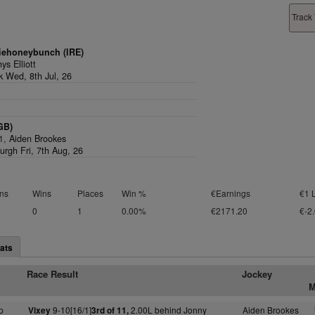
Track 
iehoneybunch (IRE)
ys Elliott
k Wed, 8th Jul, 26
GB)
/1,
Aiden Brookes
urgh Fri, 7th Aug, 26
ns
Wins
Places
Win %
€Earnings
€1 
0
1
0.00%
€2171.20
€-2
ats
Race Result
Jockey
M
p
9-10[16/1]
2.00L behind Jonny
Aiden Brookes
Vixey
3rd of 11,