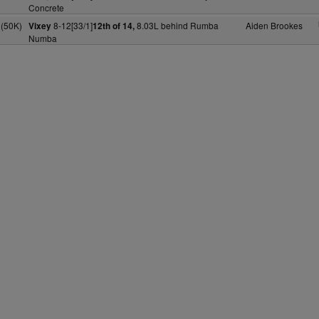
Concrete
(50K)
8-12[33/1]
8.03L behind Rumba
Aiden Brookes
Vixey
12th of 14,
Numba