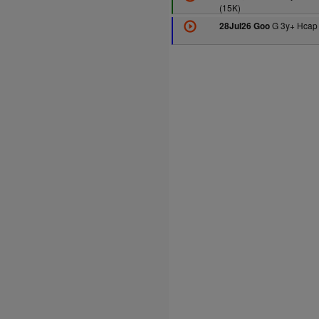
(15K)
G 3y+ Hcap 
28Jul26 Goo