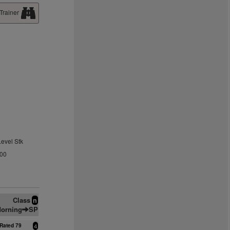
Trainer
Level Stk
.00
Class
n
orning
SP
Rated 79
4