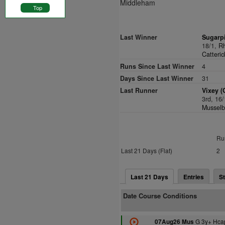
Middleham
Top
Last Winner
Sugarp
18/1,
Rh
Catteric
Runs Since Last Winner
4
Days Since Last Winner
31
Last Runner
Vixey (
3rd, 16
Musselb
Ru
Last 21 Days (Flat)
2
Last 21 Days
Entries
St
Date Course Conditions
G 3y+ Hca
07Aug26 Mus