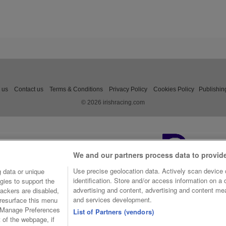
 us
Contact us
Terms & Conditions
Privacy Policy
Cookies Policy
Publishin
© 2026 irishracing.com
We and our partners process data to provid
Use precise geolocation data. Actively scan device c
 data or unique
identification. Store and/or access information on a
gies to support the
advertising and content, advertising and content m
ackers are disabled,
and services development.
resurface this menu
e Manage Preferences
List of Partners (vendors)
t of the webpage, if